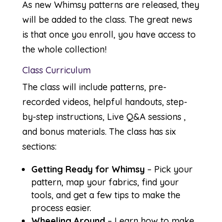
As new Whimsy patterns are released, they
will be added to the class. The great news
is that once you enroll, you have access to
the whole collection!
Class Curriculum
The class will include patterns, pre-
recorded videos, helpful handouts, step-
by-step instructions, Live Q&A sessions ,
and bonus materials. The class has six
sections:
Getting Ready for Whimsy
– Pick your
pattern, map your fabrics, find your
tools, and get a few tips to make the
process easier.
Wheeling Around
– Learn how to make