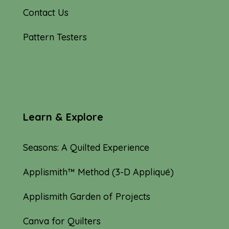
Contact Us
Pattern Testers
Learn & Explore
Seasons: A Quilted Experience
Applismith™ Method (3-D Appliqué)
Applismith Garden of Projects
Canva for Quilters