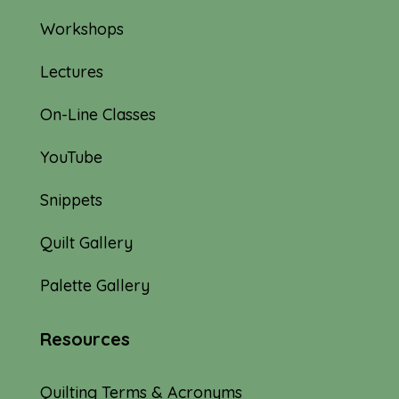
Workshops
Lectures
On-Line Classes
YouTube
Snippets
Quilt Gallery
Palette Gallery
Resources
Quilting Terms & Acronyms