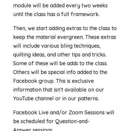
module will be added every two weeks
until the class has a full framework.
Then, we start adding extras to the class to
keep the material evergreen. These extras
will include various bling techniques,
quilting ideas, and other tips and tricks.
Some of these will be adds to the class.
Others will be special info added to the
Facebook group. This is exclusive
information that isn’t available on our
YouTube channel or in our patterns.
Facebook Live and/or Zoom Sessions will
be scheduled for Question-and-
Answer sessions.