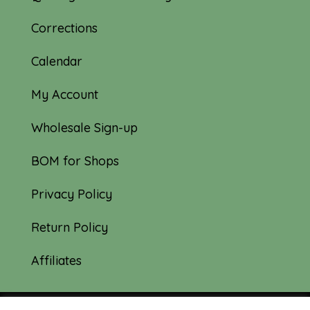
Corrections
Calendar
My Account
Wholesale Sign-up
BOM for Shops
Privacy Policy
Return Policy
Affiliates