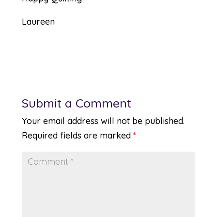
Laureen
Submit a Comment
Your email address will not be published.
Required fields are marked
*