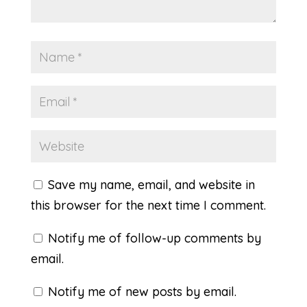
Save my name, email, and website in
this browser for the next time I comment.
Notify me of follow-up comments by
email.
Notify me of new posts by email.