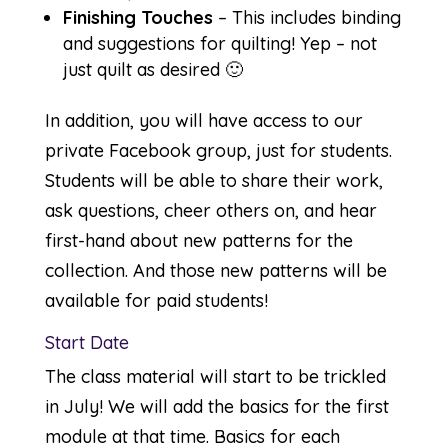
Finishing Touches
– This includes binding
and suggestions for quilting! Yep – not
just quilt as desired 🙂
In addition, you will have access to our
private
Facebook
group, just for students.
Students will be able to share their work,
ask questions, cheer others on, and hear
first-hand about new patterns for the
collection. And those new patterns will be
available for paid students!
Start Date
The class material will start to be trickled
in July! We will add the basics for the first
module at that time. Basics for each