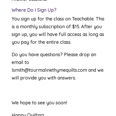
Where Do I Sign Up?
You sign up for the class on
Teachable
. This
is a monthly subscription of $15. After you
sign up, you will have full access as long as
you pay for the entire class.
Do you have questions? Please drop an
email to
lsmith@tourmalinethymequilts.com
and we
will provide you with answers.
We hope to see you soon!
Happy Quilting