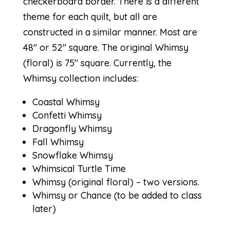
checkerboard border. There is a different
theme for each quilt, but all are
constructed in a similar manner. Most are
48″ or 52″ square. The original Whimsy
(floral) is 75″ square. Currently, the
Whimsy collection includes:
Coastal Whimsy
Confetti Whimsy
Dragonfly Whimsy
Fall Whimsy
Snowflake Whimsy
Whimsical Turtle Time
Whimsy
(
original floral
) – two versions.
Whimsy or Chance
(to be added to class
later)