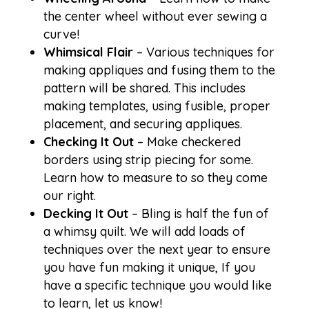
the center wheel without ever sewing a
curve!
Whimsical Flair
– Various techniques for
making appliques and fusing them to the
pattern will be shared. This includes
making templates, using fusible, proper
placement, and securing appliques.
Checking It Out
– Make checkered
borders using strip piecing for some.
Learn how to measure to so they come
our right.
Decking It Out
– Bling is half the fun of
a whimsy quilt. We will add loads of
techniques over the next year to ensure
you have fun making it unique, If you
have a specific technique you would like
to learn, let us know!