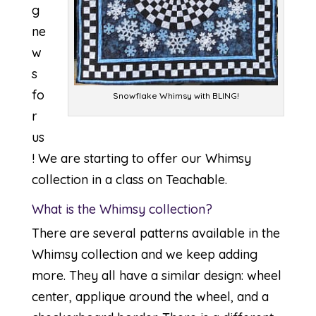
g
ne
w
s
fo
Snowflake Whimsy with BLING!
r
us
! We are starting to offer our Whimsy
collection in a class on Teachable.
What is the Whimsy collection?
There are several patterns available in the
Whimsy collection and we keep adding
more. They all have a similar design: wheel
center, applique around the wheel, and a