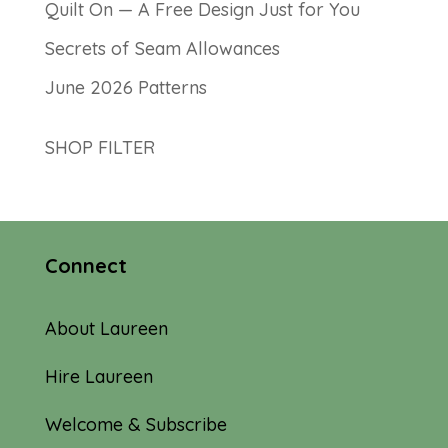
Quilt On — A Free Design Just for You
Secrets of Seam Allowances
June 2026 Patterns
SHOP FILTER
Connect
About Laureen
Hire Laureen
Welcome & Subscribe