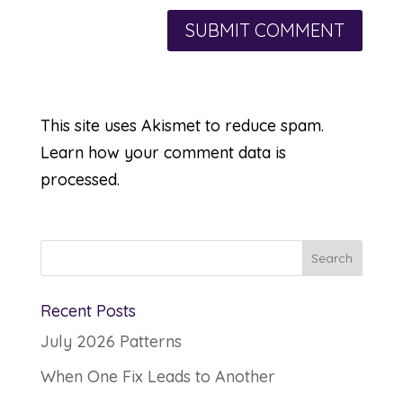
This site uses Akismet to reduce spam.
Learn how your comment data is
processed.
Recent Posts
July 2026 Patterns
When One Fix Leads to Another