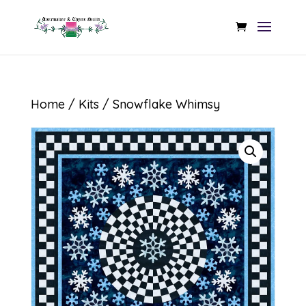
Home
/
Kits
/ Snowflake Whimsy