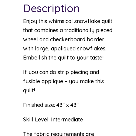
Description
Enjoy this whimsical snowflake quilt
that combines a traditionally pieced
wheel and checkerboard border
with large, appliqued snowflakes.
Embellish the quilt to your taste!
If you can do strip piecing and
fusible applique – you make this
quilt!
Finished size: 48″ x 48″
Skill Level: Intermediate
The fabric requirements are