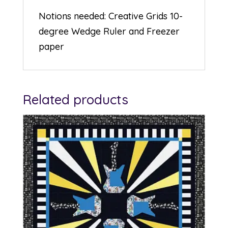
Notions needed: Creative Grids 10-
degree Wedge Ruler and Freezer
paper
Related products