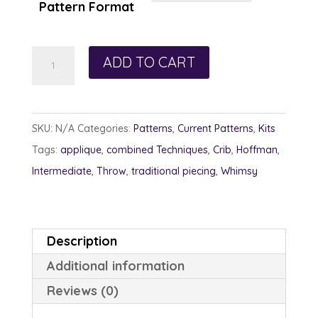
Pattern Format
Snowflake
ADD TO CART
Whimsy
quantity
SKU:
N/A
Categories:
Patterns
,
Current Patterns
,
Kits
Tags:
applique
,
combined Techniques
,
Crib
,
Hoffman
,
Intermediate
,
Throw
,
traditional piecing
,
Whimsy
Description
Additional information
Reviews (0)