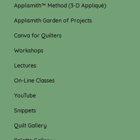
Applismith™ Method (3-D Appliqué)
Applismith Garden of Projects
Canva for Quilters
Workshops
Lectures
On-Line Classes
YouTube
Snippets
Quilt Gallery