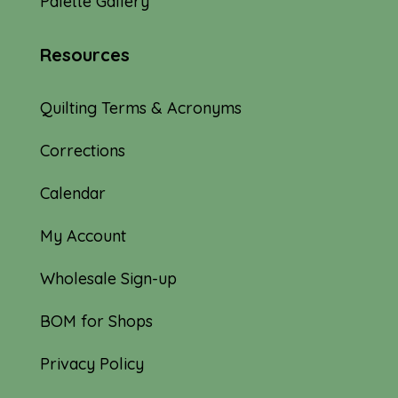
Palette Gallery
Resources
Quilting Terms & Acronyms
Corrections
Calendar
My Account
Wholesale Sign-up
BOM for Shops
Privacy Policy