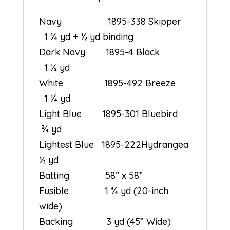
Navy 1895-338 Skipper
1 ¼ yd + ½ yd binding
Dark Navy 1895-4 Black
1 ½ yd
White 1895-492 Breeze
1 ¼ yd
Light Blue 1895-301 Bluebird
¾ yd
Lightest Blue 1895-222Hydrangea
½ yd
Batting 58” x 58”
Fusible 1 ¾ yd (20-inch
wide)
Backing 3 yd (45” Wide)