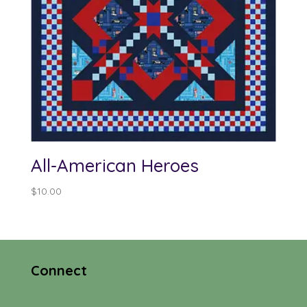
All-American Heroes
$
10.00
Connect