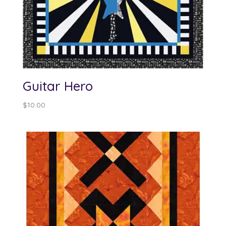
Guitar Hero
$
10.00