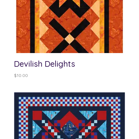
Devilish Delights
$
10.00