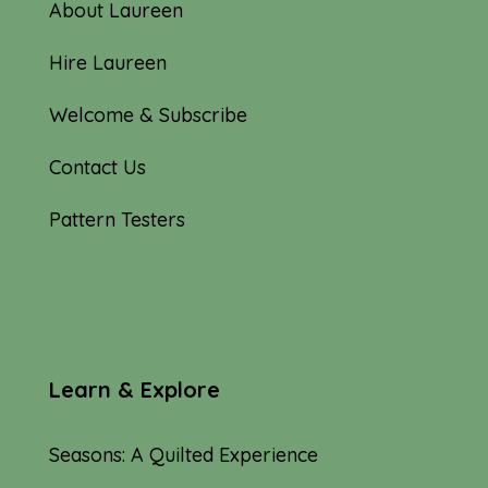
About Laureen
Hire Laureen
Welcome & Subscribe
Contact Us
Pattern Testers
Learn & Explore
Seasons: A Quilted Experience