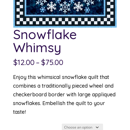
Snowflake
Whimsy
Price
$
12.00
–
$
75.00
range:
Enjoy this whimsical snowflake quilt that
$12.00
combines a traditionally pieced wheel and
through
checkerboard border with large appliqued
$75.00
snowflakes. Embellish the quilt to your
taste!