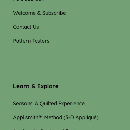
Welcome & Subscribe
Contact Us
Pattern Testers
Learn & Explore
Seasons: A Quilted Experience
Applismith™ Method (3-D Appliqué)