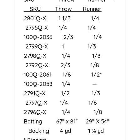
SKU Throw Runner
2801Q-X 1 1/3 1/4
2795Q-X 1/4 1/4
100Q-2036 2/3 1/4
2799Q-X 1 1/3
2798Q-X 1/4 1/8
2792Q-X 2/3 1/8
100Q-2061 1/8 1/2*
100Q-2058 1/4 —
2791Q-X 1/2 1/3
2797Q-X 1/4 1/8
2796Q-X 1/4 1/8
Batting 67” x 81” 29” X 54”
Backing 4 yd 1 ½ yd