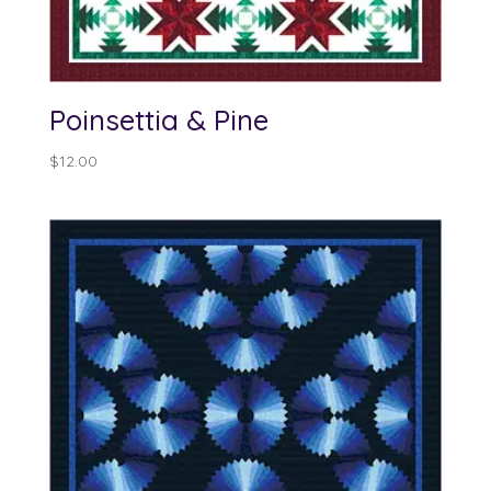
Poinsettia & Pine
$
12.00