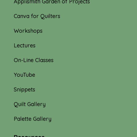
Applismith Garden of Projects
Canva for Quilters
Workshops
Lectures
On-Line Classes
YouTube
Snippets
Quilt Gallery
Palette Gallery