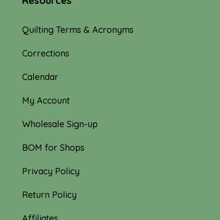
Resources
Quilting Terms & Acronyms
Corrections
Calendar
My Account
Wholesale Sign-up
BOM for Shops
Privacy Policy
Return Policy
Affiliates