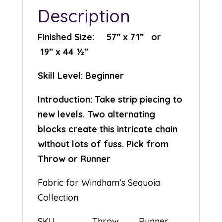
Description
Finished Size: 57” x 71” or
19” x 44 ½”
Skill Level: Beginner
Introduction: Take strip piecing to
new levels. Two alternating
blocks create this intricate chain
without lots of fuss. Pick from
Throw or Runner
Fabric for Windham’s Sequoia
Collection:
SKU Throw Runner