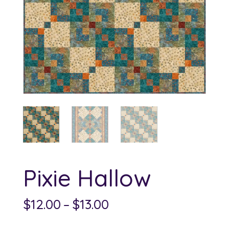
Pixie Hallow
Price
$
12.00
–
$
13.00
range: