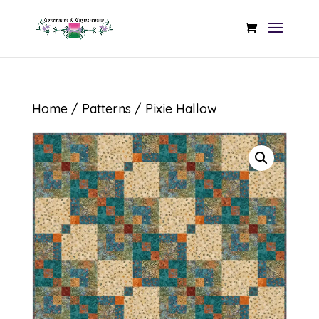
Home
/
Patterns
/ Pixie Hallow