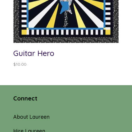
Guitar Hero
$
10.00
Connect
About Laureen
Hire Laureen