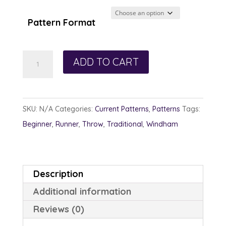
$12.00
through
Pattern Format
$13.00
Pixie
ADD TO CART
Hallow
quantity
SKU:
N/A
Categories:
Current Patterns
,
Patterns
Tags:
Beginner
,
Runner
,
Throw
,
Traditional
,
Windham
Description
Additional information
Reviews (0)