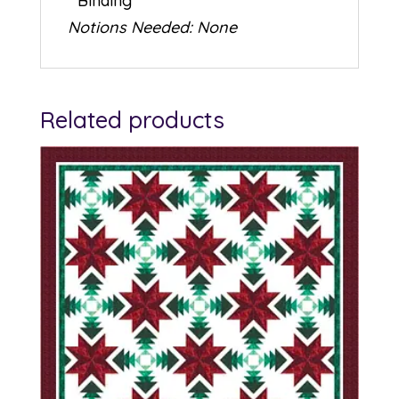
* Binding
Notions Needed: None
Related products