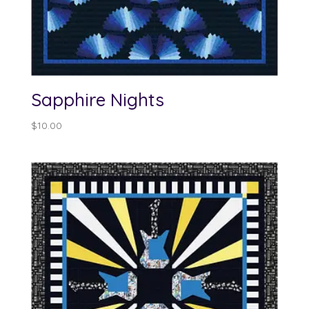
Sapphire Nights
$
10.00