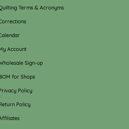
Quilting Terms & Acronyms
Corrections
Calendar
My Account
Wholesale Sign-up
BOM for Shops
Privacy Policy
Return Policy
Affiliates