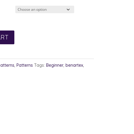
2.00
rough
3.00
ART
Patterns
,
Patterns
Tags:
Beginner
,
benartex
,