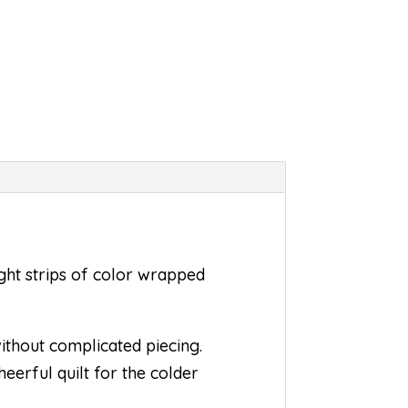
ht strips of color wrapped
thout complicated piecing.
eerful quilt for the colder