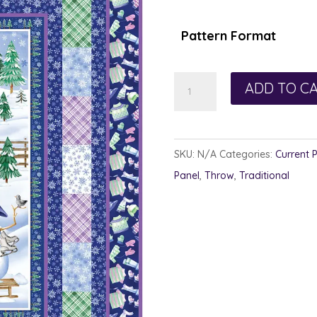
$1
th
Pattern Format
$1
Patched
ADD TO C
Promise
quantity
SKU:
N/A
Categories:
Current 
Panel
,
Throw
,
Traditional