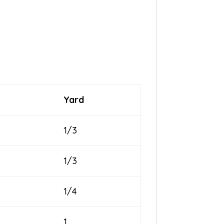
Yard
1/3
1/3
1/4
1