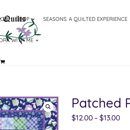
LOG
SHOP
SEASONS: A QUILTED EXPERIENCE
ORK WITH ME
Patched 
Pri
$
12.00
–
$
13.00
ra