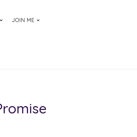
JOIN ME
Promise
ce
nge: