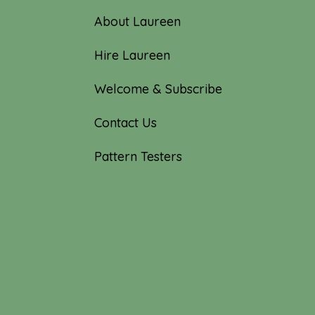
About Laureen
Hire Laureen
Welcome & Subscribe
Contact Us
Pattern Testers