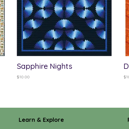
Sapphire Nights
D
$
10.00
$
1
Learn & Explore