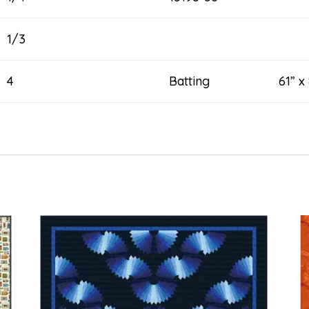
1/3
4
Batting 61” x 8