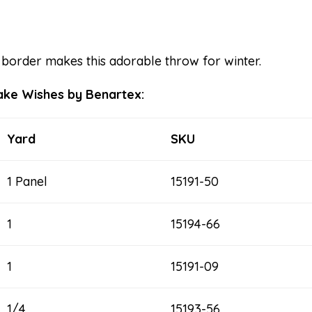
border makes this adorable throw for winter.
lake Wishes by Benartex:
Yard
SKU
1 Panel
15191-50
1
15194-66
1
15191-09
1/4
15193-56