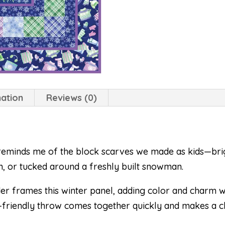
mation
Reviews (0)
eminds me of the block scarves we made as kids—brig
, or tucked around a freshly built snowman.
r frames this winter panel, adding color and charm wi
ner-friendly throw comes together quickly and makes a ch