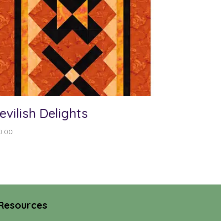
evilish Delights
0.00
Resources