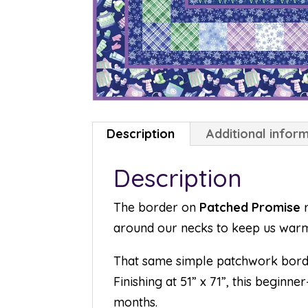
Description
Additional infor
Description
The border on
Patched Promise
r
around our necks to keep us warm
That same simple patchwork borde
Finishing at 51” x 71”, this begin
months.