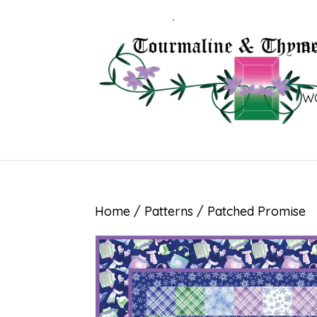
B
W
Home
/
Patterns
/ Patched Promise