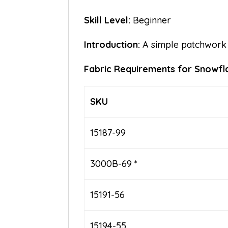
Skill Level:
Beginner
Introduction:
A simple patchwork 
Fabric Requirements for Snowf
SKU
15187-99
3000B-69 *
15191-56
15194-55