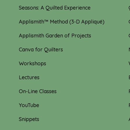
Seasons: A Quilted Experience
Applismith™ Method (3-D Appliqué)
Applismith Garden of Projects
Canva for Quilters
Workshops
Lectures
On-Line Classes
YouTube
Snippets