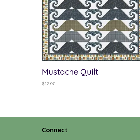
Mustache Quilt
$
12.00
Connect