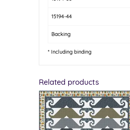
15194-44
Backing
* Including binding
Related products