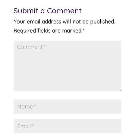
Submit a Comment
Your email address will not be published.
Required fields are marked
*