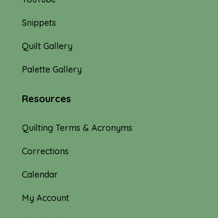
Snippets
Quilt Gallery
Palette Gallery
Resources
Quilting Terms & Acronyms
Corrections
Calendar
My Account