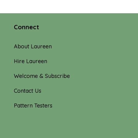
Connect
About Laureen
Hire Laureen
Welcome & Subscribe
Contact Us
Pattern Testers