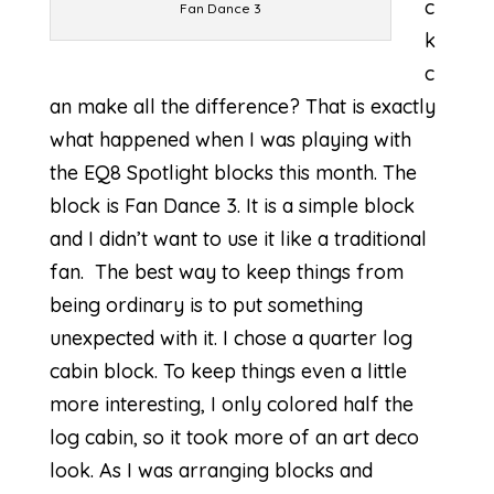
c
Fan Dance 3
k
c
an make all the difference? That is exactly
what happened when I was playing with
the
EQ8 Spotlight
blocks this month. The
block is Fan Dance 3. It is a simple block
and I didn’t want to use it like a traditional
fan. The best way to keep things from
being ordinary is to put something
unexpected with it. I chose a quarter log
cabin block. To keep things even a little
more interesting, I only colored half the
log cabin, so it took more of an art deco
look. As I was arranging blocks and