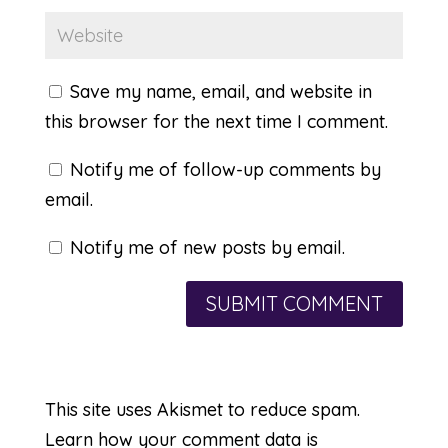
Save my name, email, and website in
this browser for the next time I comment.
Notify me of follow-up comments by
email.
Notify me of new posts by email.
This site uses Akismet to reduce spam.
Learn how your comment data is