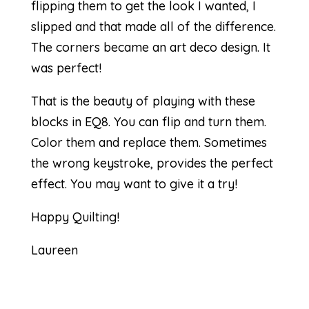
flipping them to get the look I wanted, I
slipped and that made all of the difference.
The corners became an art deco design. It
was perfect!
That is the beauty of playing with these
blocks in EQ8. You can flip and turn them.
Color them and replace them. Sometimes
the wrong keystroke, provides the perfect
effect. You may want to give it a try!
Happy Quilting!
Laureen