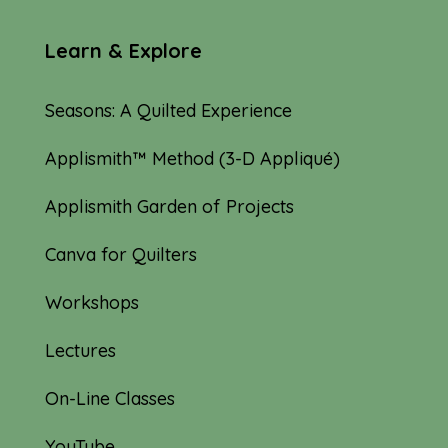
Learn & Explore
Seasons: A Quilted Experience
Applismith™ Method (3-D Appliqué)
Applismith Garden of Projects
Canva for Quilters
Workshops
Lectures
On-Line Classes
YouTube