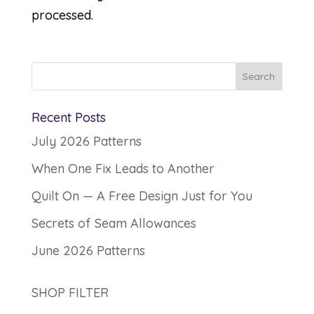
processed.
Recent Posts
July 2026 Patterns
When One Fix Leads to Another
Quilt On — A Free Design Just for You
Secrets of Seam Allowances
June 2026 Patterns
SHOP FILTER