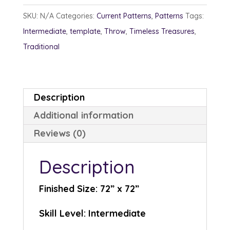
quantity
SKU:
N/A
Categories:
Current Patterns
,
Patterns
Tags:
Intermediate
,
template
,
Throw
,
Timeless Treasures
,
Traditional
Description
Additional information
Reviews (0)
Description
Finished Size: 72” x 72”
Skill Level: Intermediate