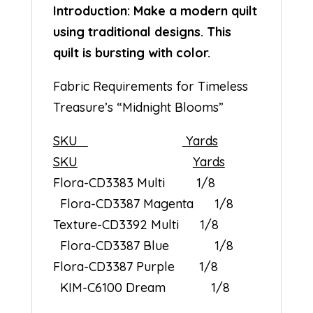
Introduction: Make a modern quilt
using traditional designs. This
quilt is bursting with color.
Fabric Requirements for Timeless
Treasure’s “Midnight Blooms”
SKU
Yards
SKU
Yards
Flora-CD3383 Multi 1/8
Flora-CD3387 Magenta 1/8
Texture-CD3392 Multi 1/8
Flora-CD3387 Blue 1/8
Flora-CD3387 Purple 1/8
KIM-C6100 Dream 1/8