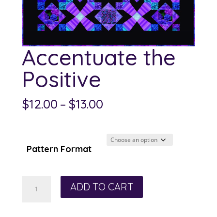
Accentuate the
Positive
Price
$
12.00
–
$
13.00
range:
$12.00
through
Pattern Format
$13.00
Accentuate
ADD TO CART
the
Positive