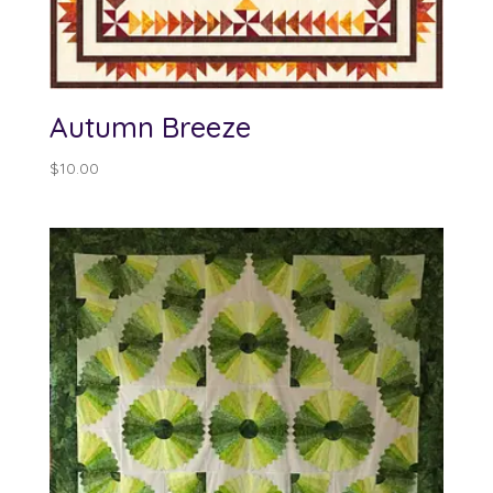
Autumn Breeze
$
10.00