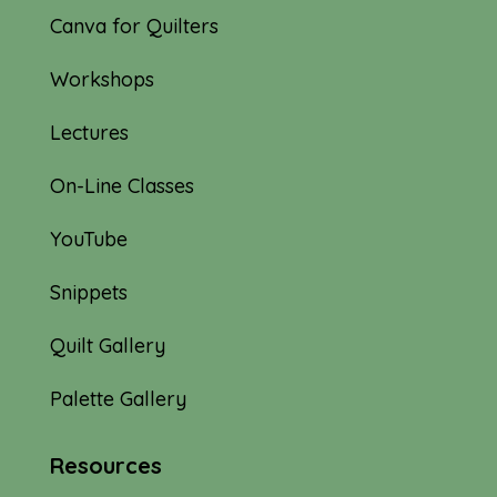
Canva for Quilters
Workshops
Lectures
On-Line Classes
YouTube
Snippets
Quilt Gallery
Palette Gallery
Resources