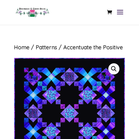
Home
/
Patterns
/ Accentuate the Positive