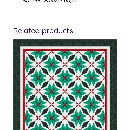
Notions: Freezer paper
Related products