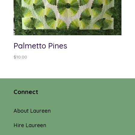
Palmetto Pines
$
10.00
Connect
About Laureen
Hire Laureen