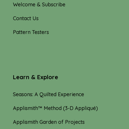
Welcome & Subscribe
Contact Us
Pattern Testers
Learn & Explore
Seasons: A Quilted Experience
Applismith™ Method (3-D Appliqué)
Applismith Garden of Projects