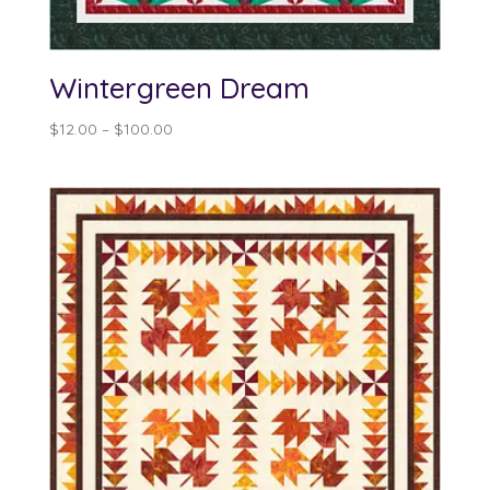
Wintergreen Dream
Price
$
12.00
–
$
100.00
range:
$12.00
through
$100.00