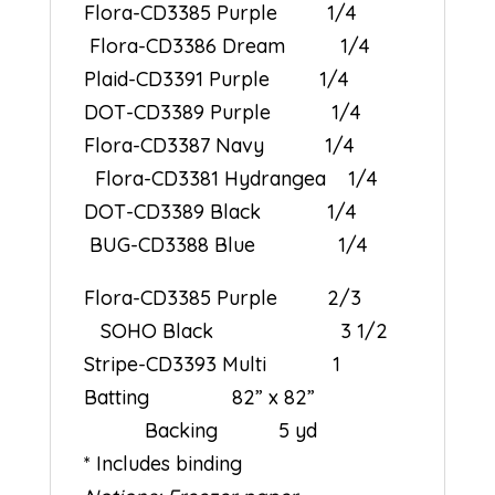
Flora-CD3385 Purple 1/4
Flora-CD3386 Dream 1/4
Plaid-CD3391 Purple 1/4
DOT-CD3389 Purple 1/4
Flora-CD3387 Navy 1/4
Flora-CD3381 Hydrangea 1/4
DOT-CD3389 Black 1/4
BUG-CD3388 Blue 1/4
Flora-CD3385 Purple 2/3
SOHO Black 3 1/2
Stripe-CD3393 Multi 1
Batting 82” x 82”
Backing 5 yd
* Includes binding