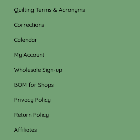
Quilting Terms & Acronyms
Corrections
Calendar
My Account
Wholesale Sign-up
BOM for Shops
Privacy Policy
Return Policy
Affiliates