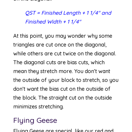
QST = Finished Length + 1 1/4″ and
Finished Width + 1 1/4″
At this point, you may wonder why some
triangles are cut once on the diagonal,
while others are cut twice on the diagonal.
The diagonal cuts are bias cuts, which
mean they stretch more. You don’t want
the outside of your block to stretch, so you
don’t want the bias cut on the outside of
the block. The straight cut on the outside
minimizes stretching.
Flying Geese
Flying Geese are special, like our red and