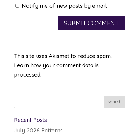
Notify me of new posts by email.
This site uses Akismet to reduce spam.
Learn how your comment data is
processed.
Recent Posts
July 2026 Patterns