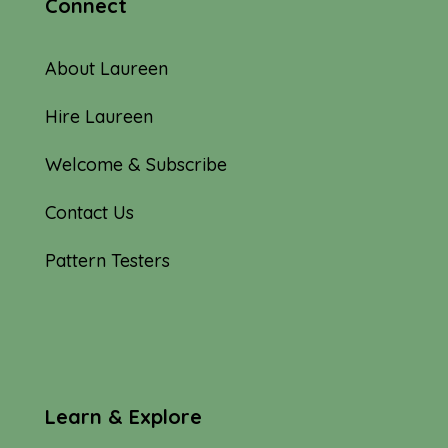
Connect
About Laureen
Hire Laureen
Welcome & Subscribe
Contact Us
Pattern Testers
Learn & Explore