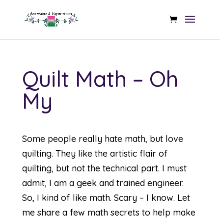
Quilt Math – Oh
My
Some people really hate math, but love
quilting. They like the artistic flair of
quilting, but not the technical part. I must
admit, I am a geek and trained engineer.
So, I kind of like math. Scary – I know. Let
me share a few math secrets to help make