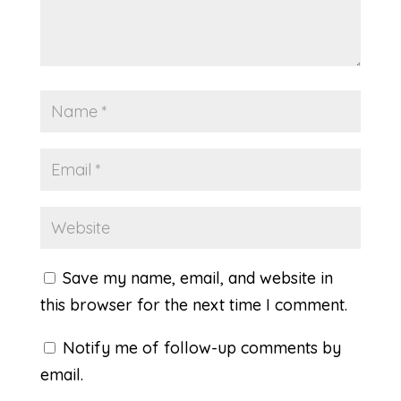
Save my name, email, and website in
this browser for the next time I comment.
Notify me of follow-up comments by
email.