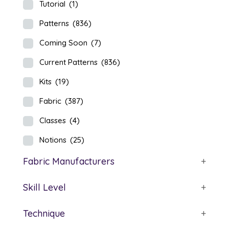
Tutorial
(1)
Patterns
(836)
Coming Soon
(7)
Current Patterns
(836)
Kits
(19)
Fabric
(387)
Classes
(4)
Notions
(25)
Fabric Manufacturers
+
Skill Level
+
Technique
+