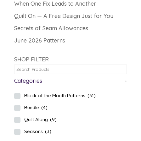
When One Fix Leads to Another
Quilt On — A Free Design Just for You
Secrets of Seam Allowances
June 2026 Patterns
SHOP FILTER
Categories
-
Block of the Month Patterns
(31)
Bundle
(4)
Quilt Along
(9)
Seasons
(3)