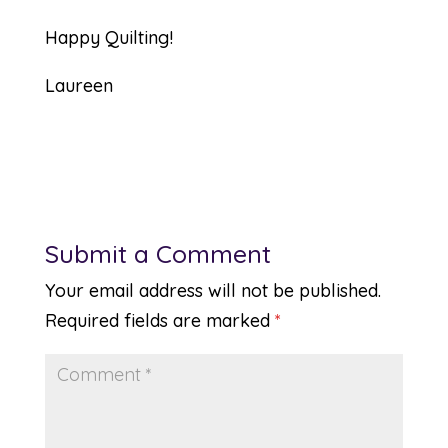
Happy Quilting!
Laureen
Submit a Comment
Your email address will not be published.
Required fields are marked
*