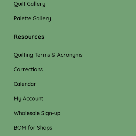
Quilt Gallery
Palette Gallery
Resources
Quilting Terms & Acronyms
Corrections
Calendar
My Account
Wholesale Sign-up
BOM for Shops