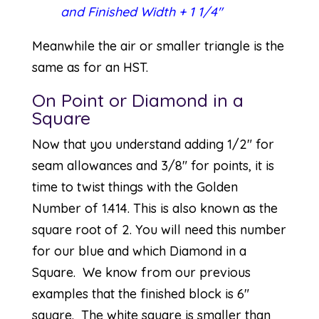
and Finished Width + 1 1/4″
Meanwhile the air or smaller triangle is the
same as for an HST.
On Point or Diamond in a
Square
Now that you understand adding 1/2″ for
seam allowances and 3/8″ for points, it is
time to twist things with the Golden
Number of 1.414. This is also known as the
square root of 2. You will need this number
for our blue and which Diamond in a
Square. We know from our previous
examples that the finished block is 6″
square. The white square is smaller than