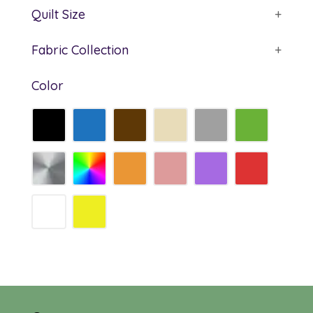
Quilt Size
+
Fabric Collection
+
Color