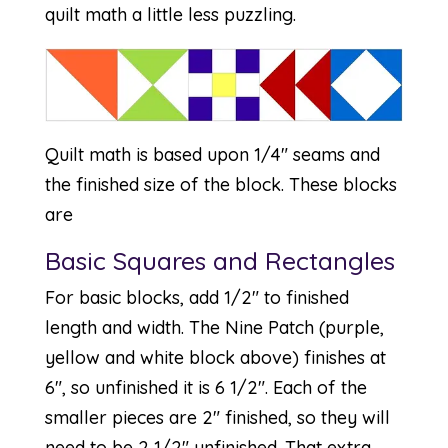
quilt math a little less puzzling.
Quilt math is based upon 1/4″ seams and
the finished size of the block. These blocks
are
Basic Squares and Rectangles
For basic blocks, add 1/2″ to finished
length and width. The Nine Patch (purple,
yellow and white block above) finishes at
6″, so unfinished it is 6 1/2″. Each of the
smaller pieces are 2″ finished, so they will
need to be 2 1/2″ unfinished. That extra