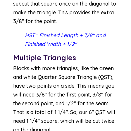
subcut that square once on the diagonal to
make the triangle. This provides the extra
3/8″ for the point.
HST= Finished Length + 7/8″ and
Finished Width + 1/2″
Multiple Triangles
Blocks with more triangles, like the green
and white Quarter Square Triangle (QST),
have two points on a side. This means you
will need 3/8″ for the first point, 3/8″ for
the second point, and 1/2″ for the seam.
That is a total of 1 1/4″. So, our 6″ QST will
need 1 1/4″ square, which will be cut twice
on the diagonal.