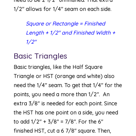
1/2″ allows for 1/4″ seam on each side.
Square or Rectangle = Finished
Length + 1/2″ and Finished Width +
1/2″
Basic Triangles
Basic triangles, like the Half Square
Triangle or HST (orange and white) also
need the 1/4″ seam. To get that 1/4″ for the
points, you need a more than 1/2″. An
extra 3/8″ is needed for each point. Since
the HST has one point on a side, you need
to add 1/2″ + 3/8″ = 7/8″. For the 6″
finished HST, cut a 6 7/8″ square. Then,