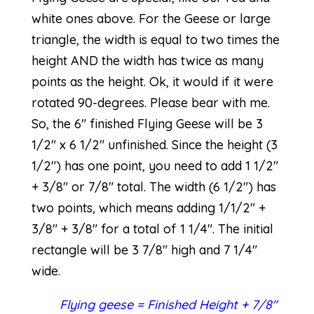
white ones above. For the Geese or large
triangle, the width is equal to two times the
height AND the width has twice as many
points as the height. Ok, it would if it were
rotated 90-degrees. Please bear with me.
So, the 6″ finished Flying Geese will be 3
1/2″ x 6 1/2″ unfinished. Since the height (3
1/2″) has one point, you need to add 1 1/2″
+ 3/8″ or 7/8″ total. The width (6 1/2″) has
two points, which means adding 1/1/2″ +
3/8″ + 3/8″ for a total of 1 1/4″. The initial
rectangle will be 3 7/8″ high and 7 1/4″
wide.
Flying geese = Finished Height + 7/8″