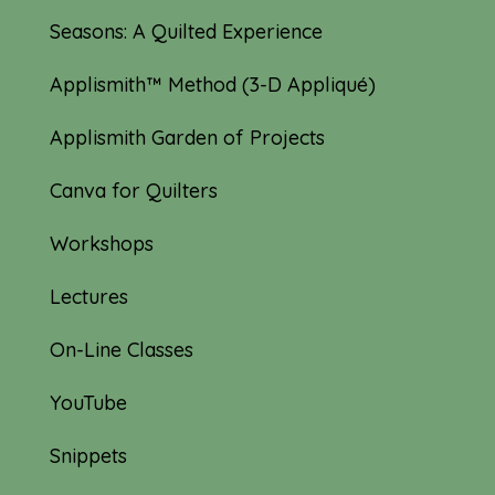
Seasons: A Quilted Experience
Applismith™ Method (3-D Appliqué)
Applismith Garden of Projects
Canva for Quilters
Workshops
Lectures
On-Line Classes
YouTube
Snippets