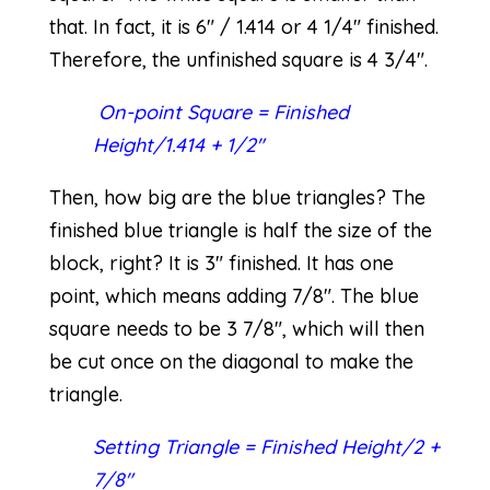
that. In fact, it is 6″ / 1.414 or 4 1/4″ finished.
Therefore, the unfinished square is 4 3/4″.
On-point Square = Finished
Height/1.414 + 1/2″
Then, how big are the blue triangles? The
finished blue triangle is half the size of the
block, right? It is 3″ finished. It has one
point, which means adding 7/8″. The blue
square needs to be 3 7/8″, which will then
be cut once on the diagonal to make the
triangle.
Setting Triangle = Finished Height/2 +
7/8″