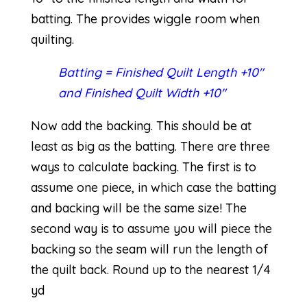
batting. The provides wiggle room when
quilting.
Batting = Finished Quilt Length +10″
and Finished Quilt Width +10″
Now add the backing. This should be at
least as big as the batting. There are three
ways to calculate backing. The first is to
assume one piece, in which case the batting
and backing will be the same size! The
second way is to assume you will piece the
backing so the seam will run the length of
the quilt back. Round up to the nearest 1/4
yd