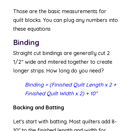
Those are the basic measurements for
quilt blocks. You can plug any numbers into
these equations
Binding
Straight cut bindings are generally cut 2
1/2″ wide and mitered together to create
longer strips. How long do you need?
Binding = (Finished Quilt Length x 2 +
Finished Quilt Width x 2) + 10″
Backing and Batting
Let’s start with batting. Most quilters add 8-
10″ to the finished length and width for