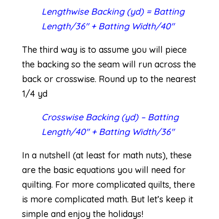
Lengthwise Backing (yd) = Batting
Length/36″ + Batting Width/40″
The third way is to assume you will piece
the backing so the seam will run across the
back or crosswise. Round up to the nearest
1/4 yd
Crosswise Backing (yd) – Batting
Length/40″ + Batting Width/36″
In a nutshell (at least for math nuts), these
are the basic equations you will need for
quilting. For more complicated quilts, there
is more complicated math. But let’s keep it
simple and enjoy the holidays!