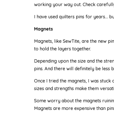
working your way out. Check carefully
I have used quilters pins for years… b
Magnets
Magnets, like SewTite, are the new pi
to hold the layers together.
Depending upon the size and the str
pins. And there will definitely be less 
Once I tried the magnets, I was stuck 
sizes and strengths make them versati
Some worry about the magnets ruining
Magnets are more expensive than pins, 