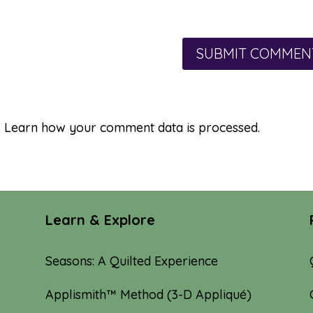
.
Learn how your comment data is processed.
Learn & Explore
Seasons: A Quilted Experience
Applismith™ Method (3-D Appliqué)