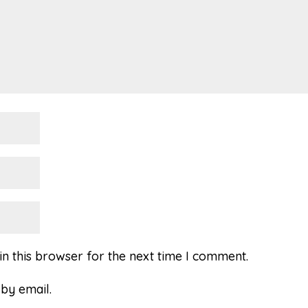
n this browser for the next time I comment.
by email.