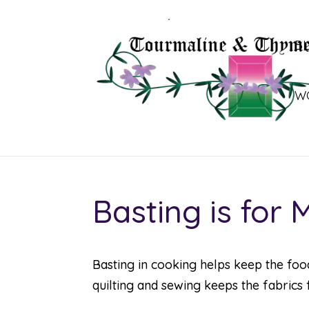
B
W
Basting is for
Basting in cooking helps keep the foo
quilting and sewing keeps the fabrics 