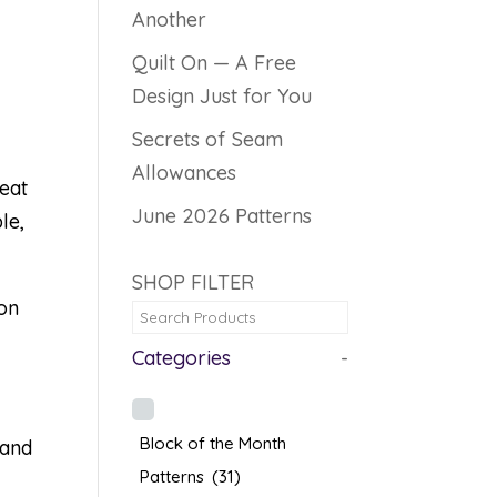
Another
Quilt On — A Free
Design Just for You
Secrets of Seam
Allowances
heat
June 2026 Patterns
le,
SHOP FILTER
ton
Categories
-
Block of the Month
 and
Patterns
(31)