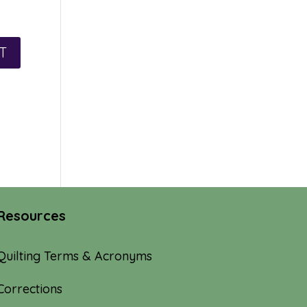
Resources
Quilting Terms & Acronyms
Corrections