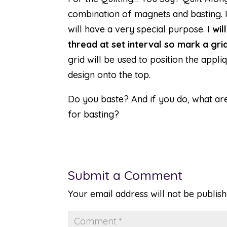
combination of magnets and basting. In
will have a very special purpose.
I wi
thread at set interval so mark a grid
grid will be used to position the appli
design onto the top.
Do you baste? And if you do, what ar
for basting?
Submit a Comment
Your email address will not be publish