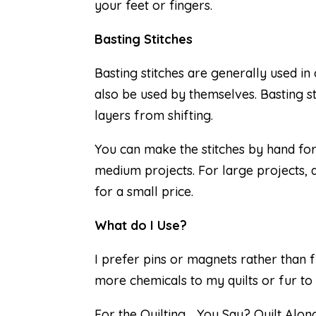
your feet or fingers.
Basting Stitches
Basting stitches are generally used in
also be used by themselves. Basting st
layers from shifting.
You can make the stitches by hand for
medium projects. For large projects, 
for a small price.
What do I Use?
I prefer pins or magnets rather than f
more chemicals to my quilts or fur to
For the Quilting… You Say? Quilt Along,