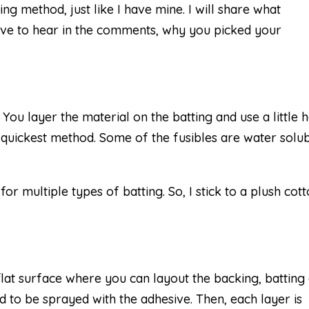
ng method, just like I have mine. I will share what
ove to hear in the comments, why you picked your
. You layer the material on the batting and use a little 
he quickest method. Some of the fusibles are water solub
for multiple types of batting. So, I stick to a plush cot
flat surface where you can layout the backing, batting
ed to be sprayed with the adhesive. Then, each layer is