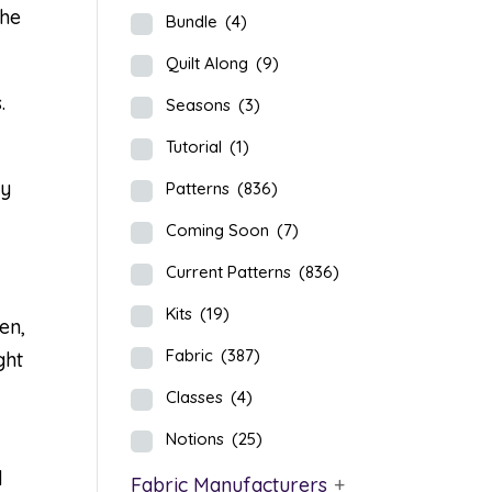
the
Bundle
(4)
Quilt Along
(9)
.
Seasons
(3)
Tutorial
(1)
ly
Patterns
(836)
Coming Soon
(7)
Current Patterns
(836)
Kits
(19)
en,
Fabric
(387)
ght
Classes
(4)
Notions
(25)
d
Fabric Manufacturers
+