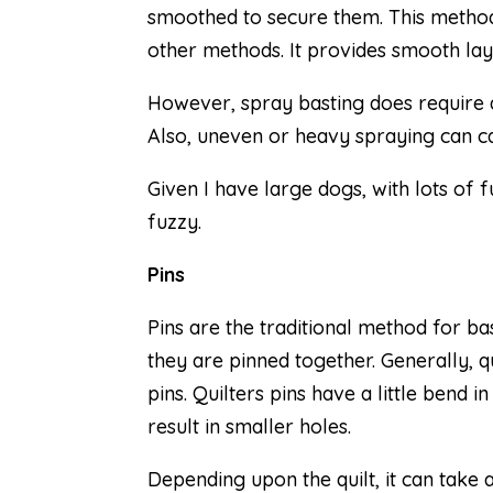
smoothed to secure them. This method i
other methods. It provides smooth la
However, spray basting does require a
Also, uneven or heavy spraying can ca
Given I have large dogs, with lots of
fuzzy.
Pins
Pins are the traditional method for ba
they are pinned together. Generally, qu
pins. Quilters pins have a little bend 
result in smaller holes.
Depending upon the quilt, it can take 