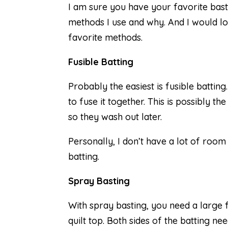
I am sure you have your favorite basti
methods I use and why. And I would l
favorite methods.
Fusible Batting
Probably the easiest is fusible batting
to fuse it together. This is possibly t
so they wash out later.
Personally, I don’t have a lot of room 
batting.
Spray Basting
With spray basting, you need a large 
quilt top. Both sides of the batting ne