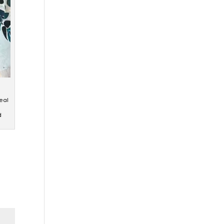
eal
d