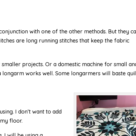
 conjunction with one of the other methods. But they c
itches are long running stitches that keep the fabric
 smaller projects. Or a domestic machine for small an
a longarm works well. Some longarmers will baste quil
using. I don’t want to add
 my floor.
 I will be using a