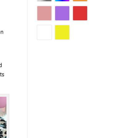
an
d
ts