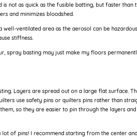
s not as quick as the fusible batting, but faster than 
yers and minimizes bloodshed.
 well-ventilated area as the aerosol can be hazardous
use stiffness.
 fur, spray basting may just make my floors permanent
sting. Layers are spread out on a large flat surface. Th
ilters use safety pins or quilters pins rather than strai
in them, so they are easier to pin through the layers and
a lot of pins! I recommend starting from the center an