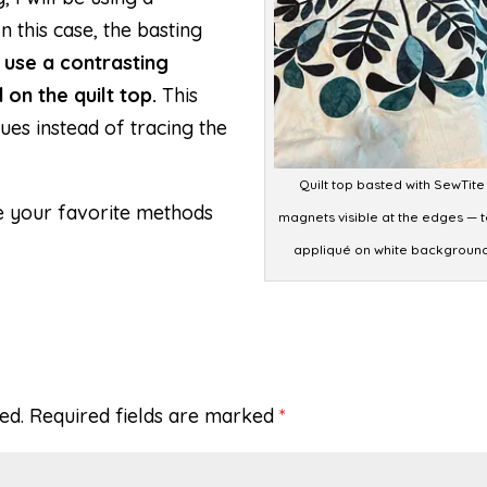
 this case, the basting
ll use a contrasting
 on the quilt top.
This
ques instead of tracing the
Quilt top basted with SewTite
e your favorite methods
magnets visible at the edges — t
appliqué on white backgroun
ed.
Required fields are marked
*