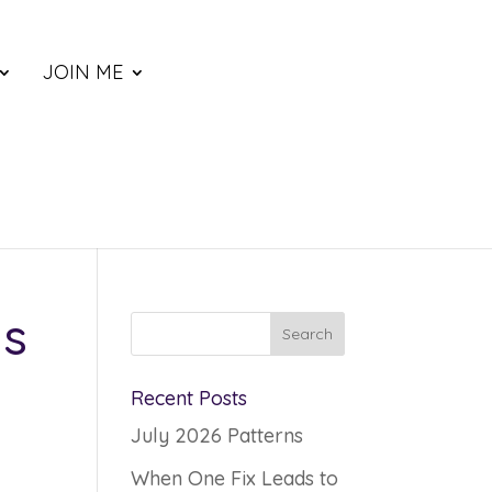
JOIN ME
ys
Recent Posts
July 2026 Patterns
When One Fix Leads to