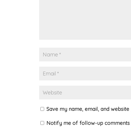
Save my name, email, and website i
Notify me of follow-up comments 