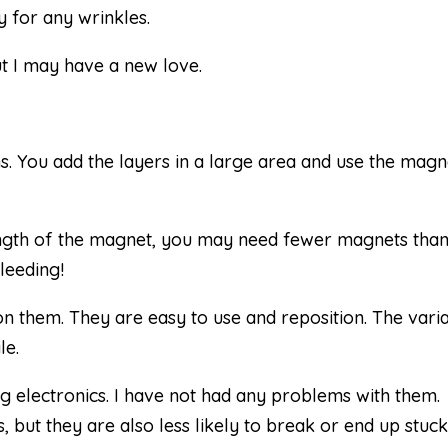
 for any wrinkles.
ut I may have a new love.
ns. You add the layers in a large area and use the magn
ength of the magnet, you may need fewer magnets tha
bleeding!
on them. They are easy to use and reposition. The vari
le.
 electronics. I have not had any problems with them.
but they are also less likely to break or end up stuck