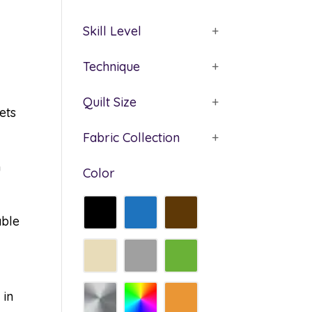
Skill Level
+
Technique
+
Quilt Size
+
ets
Fabric Collection
+
n
Color
able
 in