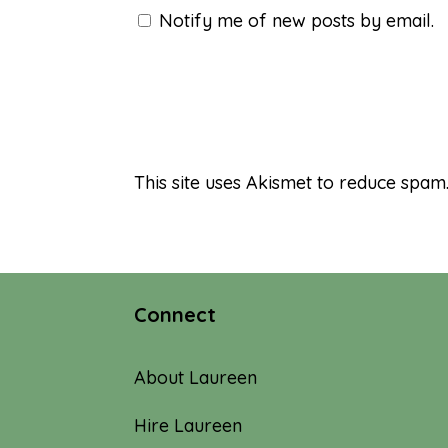
Notify me of new posts by email.
This site uses Akismet to reduce spam
Connect
About Laureen
Hire Laureen