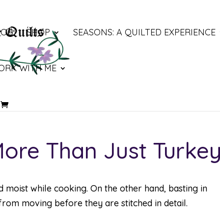
LOG
SHOP
SEASONS: A QUILTED EXPERIENCE
ORK WITH ME
 More Than Just Turke
d moist while cooking. On the other hand, basting in
from moving before they are stitched in detail.