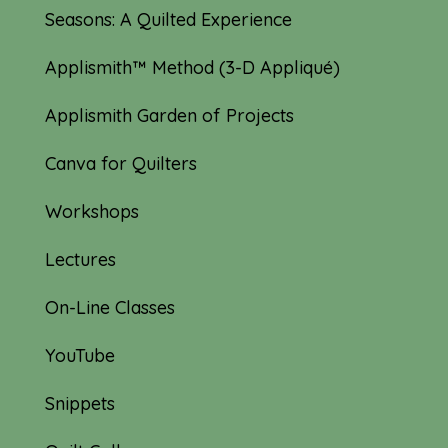
Seasons: A Quilted Experience
Applismith™ Method (3-D Appliqué)
Applismith Garden of Projects
Canva for Quilters
Workshops
Lectures
On-Line Classes
YouTube
Snippets