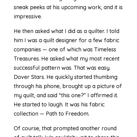
sneak peeks at his upcoming work, and it is
impressive.
He then asked what I did as a quilter. I told
him I was a quilt designer for a few fabric
companies — one of which was Timeless
Treasures. He asked what my most recent
successful pattern was. That was easy.
Dover Stars. He quickly started thumbing
through his phone, brought up a picture of
my quilt, and said “this one?” I affirmed it.
He started to laugh. It was his fabric
collection — Path to Freedom.
Of course, that prompted another round