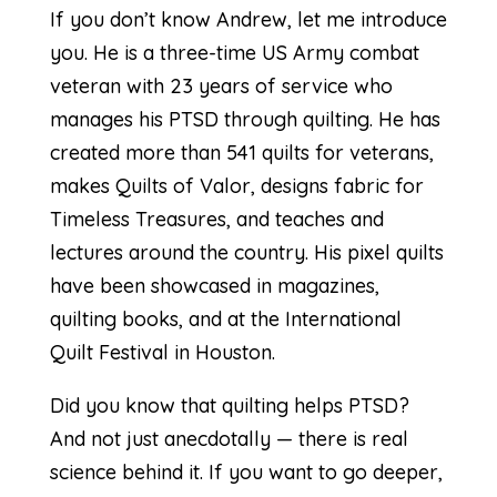
If you don’t know Andrew, let me introduce
you. He is a three-time US Army combat
veteran with 23 years of service who
manages his PTSD through quilting. He has
created more than 541 quilts for veterans,
makes Quilts of Valor, designs fabric for
Timeless Treasures, and teaches and
lectures around the country. His pixel quilts
have been showcased in magazines,
quilting books, and at the International
Quilt Festival in Houston.
Did you know that quilting helps PTSD?
And not just anecdotally — there is real
science behind it. If you want to go deeper,