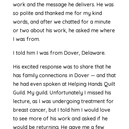
work and the message he delivers. He was
so polite and thanked me for my kind
words, and after we chatted for a minute
or two about his work, he asked me where
I was from.
I told him I was from Dover, Delaware.
His excited response was to share that he
has family connections in Dover — and that
he had even spoken at Helping Hands Quilt
Guild. My guild. Unfortunately I missed his
lecture, as I was undergoing treatment for
breast cancer, but I told him I would love
to see more of his work and asked if he
would be returning. He gave me a few