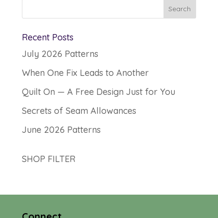
Recent Posts
July 2026 Patterns
When One Fix Leads to Another
Quilt On — A Free Design Just for You
Secrets of Seam Allowances
June 2026 Patterns
SHOP FILTER
Connect