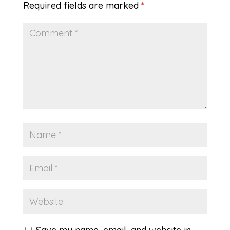
Required fields are marked
*