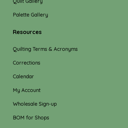
Quilt Gallery
Palette Gallery
Resources
Quilting Terms & Acronyms
Corrections
Calendar
My Account
Wholesale Sign-up
BOM for Shops