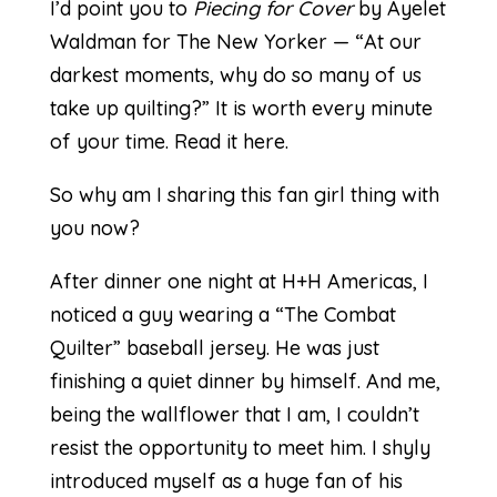
I’d point you to
Piecing for Cover
by Ayelet
Waldman for The New Yorker — “At our
darkest moments, why do so many of us
take up quilting?” It is worth every minute
of your time.
Read it here.
So why am I sharing this fan girl thing with
you now?
After dinner one night at H+H Americas, I
noticed a guy wearing a “The Combat
Quilter” baseball jersey. He was just
finishing a quiet dinner by himself. And me,
being the wallflower that I am, I couldn’t
resist the opportunity to meet him. I shyly
introduced myself as a huge fan of his