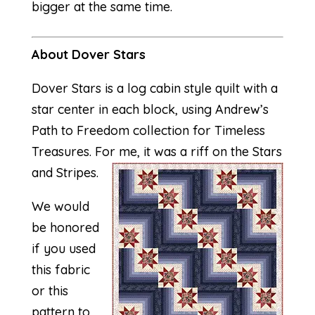
bigger at the same time.
About Dover Stars
Dover Stars is a log cabin style quilt with a
star center in each block, using Andrew’s
Path to Freedom collection for Timeless
Treasures. For me, it was a riff on the Stars
and Stripes.
We would
be honored
if you used
this fabric
or this
pattern to