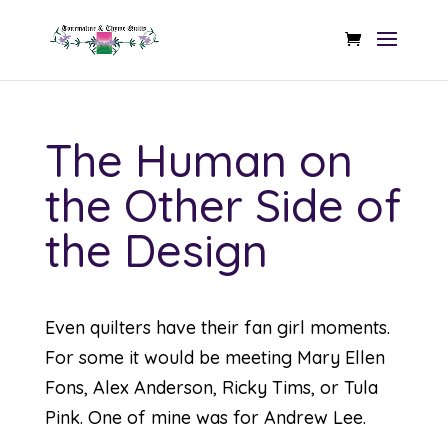
The Human on
the Other Side of
the Design
Even quilters have their fan girl moments.
For some it would be meeting Mary Ellen
Fons, Alex Anderson, Ricky Tims, or Tula
Pink. One of mine was for Andrew Lee.