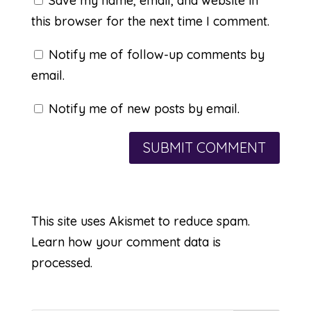
Save my name, email, and website in
this browser for the next time I comment.
Notify me of follow-up comments by
email.
Notify me of new posts by email.
This site uses Akismet to reduce spam.
Learn how your comment data is
processed.