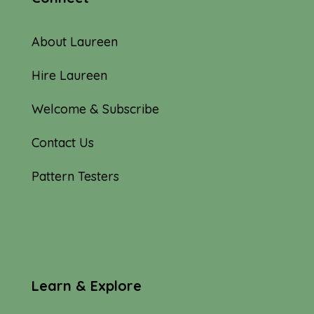
About Laureen
Hire Laureen
Welcome & Subscribe
Contact Us
Pattern Testers
Learn & Explore