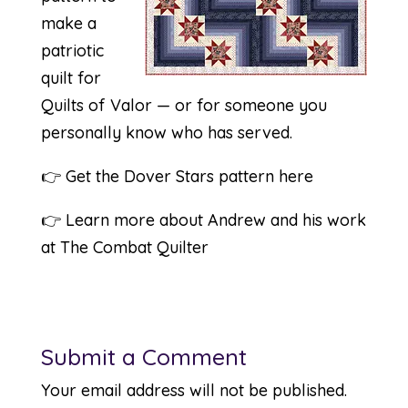
make a
patriotic
quilt for
Quilts of Valor — or for someone you
personally know who has served.
👉
Get the Dover Stars pattern here
👉
Learn more about Andrew and his work
at The Combat Quilter
Submit a Comment
Your email address will not be published.