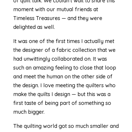
of quilt talk. We couldn’t wait to share this
moment with our mutual friends at
Timeless Treasures — and they were
delighted as well.
It was one of the first times I actually met
the designer of a fabric collection that we
had unwittingly collaborated on. It was
such an amazing feeling to close that loop
and meet the human on the other side of
the design. I love meeting the quilters who
make the quilts I design — but this was a
first taste of being part of something so
much bigger.
The quilting world got so much smaller and