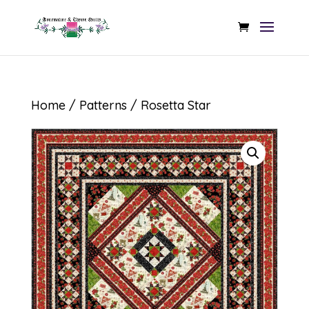
Home
/
Patterns
/ Rosetta Star