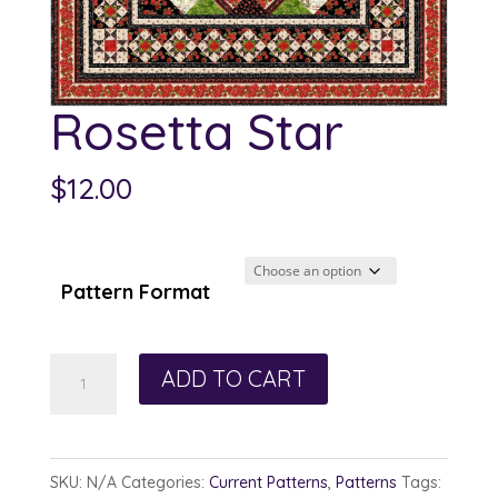
Rosetta Star
$
12.00
Pattern Format
Rosetta
ADD TO CART
Star
quantity
SKU:
N/A
Categories:
Current Patterns
,
Patterns
Tags: