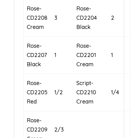
Rose-
Rose-
CD2208
3
CD2204
2
Cream
Black
Rose-
Rose-
CD2207
1
CD2201
1
Black
Cream
Rose-
Script-
CD2205
1/2
CD2210
1/4
Red
Cream
Rose-
CD2209
2/3