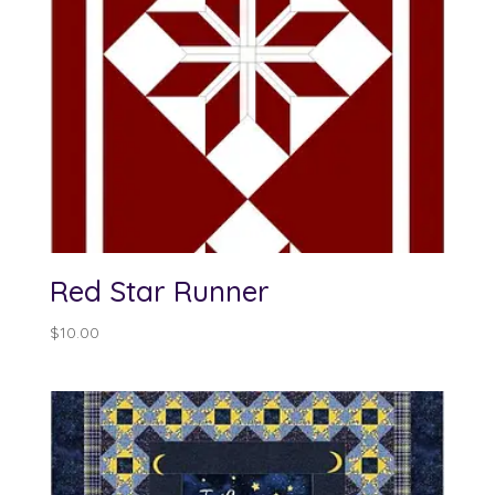
Red Star Runner
$
10.00