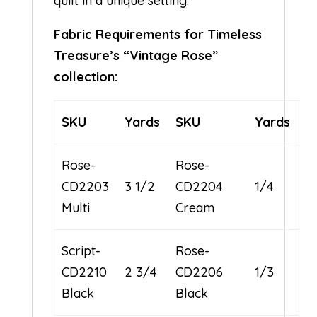
quilt in a unique setting.
Fabric Requirements for Timeless
Treasure’s “Vintage Rose”
collection:
SKU
Yards
SKU
Yards
Rose-
Rose-
CD2203
3 1/2
CD2204
1/4
Multi
Cream
Script-
Rose-
CD2210
2 3/4
CD2206
1/3
Black
Black