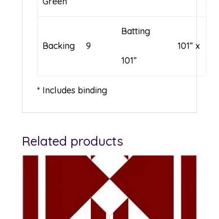
Green
Batting
Backing
9
101” x
101”
* Includes binding
Related products