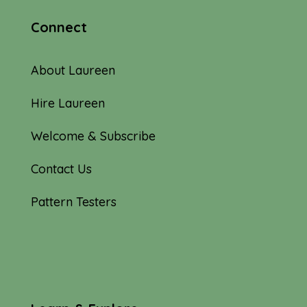
Connect
About Laureen
Hire Laureen
Welcome & Subscribe
Contact Us
Pattern Testers