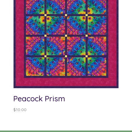
Peacock Prism
$
10.00