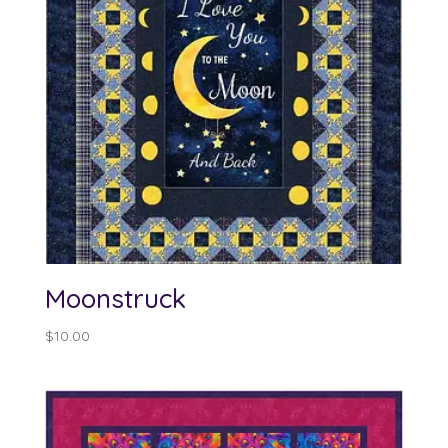
Moonstruck
$
10.00