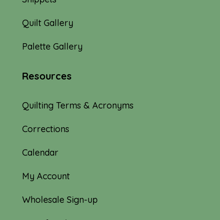
Quilt Gallery
Palette Gallery
Resources
Quilting Terms & Acronyms
Corrections
Calendar
My Account
Wholesale Sign-up