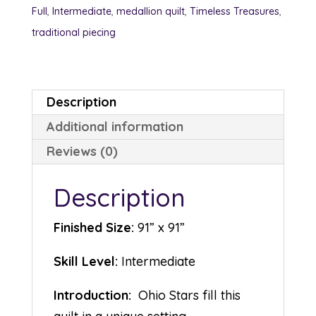
Full
,
Intermediate
,
medallion quilt
,
Timeless Treasures
,
traditional piecing
Description
Additional information
Reviews (0)
Description
Finished Size:
91” x 91”
Skill Level:
Intermediate
Introduction:
Ohio Stars fill this