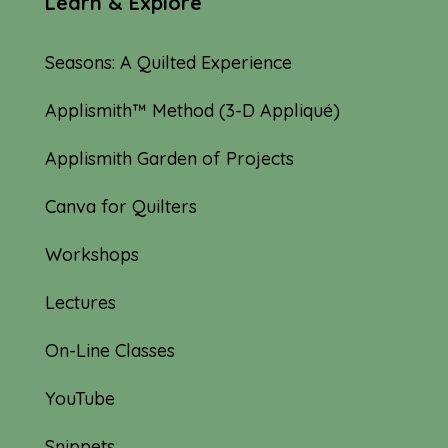
Learn & Explore
Seasons: A Quilted Experience
Applismith™ Method (3-D Appliqué)
Applismith Garden of Projects
Canva for Quilters
Workshops
Lectures
On-Line Classes
YouTube
Snippets