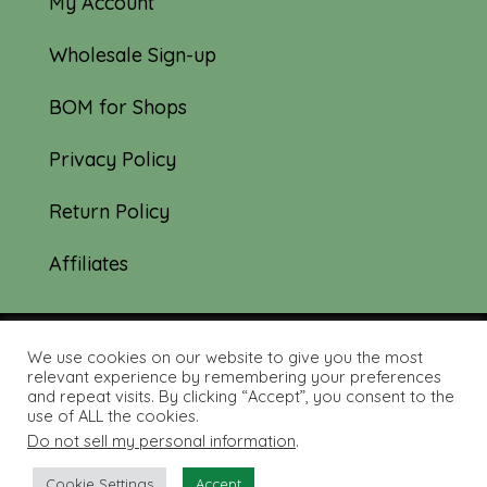
My Account
Wholesale Sign-up
BOM for Shops
Privacy Policy
Return Policy
Affiliates
We use cookies on our website to give you the most
© 2019-2026 Tourmaline & Thyme Quilts |
relevant experience by remembering your preferences
and repeat visits. By clicking “Accept”, you consent to the
Site created by:
Nerd Nest Media
use of ALL the cookies.
Do not sell my personal information
.
Cookie Settings
Accept