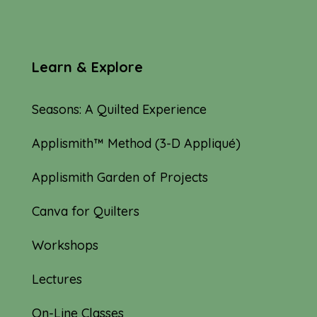
Learn & Explore
Seasons: A Quilted Experience
Applismith™ Method (3-D Appliqué)
Applismith Garden of Projects
Canva for Quilters
Workshops
Lectures
On-Line Classes