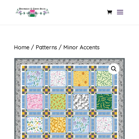
Home
/
Patterns
/ Minor Accents