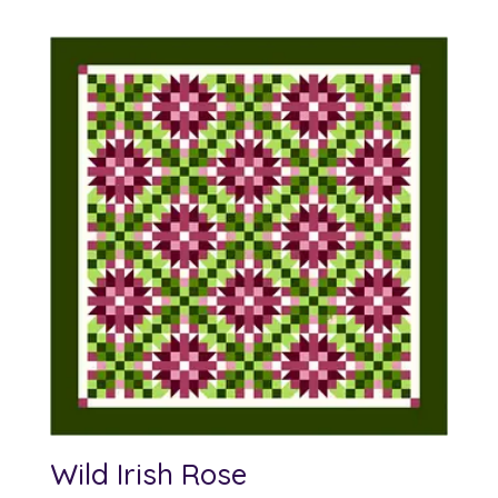
Wild Irish Rose