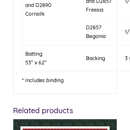
and D2857
1
and D2890
Freesia
Cornsilk
D2857
1
Begonia
Batting
Backing
3 
53” x 62”
* Includes binding
Related products