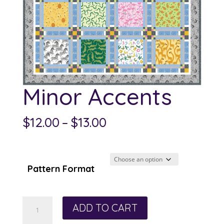
Minor Accents
Price
$
12.00
–
$
13.00
range:
$12.00
through
Pattern Format
$13.00
Minor
ADD TO CART
Accents