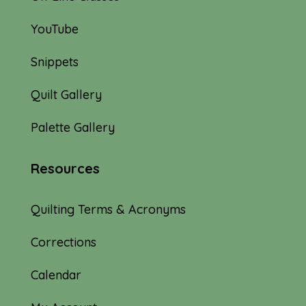
YouTube
Snippets
Quilt Gallery
Palette Gallery
Resources
Quilting Terms & Acronyms
Corrections
Calendar