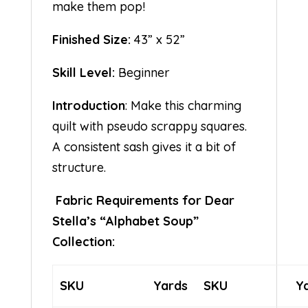
make them pop!
Finished Size:
43” x 52”
Skill Level:
Beginner
Introduction
: Make this charming
quilt with pseudo scrappy squares.
A consistent sash gives it a bit of
structure.
Fabric Requirements for Dear
Stella’s “Alphabet Soup”
Collection:
SKU
Yards
SKU
Y