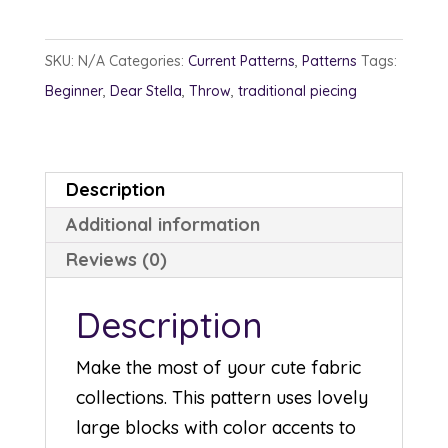
quantity
SKU:
N/A
Categories:
Current Patterns
,
Patterns
Tags:
Beginner
,
Dear Stella
,
Throw
,
traditional piecing
Description
Additional information
Reviews (0)
Description
Make the most of your cute fabric
collections. This pattern uses lovely
large blocks with color accents to