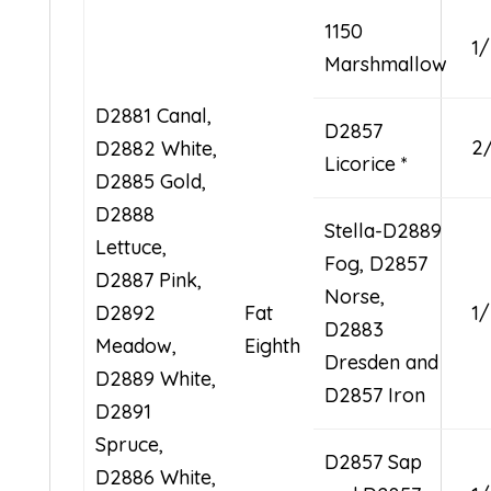
1150
1
Marshmallow
D2881 Canal,
D2857
2
D2882 White,
Licorice *
D2885 Gold,
D2888
Stella-D2889
Lettuce,
Fog, D2857
D2887 Pink,
Norse,
D2892
Fat
1
D2883
Meadow,
Eighth
Dresden and
D2889 White,
D2857 Iron
D2891
Spruce,
D2857 Sap
D2886 White,