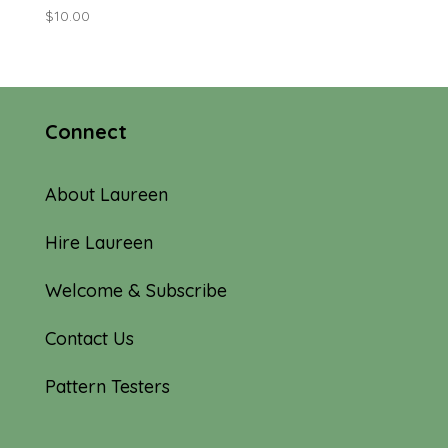
$
10.00
Connect
About Laureen
Hire Laureen
Welcome & Subscribe
Contact Us
Pattern Testers