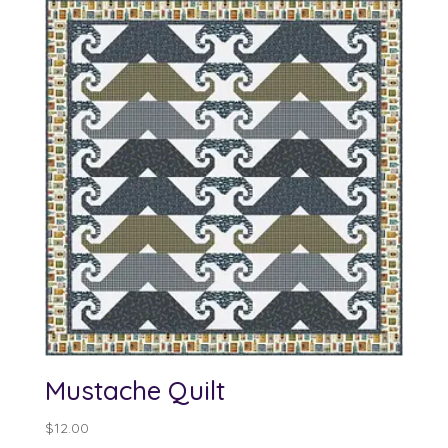
through
$100.00
Mustache Quilt
$
12.00