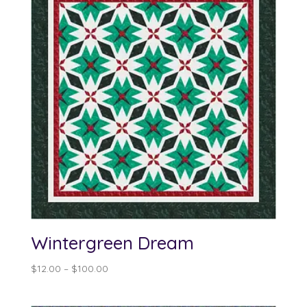
Wintergreen Dream
Price
$
12.00
–
$
100.00
range:
$12.00