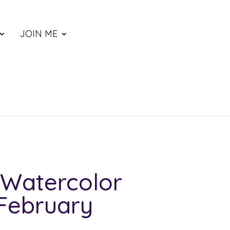
JOIN ME
Watercolor
 February