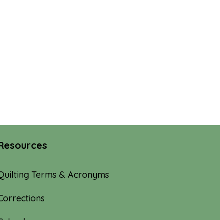
Resources
Quilting Terms & Acronyms
Corrections