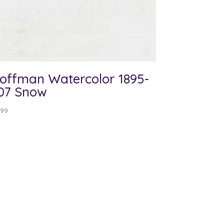
offman Watercolor 1895-
07 Snow
.99