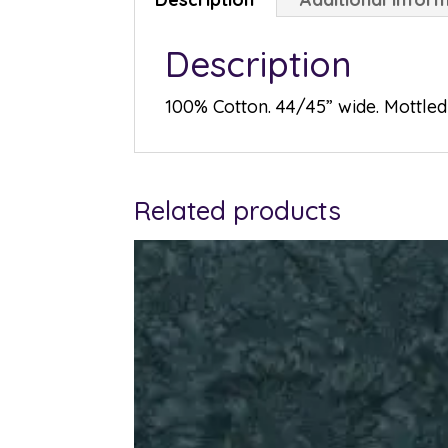
Description
100% Cotton. 44/45” wide. Mottled 
Related products