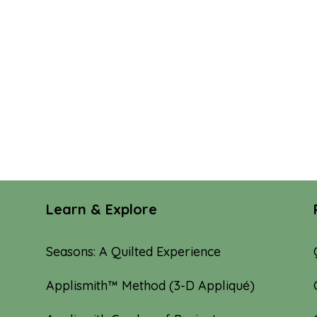
Learn & Explore
Seasons: A Quilted Experience
Applismith™ Method (3-D Appliqué)