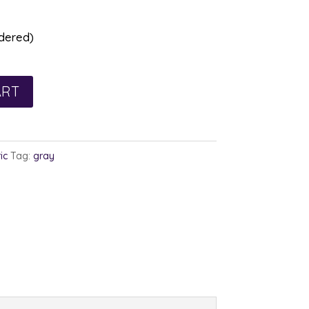
rdered)
ART
ic
Tag:
gray