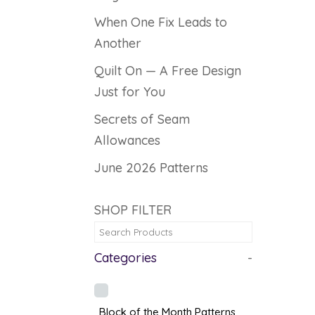
When One Fix Leads to
Another
Quilt On — A Free Design
Just for You
Secrets of Seam
Allowances
June 2026 Patterns
SHOP FILTER
Categories
-
Block of the Month Patterns