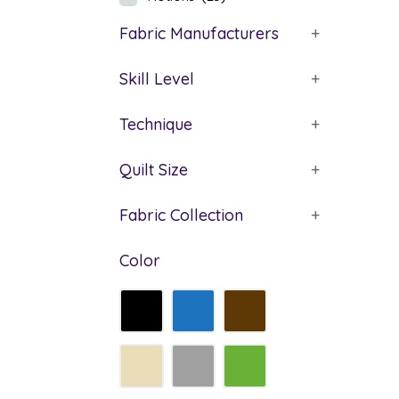
Fabric Manufacturers
+
Skill Level
+
Technique
+
Quilt Size
+
Fabric Collection
+
Color