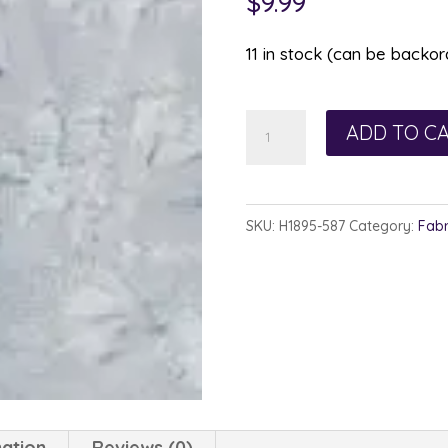
$
9.99
11 in stock (can be backo
Hoffman
ADD TO C
Watercolor
1895-
587
SKU:
H1895-587
Category:
Fabr
February
quantity
mation
Reviews (0)