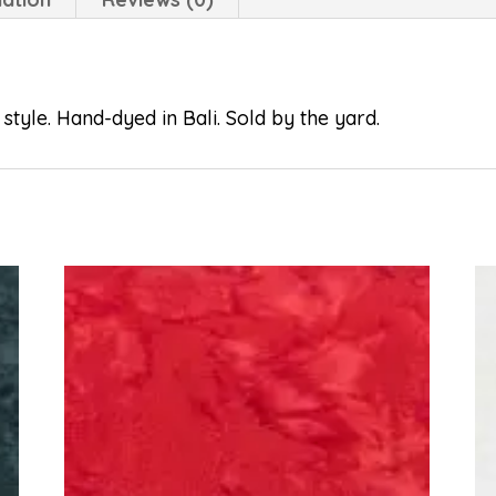
style. Hand-dyed in Bali. Sold by the yard.