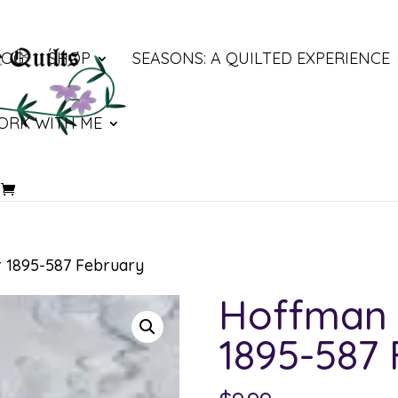
LOG
SHOP
SEASONS: A QUILTED EXPERIENCE
ORK WITH ME
 1895-587 February
Hoffman 
1895-587