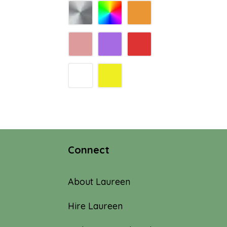
Connect
About Laureen
Hire Laureen