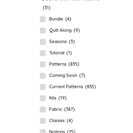
(31)
Bundle
(4)
Quilt Along
(9)
Seasons
(3)
Tutorial
(1)
Patterns
(835)
Coming Soon
(7)
Current Patterns
(835)
Kits
(19)
Fabric
(387)
Classes
(4)
Notions
(25)