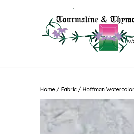
B
W
Home
/
Fabric
/ Hoffman Watercolor