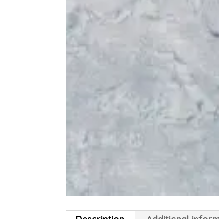
Description
Additional infor