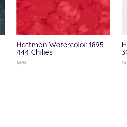
-
Hoffman Watercolor 1895-
H
444 Chilies
3
$
9.99
$
9