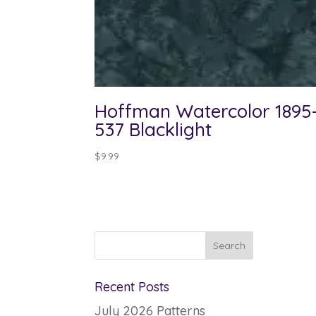
Hoffman Watercolor 1895
537 Blacklight
$
9.99
Recent Posts
July 2026 Patterns