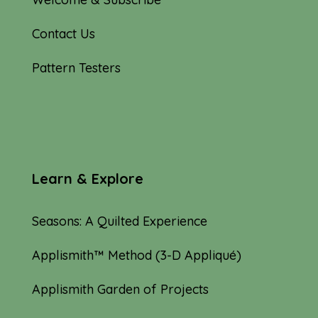
Contact Us
Pattern Testers
Learn & Explore
Seasons: A Quilted Experience
Applismith™ Method (3-D Appliqué)
Applismith Garden of Projects