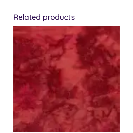
Related products