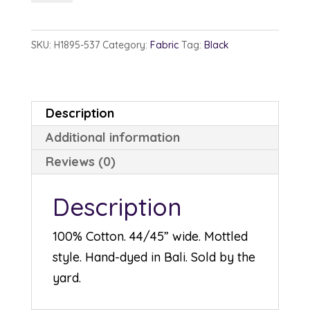
1895-
537
SKU:
H1895-537
Category:
Fabric
Tag:
Black
Blacklight
quantity
Description
Additional information
Reviews (0)
Description
100% Cotton. 44/45” wide. Mottled
style. Hand-dyed in Bali. Sold by the
yard.