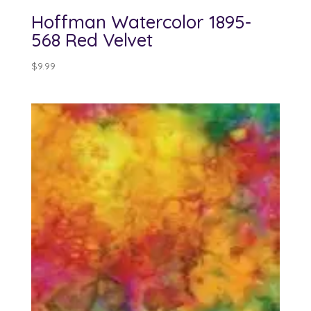
Hoffman Watercolor 1895-
568 Red Velvet
$
9.99