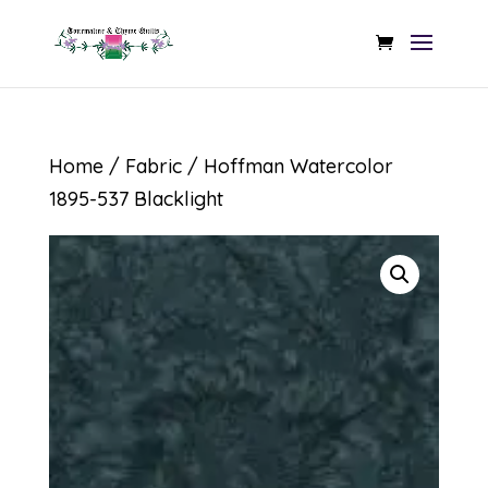
Home
/
Fabric
/ Hoffman Watercolor
1895-537 Blacklight