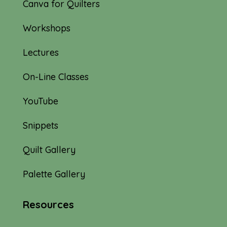
Canva for Quilters
Workshops
Lectures
On-Line Classes
YouTube
Snippets
Quilt Gallery
Palette Gallery
Resources