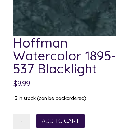
Hoffman
Watercolor 1895-
537 Blacklight
$
9.99
13 in stock (can be backordered)
Hoffman
ADD TO CART
Watercolor