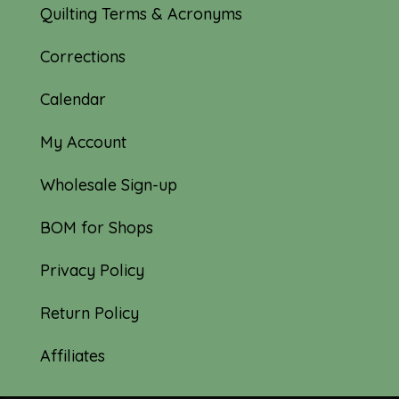
Quilting Terms & Acronyms
Corrections
Calendar
My Account
Wholesale Sign-up
BOM for Shops
Privacy Policy
Return Policy
Affiliates