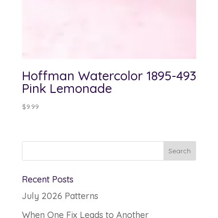
Hoffman Watercolor 1895-493
Pink Lemonade
$
9.99
Recent Posts
July 2026 Patterns
When One Fix Leads to Another