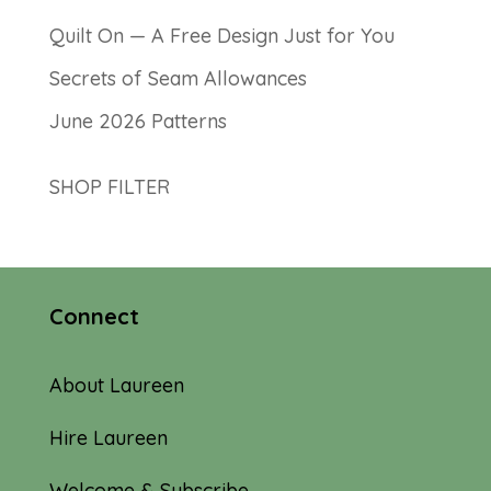
Quilt On — A Free Design Just for You
Secrets of Seam Allowances
June 2026 Patterns
SHOP FILTER
Connect
About Laureen
Hire Laureen
Welcome & Subscribe