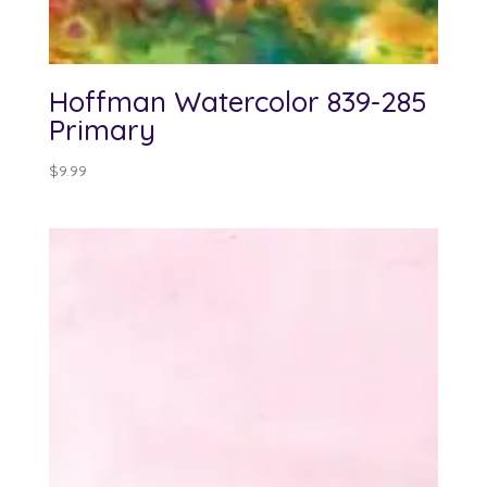
Hoffman Watercolor 839-285
Primary
$
9.99