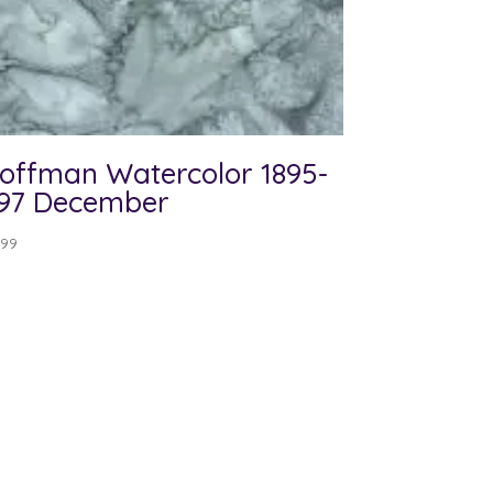
offman Watercolor 1895-
97 December
.99