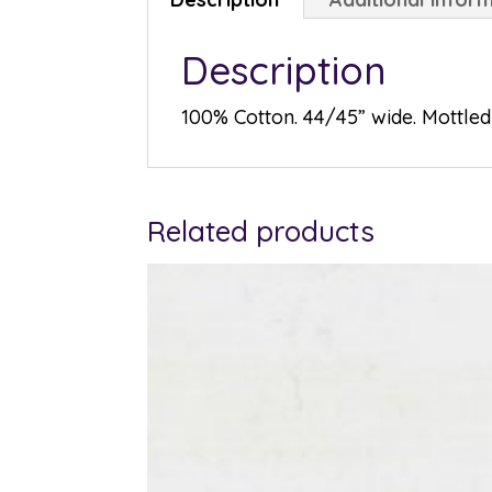
Description
100% Cotton. 44/45” wide. Mottled 
Related products