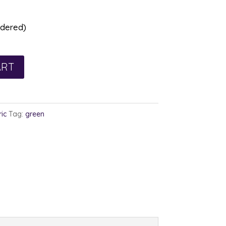
rdered)
ART
ic
Tag:
green