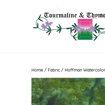
B
W
Home
/
Fabric
/ Hoffman Watercolor