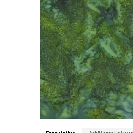
Description
Additional infor