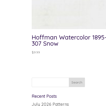
Hoffman Watercolor 1895
307 Snow
$
9.99
Recent Posts
July 2026 Patterns