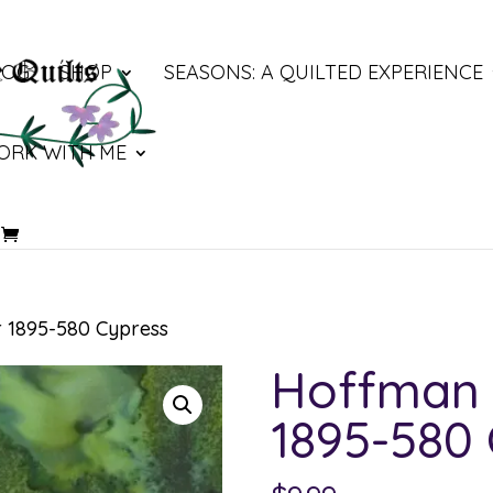
LOG
SHOP
SEASONS: A QUILTED EXPERIENCE
ORK WITH ME
 1895-580 Cypress
Hoffman 
1895-580