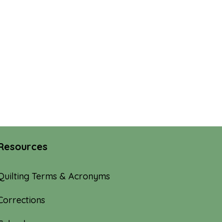
Resources
Quilting Terms & Acronyms
Corrections