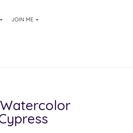
JOIN ME
Watercolor
 Cypress