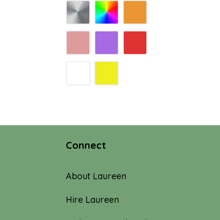
Connect
About Laureen
Hire Laureen