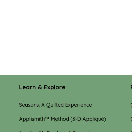
Learn & Explore
Seasons: A Quilted Experience
Applismith™ Method (3-D Appliqué)