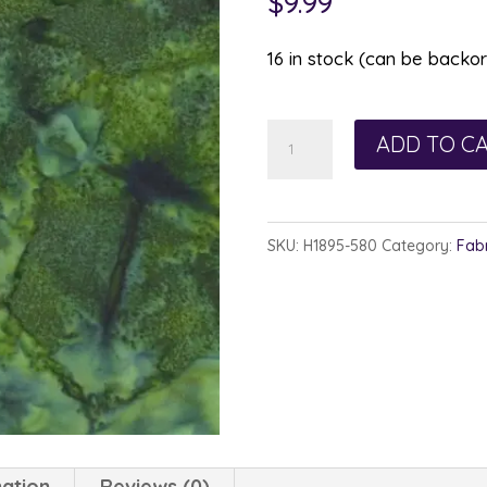
$
9.99
16 in stock (can be backo
Hoffman
ADD TO C
Watercolor
1895-
580
SKU:
H1895-580
Category:
Fabr
Cypress
quantity
mation
Reviews (0)