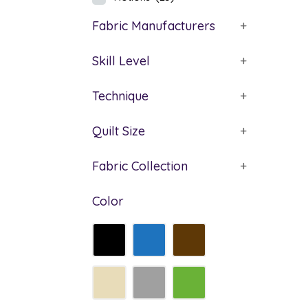
Fabric Manufacturers
+
Skill Level
+
Technique
+
Quilt Size
+
Fabric Collection
+
Color