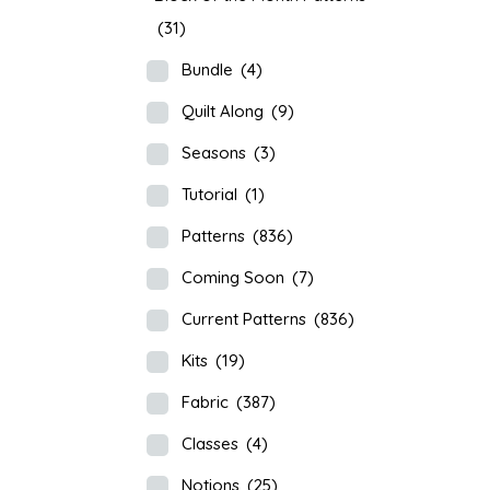
(31)
Bundle
(4)
Quilt Along
(9)
Seasons
(3)
Tutorial
(1)
Patterns
(836)
Coming Soon
(7)
Current Patterns
(836)
Kits
(19)
Fabric
(387)
Classes
(4)
Notions
(25)