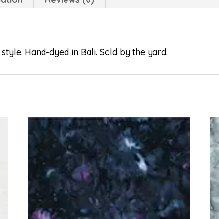
style. Hand-dyed in Bali. Sold by the yard.