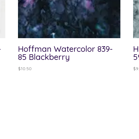
-
Hoffman Watercolor 839-
H
85 Blackberry
5
$
10.50
$
9