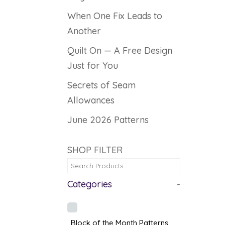
When One Fix Leads to
Another
Quilt On — A Free Design
Just for You
Secrets of Seam
Allowances
June 2026 Patterns
SHOP FILTER
Categories
-
Block of the Month Patterns