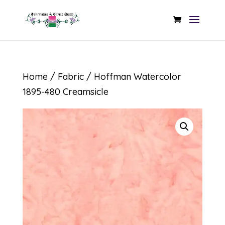
Home
/
Fabric
/ Hoffman Watercolor
1895-480 Creamsicle