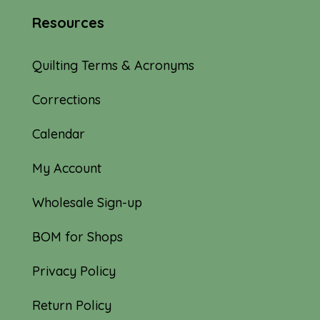
Resources
Quilting Terms & Acronyms
Corrections
Calendar
My Account
Wholesale Sign-up
BOM for Shops
Privacy Policy
Return Policy