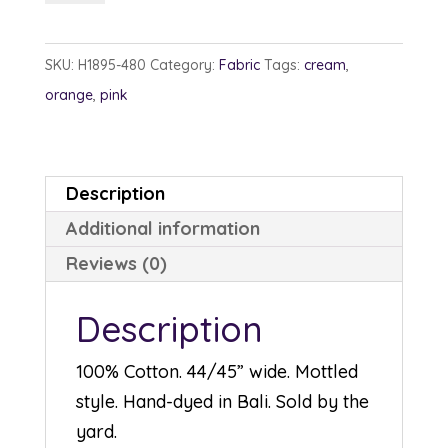
1895-
480
SKU:
H1895-480
Category:
Fabric
Tags:
cream
,
Creamsicle
orange
,
pink
quantity
Description
Additional information
Reviews (0)
Description
100% Cotton. 44/45” wide. Mottled
style. Hand-dyed in Bali. Sold by the
yard.