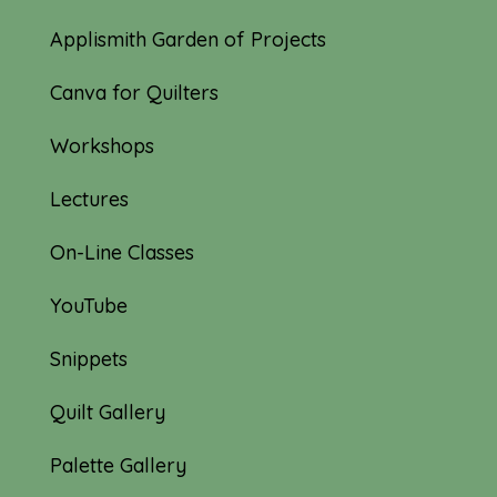
Applismith Garden of Projects
Canva for Quilters
Workshops
Lectures
On-Line Classes
YouTube
Snippets
Quilt Gallery
Palette Gallery