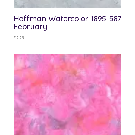
Hoffman Watercolor 1895-587
February
$
9.99