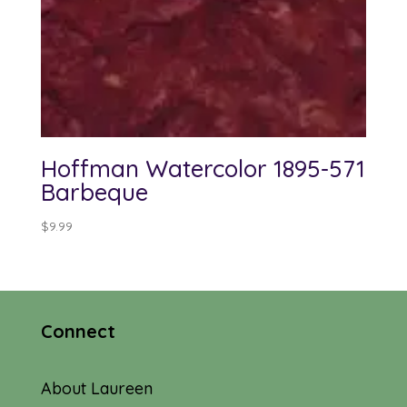
Hoffman Watercolor 1895-571
Barbeque
$
9.99
Connect
About Laureen