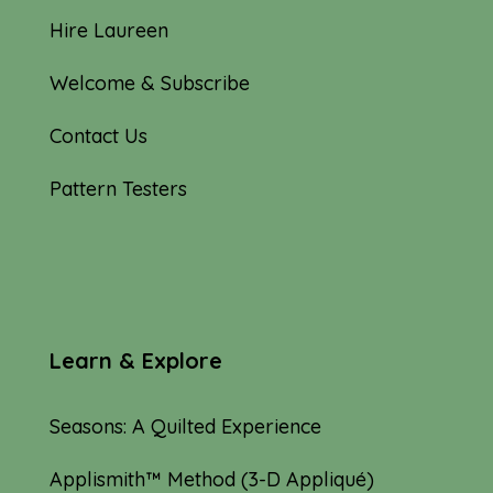
Hire Laureen
Welcome & Subscribe
Contact Us
Pattern Testers
Learn & Explore
Seasons: A Quilted Experience
Applismith™ Method (3-D Appliqué)