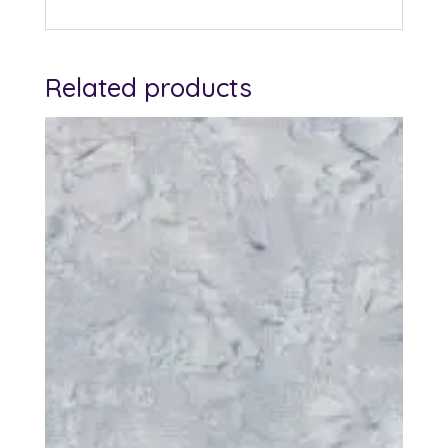
Related products