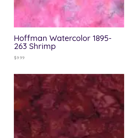
Hoffman Watercolor 1895-
263 Shrimp
$
9.99