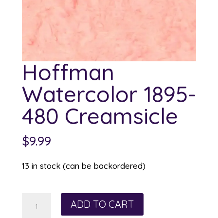
Hoffman
Watercolor 1895-
480 Creamsicle
$
9.99
13 in stock (can be backordered)
Hoffman
ADD TO CART
Watercolor