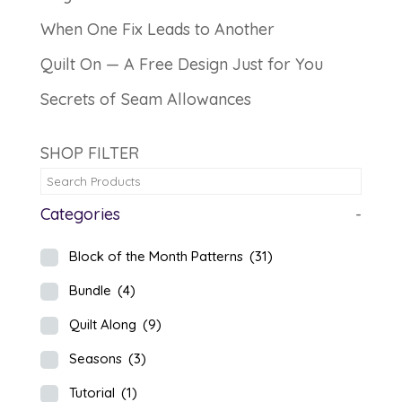
When One Fix Leads to Another
Quilt On — A Free Design Just for You
Secrets of Seam Allowances
SHOP FILTER
Categories
-
Block of the Month Patterns
(31)
Bundle
(4)
Quilt Along
(9)
Seasons
(3)
Tutorial
(1)