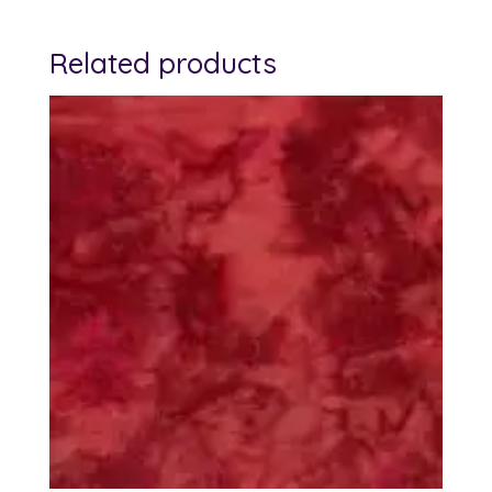
Related products