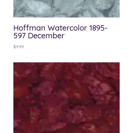
Hoffman Watercolor 1895-
597 December
$
9.99