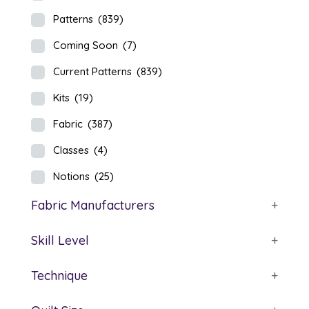
Patterns
(839)
Coming Soon
(7)
Current Patterns
(839)
Kits
(19)
Fabric
(387)
Classes
(4)
Notions
(25)
Fabric Manufacturers
+
Skill Level
+
Technique
+