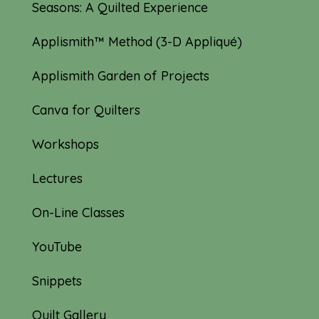
Seasons: A Quilted Experience
Applismith™ Method (3-D Appliqué)
Applismith Garden of Projects
Canva for Quilters
Workshops
Lectures
On-Line Classes
YouTube
Snippets
Quilt Gallery