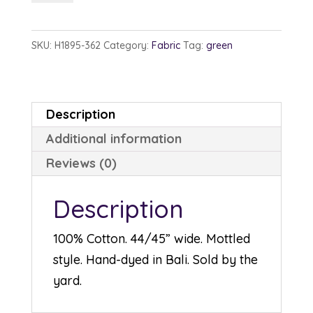
1895-
362
SKU:
H1895-362
Category:
Fabric
Tag:
green
Belize
quantity
Description
Additional information
Reviews (0)
Description
100% Cotton. 44/45” wide. Mottled
style. Hand-dyed in Bali. Sold by the
yard.