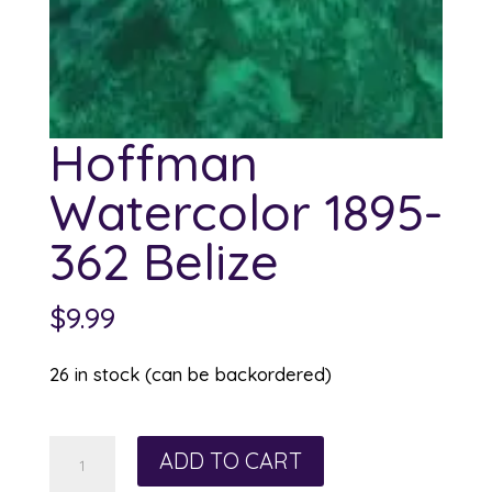
Hoffman
Watercolor 1895-
362 Belize
$
9.99
26 in stock (can be backordered)
Hoffman
ADD TO CART
Watercolor