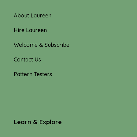
About Laureen
Hire Laureen
Welcome & Subscribe
Contact Us
Pattern Testers
Learn & Explore