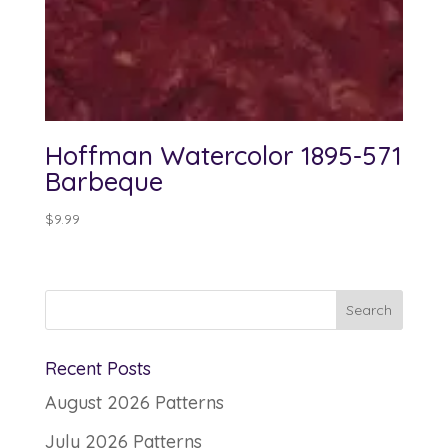
Hoffman Watercolor 1895-571
Barbeque
$
9.99
Recent Posts
August 2026 Patterns
July 2026 Patterns