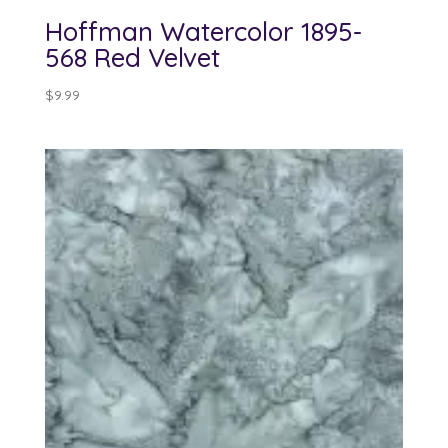
Hoffman Watercolor 1895-
568 Red Velvet
$
9.99