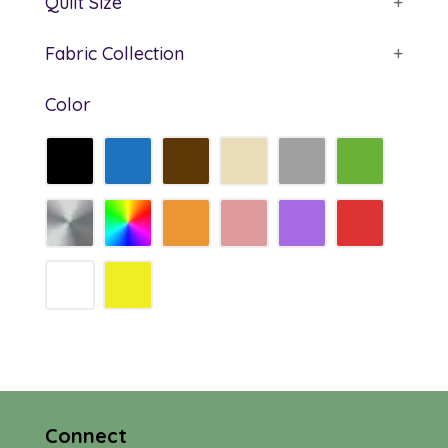
Quilt Size
+
Fabric Collection
+
Color
Connect