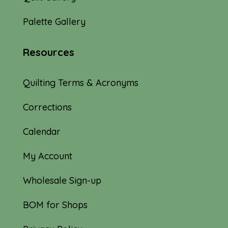
Palette Gallery
Resources
Quilting Terms & Acronyms
Corrections
Calendar
My Account
Wholesale Sign-up
BOM for Shops