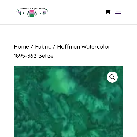
Home
/
Fabric
/ Hoffman Watercolor
1895-362 Belize