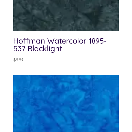
Hoffman Watercolor 1895-
537 Blacklight
$
9.99