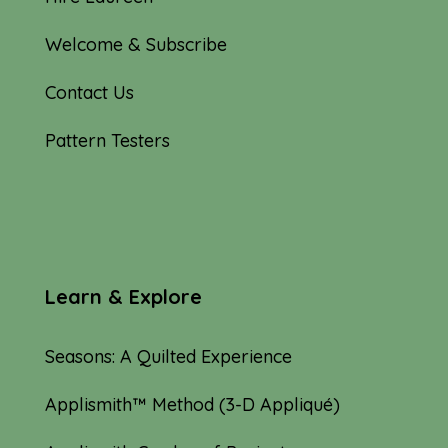
Welcome & Subscribe
Contact Us
Pattern Testers
Learn & Explore
Seasons: A Quilted Experience
Applismith™ Method (3-D Appliqué)