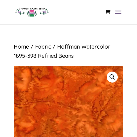
Home
/
Fabric
/ Hoffman Watercolor
1895-398 Refried Beans