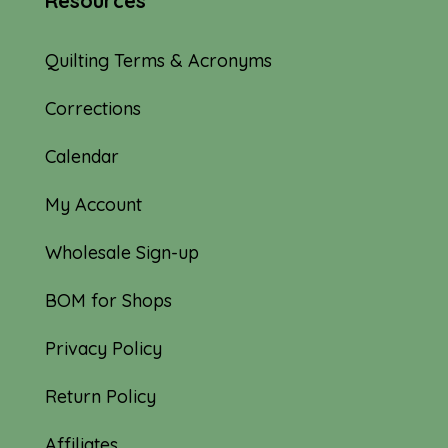
Resources
Quilting Terms & Acronyms
Corrections
Calendar
My Account
Wholesale Sign-up
BOM for Shops
Privacy Policy
Return Policy
Affiliates