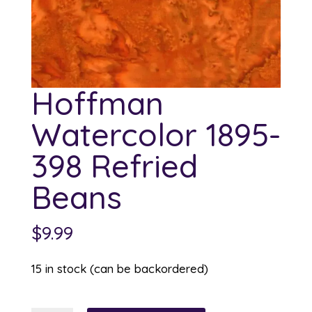
Hoffman
Watercolor 1895-
398 Refried
Beans
$
9.99
15 in stock (can be backordered)