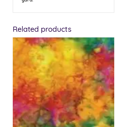
Related products