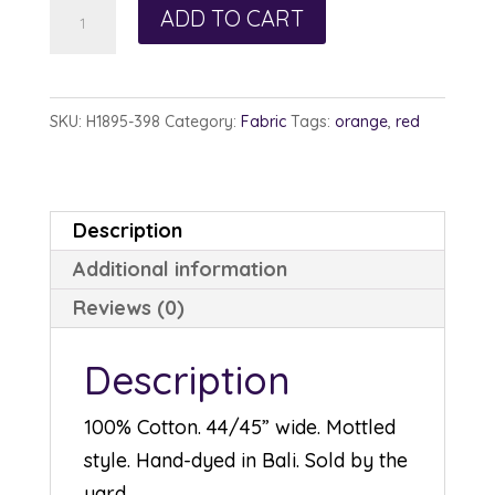
Hoffman
ADD TO CART
Watercolor
1895-
398
SKU:
H1895-398
Category:
Fabric
Tags:
orange
,
red
Refried
Beans
quantity
Description
Additional information
Reviews (0)
Description
100% Cotton. 44/45” wide. Mottled
style. Hand-dyed in Bali. Sold by the
yard.