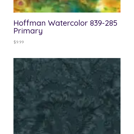
Hoffman Watercolor 839-285
Primary
$
9.99