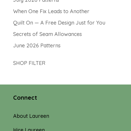
When One Fix Leads to Another
Quilt On — A Free Design Just for You
Secrets of Seam Allowances
June 2026 Patterns
SHOP FILTER
Connect
About Laureen
Hire Laureen