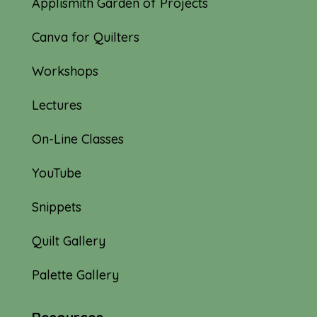
Applismith Garden of Projects
Canva for Quilters
Workshops
Lectures
On-Line Classes
YouTube
Snippets
Quilt Gallery
Palette Gallery