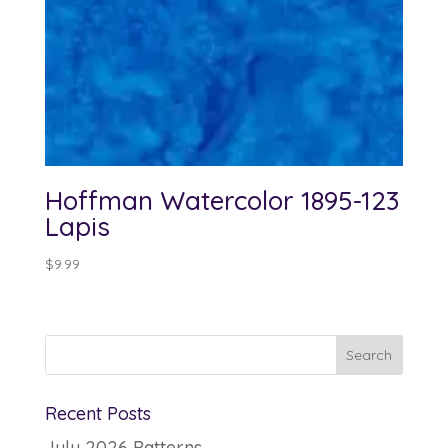
Hoffman Watercolor 1895-123
Lapis
$
9.99
Recent Posts
July 2026 Patterns