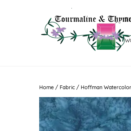
B
W
Home
/
Fabric
/ Hoffman Watercolor