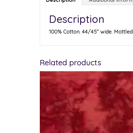
Description
100% Cotton. 44/45” wide. Mottled 
Related products