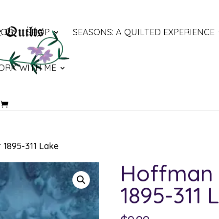
LOG
SHOP
SEASONS: A QUILTED EXPERIENCE
ORK WITH ME
 1895-311 Lake
Hoffman 
1895-311 