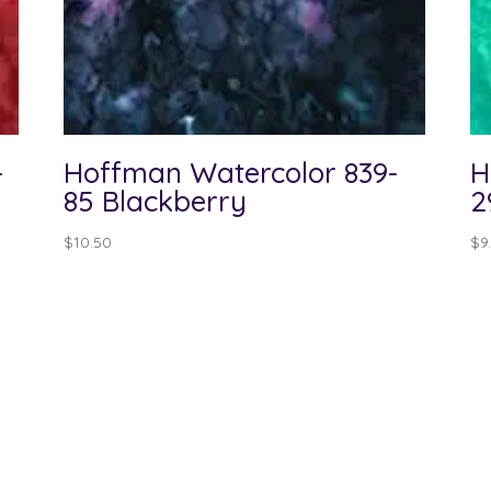
-
Hoffman Watercolor 839-
H
85 Blackberry
2
$
10.50
$
9