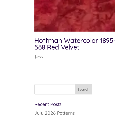
Hoffman Watercolor 1895
568 Red Velvet
$
9.99
Recent Posts
July 2026 Patterns