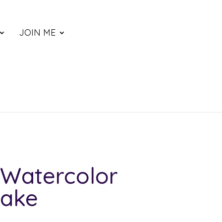
JOIN ME
Watercolor
Lake