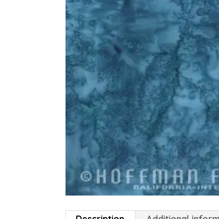
Description
Additional infor