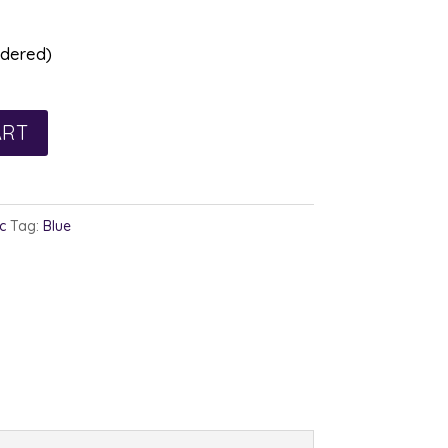
rdered)
ART
c
Tag:
Blue