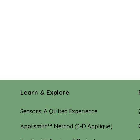
Learn & Explore
Seasons: A Quilted Experience
Applismith™ Method (3-D Appliqué)