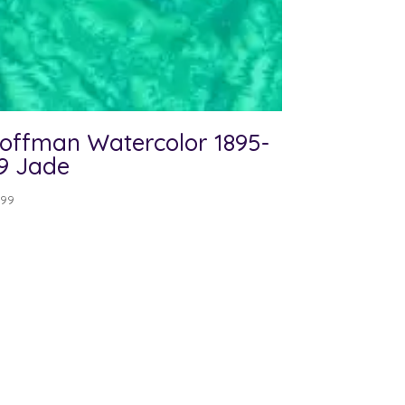
offman Watercolor 1895-
9 Jade
.99