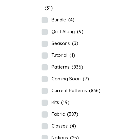
(31)
Bundle
(4)
Quilt Along
(9)
Seasons
(3)
Tutorial
(1)
Patterns
(836)
Coming Soon
(7)
Current Patterns
(836)
Kits
(19)
Fabric
(387)
Classes
(4)
Notions
(25)