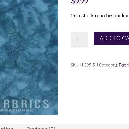
$
9.99
15 in stock (can be backo
Hoffman
ADD TO C
Watercolor
1895-
311
SKU:
H1895-311
Category:
Fabri
Lake
quantity
mation
Reviews (0)