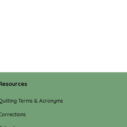
Resources
Quilting Terms & Acronyms
Corrections