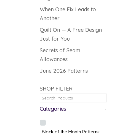
When One Fix Leads to
Another
Quilt On — A Free Design
Just for You
Secrets of Seam
Allowances
June 2026 Patterns
SHOP FILTER
Categories
-
Block of the Month Patterns