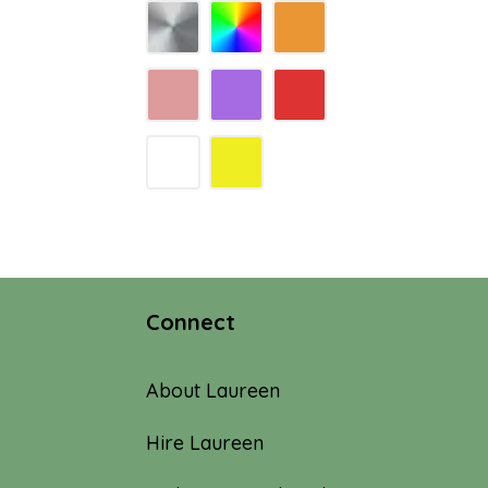
Connect
About Laureen
Hire Laureen