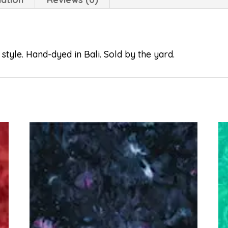
style. Hand-dyed in Bali. Sold by the yard.