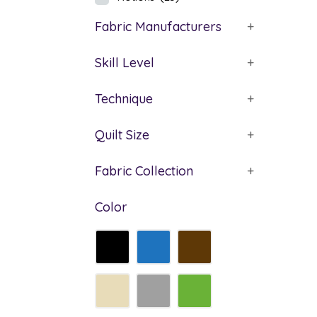
Fabric Manufacturers
+
Skill Level
+
Technique
+
Quilt Size
+
Fabric Collection
+
Color