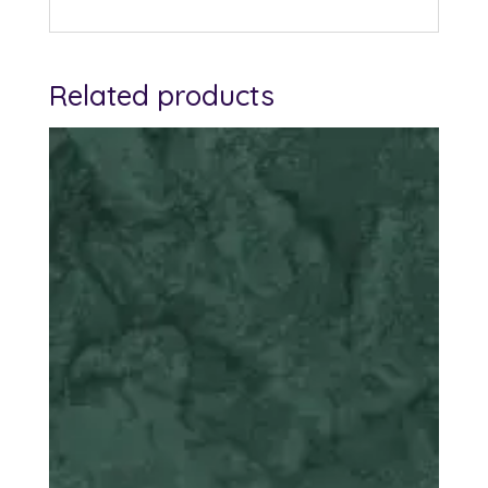
Related products