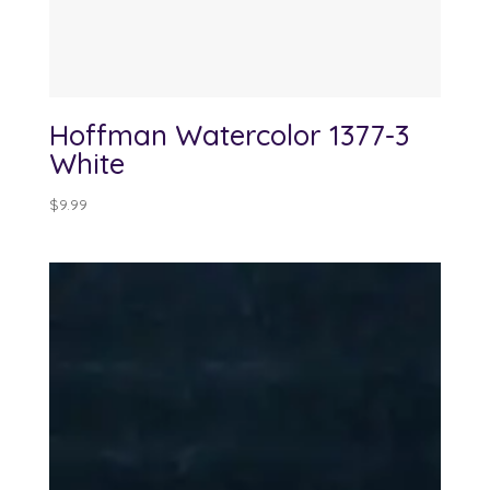
Hoffman Watercolor 1377-3
White
$
9.99