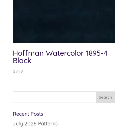
Hoffman Watercolor 1895-4
Black
$
9.99
Recent Posts
July 2026 Patterns