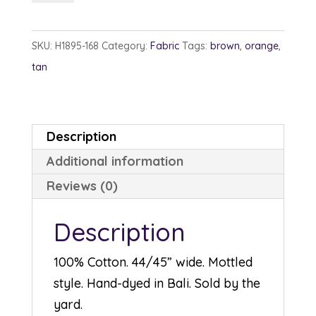
1895-
168
SKU:
H1895-168
Category:
Fabric
Tags:
brown
,
orange
,
Nutmeg
tan
quantity
Description
Additional information
Reviews (0)
Description
100% Cotton. 44/45” wide. Mottled
style. Hand-dyed in Bali. Sold by the
yard.