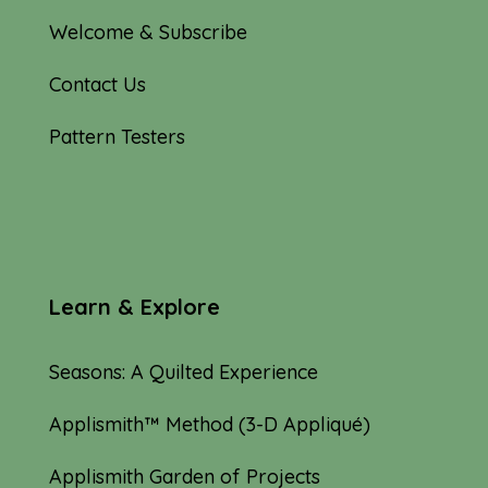
Welcome & Subscribe
Contact Us
Pattern Testers
Learn & Explore
Seasons: A Quilted Experience
Applismith™ Method (3-D Appliqué)
Applismith Garden of Projects