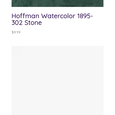
Hoffman Watercolor 1895-
302 Stone
$
9.99