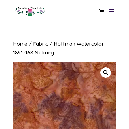
Home
/
Fabric
/ Hoffman Watercolor
1895-168 Nutmeg