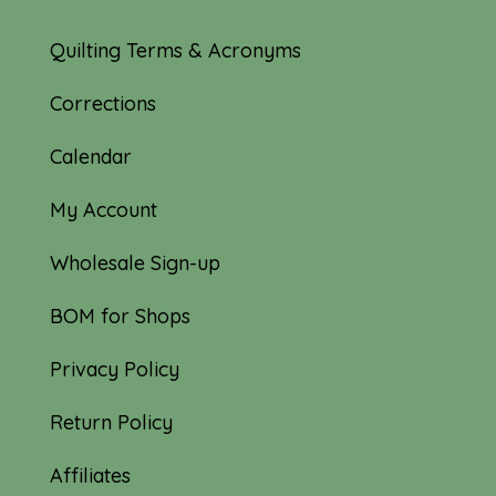
Quilting Terms & Acronyms
Corrections
Calendar
My Account
Wholesale Sign-up
BOM for Shops
Privacy Policy
Return Policy
Affiliates