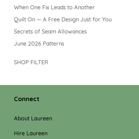
When One Fix Leads to Another
Quilt On — A Free Design Just for You
Secrets of Seam Allowances
June 2026 Patterns
SHOP FILTER
Connect
About Laureen
Hire Laureen