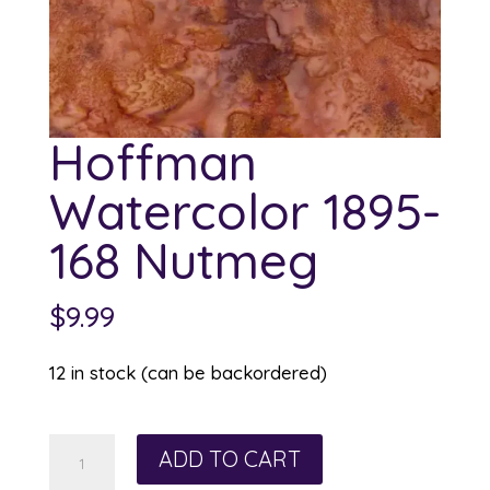
Hoffman
Watercolor 1895-
168 Nutmeg
$
9.99
12 in stock (can be backordered)
Hoffman
ADD TO CART
Watercolor