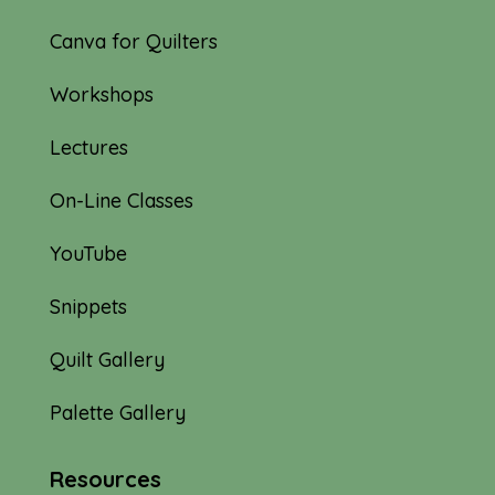
Canva for Quilters
Workshops
Lectures
On-Line Classes
YouTube
Snippets
Quilt Gallery
Palette Gallery
Resources