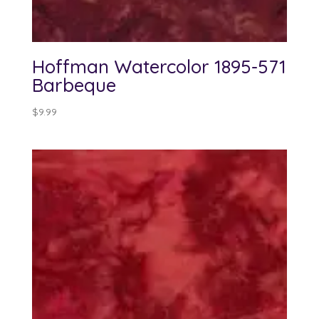
Hoffman Watercolor 1895-571
Barbeque
$
9.99