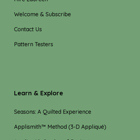
Welcome & Subscribe
Contact Us
Pattern Testers
Learn & Explore
Seasons: A Quilted Experience
Applismith™ Method (3-D Appliqué)