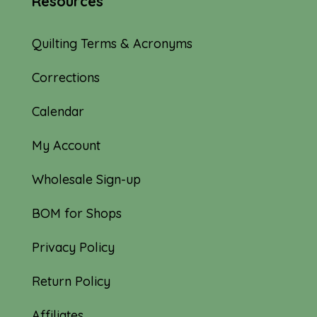
Resources
Quilting Terms & Acronyms
Corrections
Calendar
My Account
Wholesale Sign-up
BOM for Shops
Privacy Policy
Return Policy
Affiliates