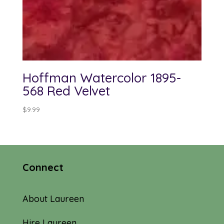
Hoffman Watercolor 1895-
568 Red Velvet
$
9.99
Connect
About Laureen
Hire Laureen