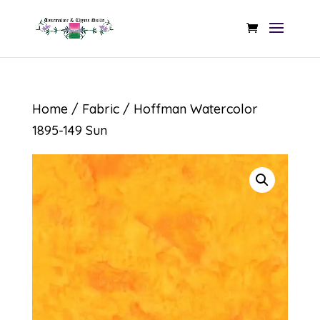
Home
/
Fabric
/ Hoffman Watercolor
1895-149 Sun