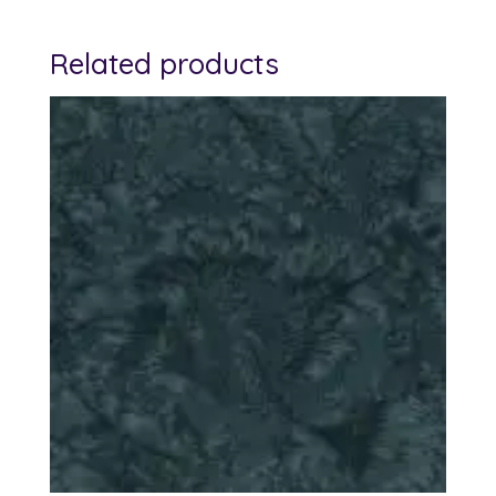
Related products