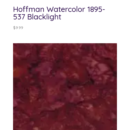
Hoffman Watercolor 1895-
537 Blacklight
$
9.99