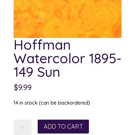
Hoffman
Watercolor 1895-
149 Sun
$
9.99
14 in stock (can be backordered)
Hoffman
ADD TO CART
Watercolor