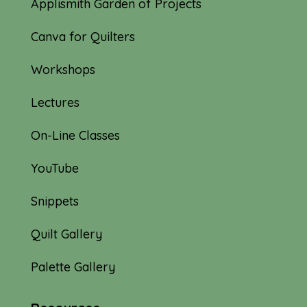
Applismith Garden of Projects
Canva for Quilters
Workshops
Lectures
On-Line Classes
YouTube
Snippets
Quilt Gallery
Palette Gallery