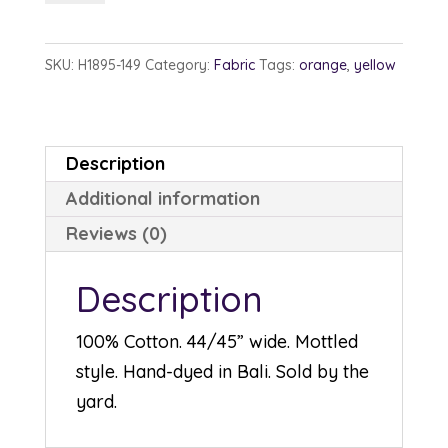
1895-
149
SKU:
H1895-149
Category:
Fabric
Tags:
orange
,
yellow
Sun
quantity
Description
Additional information
Reviews (0)
Description
100% Cotton. 44/45” wide. Mottled
style. Hand-dyed in Bali. Sold by the
yard.