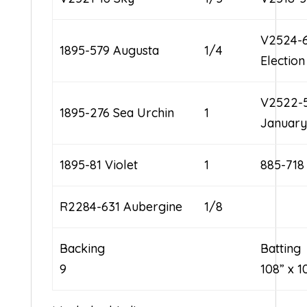
V2524-
1895-579 Augusta
1/4
Electio
V2522-
1895-276 Sea Urchin
1
January
1895-81 Violet
1
885-718
R2284-631 Aubergine
1/8
Backing
Ba
9
108” x 1