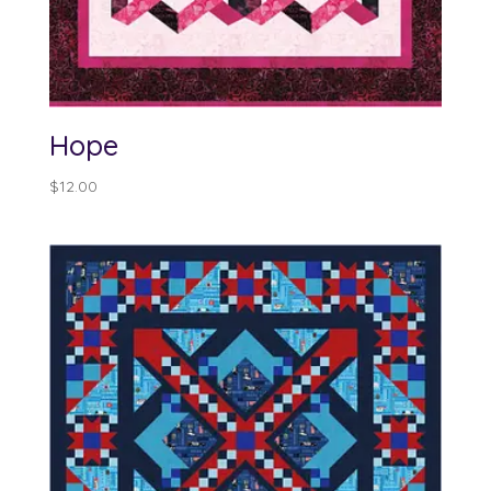
Hope
$
12.00