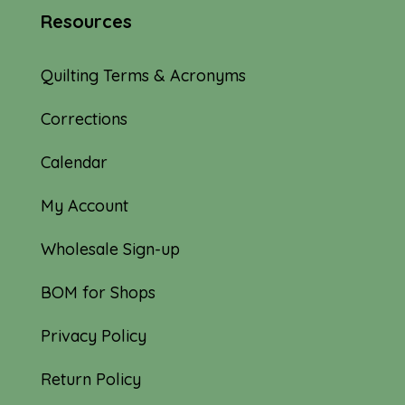
Resources
Quilting Terms & Acronyms
Corrections
Calendar
My Account
Wholesale Sign-up
BOM for Shops
Privacy Policy
Return Policy