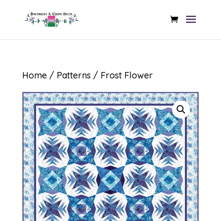
Home
/
Patterns
/ Frost Flower