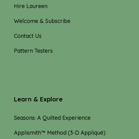
Hire Laureen
Welcome & Subscribe
Contact Us
Pattern Testers
Learn & Explore
Seasons: A Quilted Experience
Applismith™ Method (3-D Appliqué)