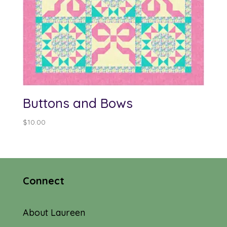
Buttons and Bows
$
10.00
Connect
About Laureen