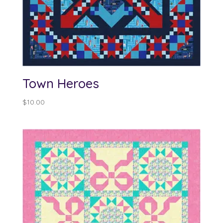
Town Heroes
$
10.00