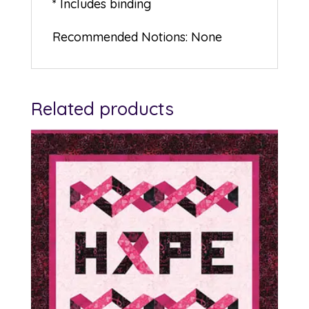
* Includes binding
Recommended Notions: None
Related products