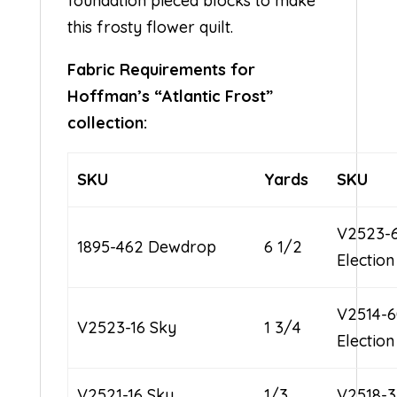
foundation pieced blocks to make
this frosty flower quilt.
Fabric Requirements for
Hoffman’s “Atlantic Frost”
collection:
SKU
Yards
SKU
V2523-
1895-462 Dewdrop
6 1/2
Electio
V2514-
V2523-16 Sky
1 3/4
Electio
V2521-16 Sky
1/3
V2518-3