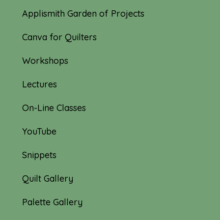
Applismith Garden of Projects
Canva for Quilters
Workshops
Lectures
On-Line Classes
YouTube
Snippets
Quilt Gallery
Palette Gallery