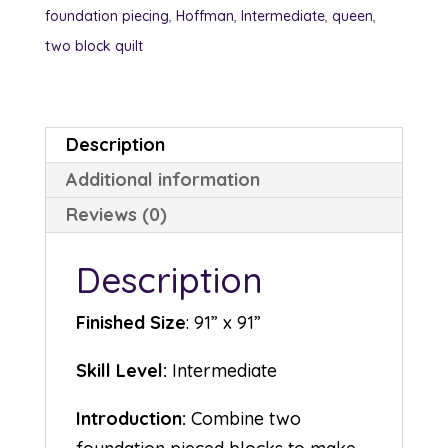
foundation piecing
,
Hoffman
,
Intermediate
,
queen
,
two block quilt
Description
Additional information
Reviews (0)
Description
Finished Size
: 91” x 91”
Skill Level:
Intermediate
Introduction:
Combine two