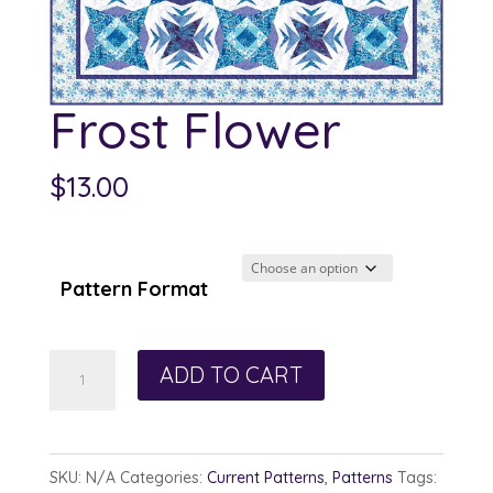
Frost Flower
$
13.00
Pattern Format
Frost
ADD TO CART
Flower
quantity
SKU:
N/A
Categories:
Current Patterns
,
Patterns
Tags: