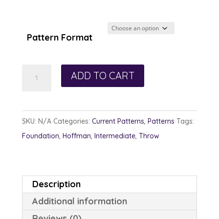
Pattern Format
Diamond
ADD TO CART
Panes
quantity
SKU:
N/A
Categories:
Current Patterns
,
Patterns
Tags:
Foundation
,
Hoffman
,
Intermediate
,
Throw
Description
Additional information
Reviews (0)