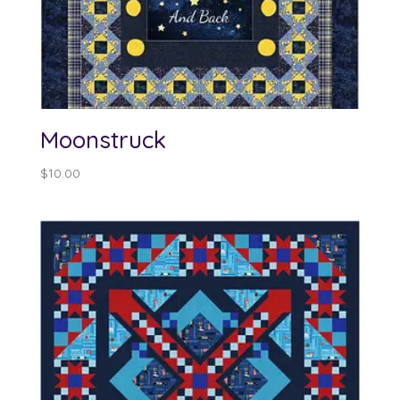
Moonstruck
$
10.00