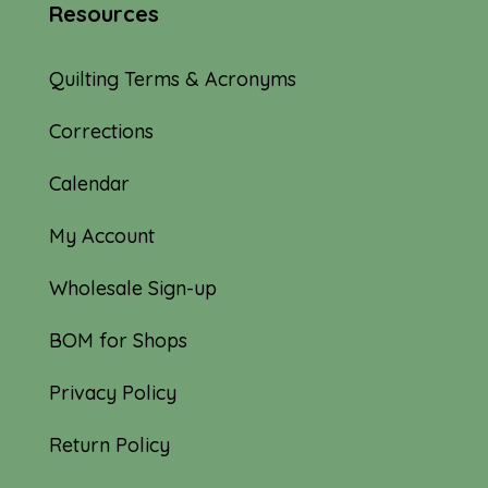
Resources
Quilting Terms & Acronyms
Corrections
Calendar
My Account
Wholesale Sign-up
BOM for Shops
Privacy Policy
Return Policy