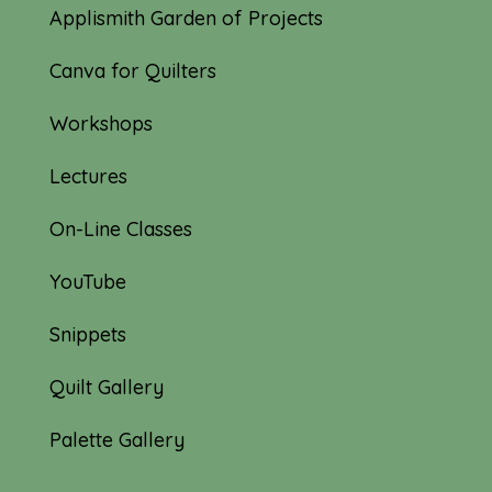
Applismith Garden of Projects
Canva for Quilters
Workshops
Lectures
On-Line Classes
YouTube
Snippets
Quilt Gallery
Palette Gallery