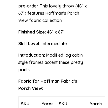
pre-order. This lovely throw (48” x
67”) features Hoffman’s Porch
View fabric collection.
Finished Size:
48” x 67”
Skill Level:
Intermediate
Introduction:
Modified log cabin
style frames accent these pretty
prints.
Fabric for Hoffman Fabric’s
Porch View:
SKU
Yards
SKU
Yards