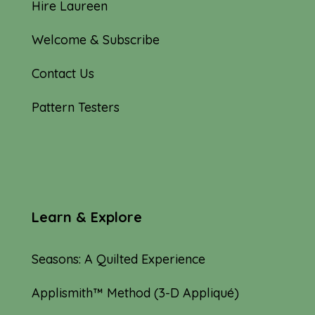
Hire Laureen
Welcome & Subscribe
Contact Us
Pattern Testers
Learn & Explore
Seasons: A Quilted Experience
Applismith™ Method (3-D Appliqué)