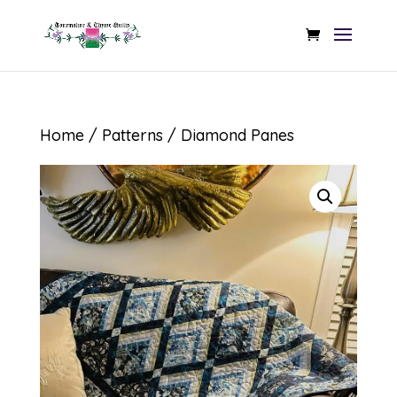
Home
/
Patterns
/ Diamond Panes