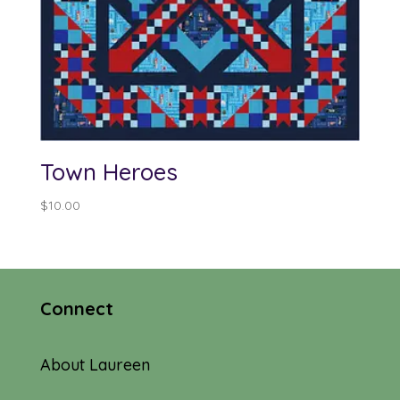
Town Heroes
$
10.00
Connect
About Laureen