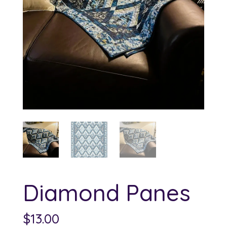
Diamond Panes
$
13.00