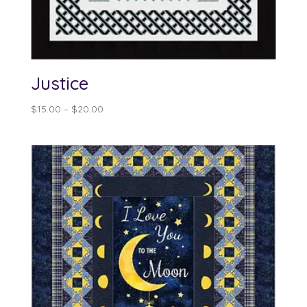
Justice
Price
$
15.00
–
$
20.00
range:
$15.00
through
$20.00