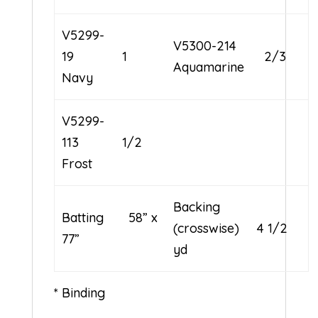
V5299-
V5300-214
19
1
2/3
Aquamarine
Navy
V5299-
113
1/2
Frost
Backing
Batting 58” x
(crosswise) 4 1/2
77”
yd
* Binding