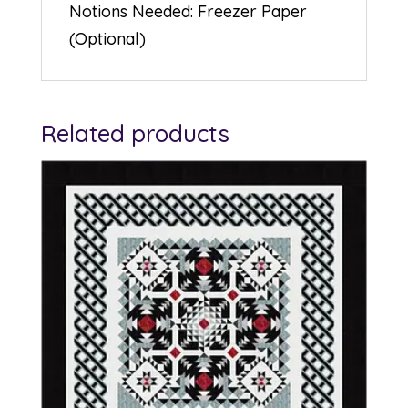
Notions Needed: Freezer Paper
(Optional)
Related products