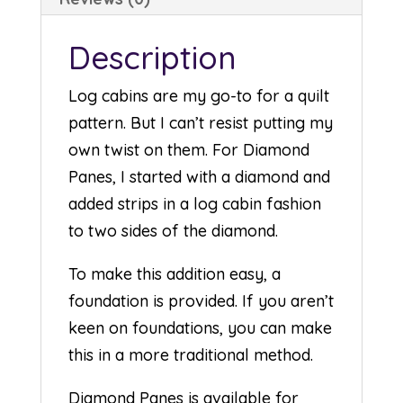
Description
Log cabins are my go-to for a quilt
pattern. But I can’t resist putting my
own twist on them. For Diamond
Panes, I started with a diamond and
added strips in a log cabin fashion
to two sides of the diamond.
To make this addition easy, a
foundation is provided. If you aren’t
keen on foundations, you can make
this in a more traditional method.
Diamond Panes is available for