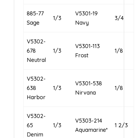
885-77
V5301-19
1/3
3/4
Sage
Navy
V5302-
V5301-113
678
1/3
1/8
Frost
Neutral
V5302-
V5301-538
638
1/3
1/8
Nirvana
Harbor
V5302-
V5303-214
65
1/3
1 2/3
Aquamarine*
Denim