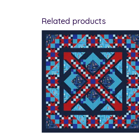
Related products