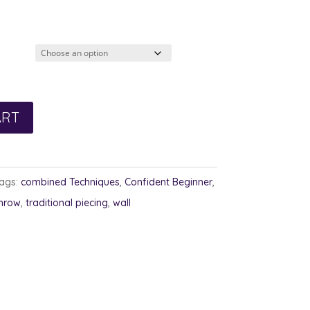
ART
ags:
combined Techniques
,
Confident Beginner
,
hrow
,
traditional piecing
,
wall