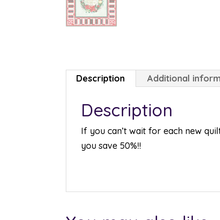
Description
Additional infor
Description
If you can’t wait for each new qui
you save 50%!!