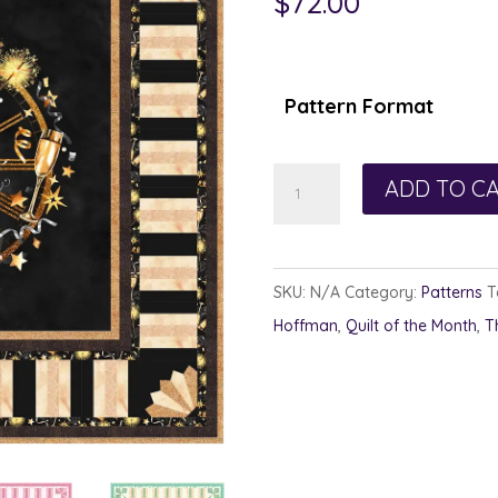
$
72.00
Pattern Format
Celebration
ADD TO C
Time
-
Full
SKU:
N/A
Category:
Patterns
T
Set
Hoffman
,
Quilt of the Month
,
T
quantity