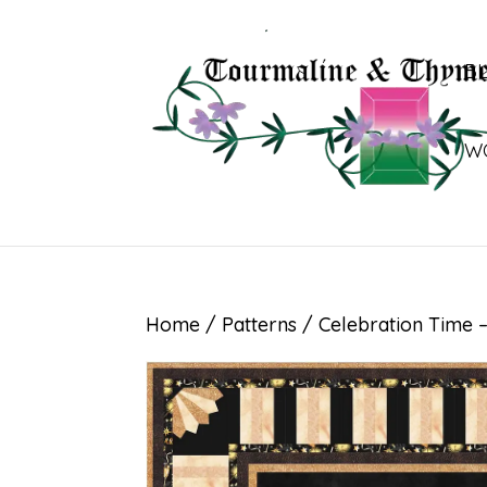
B
W
Home
/
Patterns
/ Celebration Time –