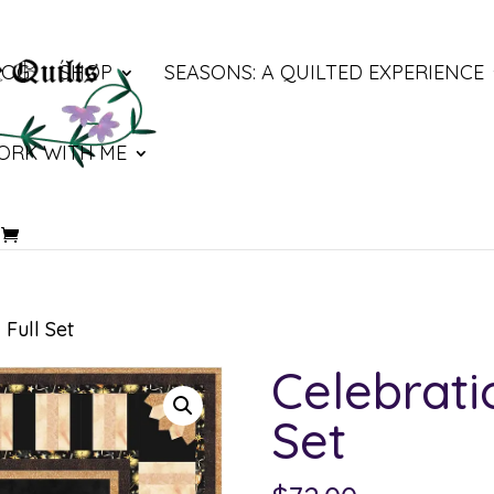
LOG
SHOP
SEASONS: A QUILTED EXPERIENCE
ORK WITH ME
 Full Set
Celebrati
Set