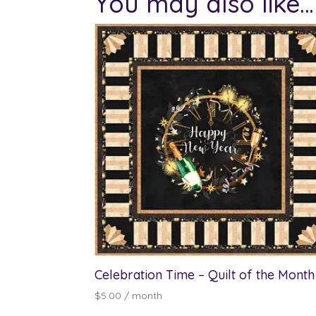
You may also like…
Celebration Time – Quilt of the Month
$
5.00
/ month