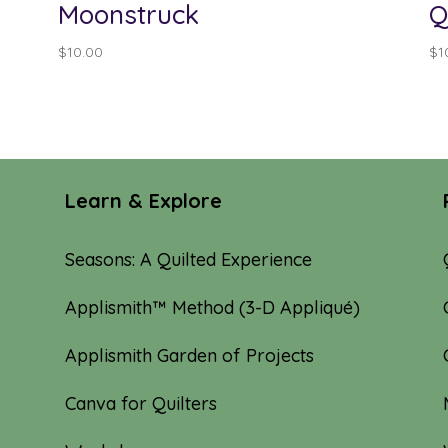
Moonstruck
Q
$
10.00
$
1
Learn & Explore
Seasons: A Quilted Experience
Applismith™ Method (3-D Appliqué)
Applismith Garden of Projects
Canva for Quilters