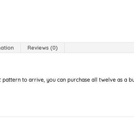
mation
Reviews (0)
lt pattern to arrive, you can purchase all twelve as a 