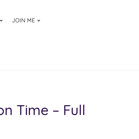
JOIN ME
on Time – Full