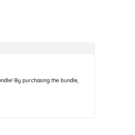
bundle! By purchasing the bundle,