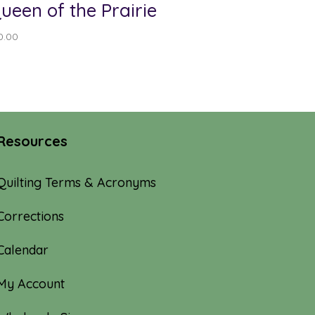
ueen of the Prairie
0.00
Resources
Quilting Terms & Acronyms
Corrections
Calendar
My Account