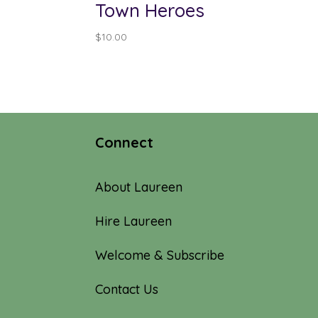
Town Heroes
$
10.00
Connect
About Laureen
Hire Laureen
Welcome & Subscribe
Contact Us