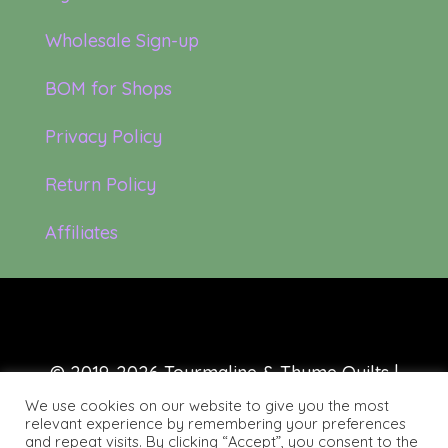
Wholesale Sign-up
BOM for Shops
Privacy Policy
Return Policy
Affiliates
© 2019-2026 Tourmaline & Thyme Quilts |
Site created by:
Nerd Nest Media
We use cookies on our website to give you the most
relevant experience by remembering your preferences
and repeat visits. By clicking “Accept”, you consent to the