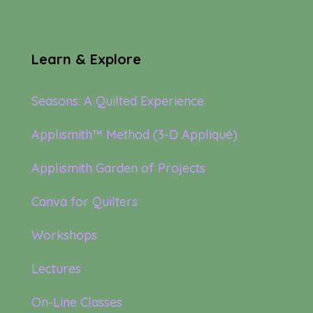
Learn & Explore
Seasons: A Quilted Experience
Applismith™ Method (3-D Appliqué)
Applismith Garden of Projects
Canva for Quilters
Workshops
Lectures
On-Line Classes