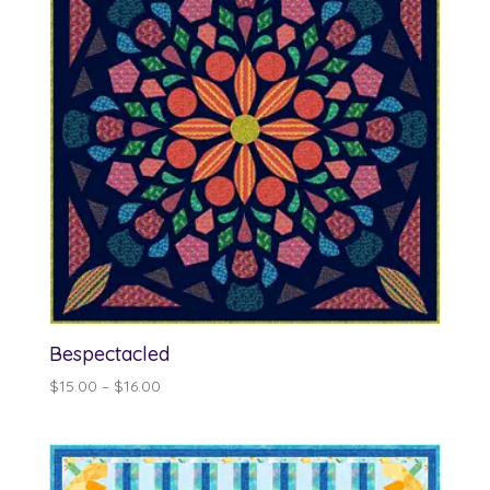
Bespectacled
Price
$
15.00
–
$
16.00
range:
$15.00
through
$16.00