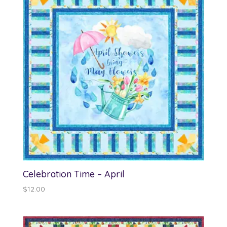
Celebration Time – April
$
12.00