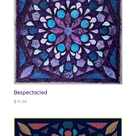
Bespectacled
$
15.00