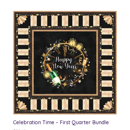
Celebration Time – First Quarter Bundle