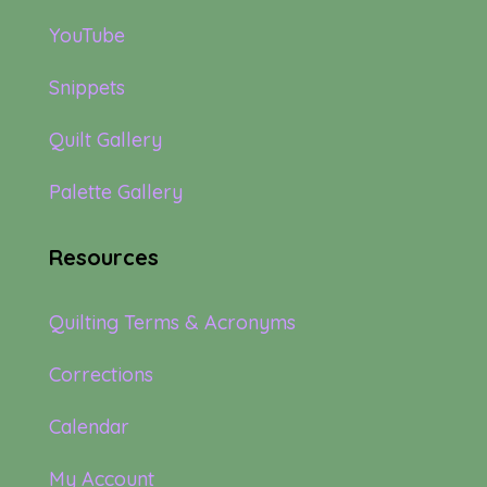
YouTube
Snippets
Quilt Gallery
Palette Gallery
Resources
Quilting Terms & Acronyms
Corrections
Calendar
My Account