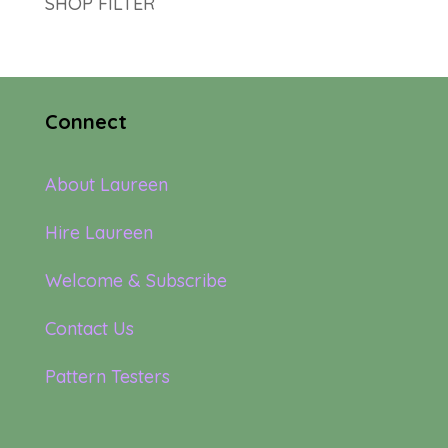
SHOP FILTER
Connect
About Laureen
Hire Laureen
Welcome & Subscribe
Contact Us
Pattern Testers