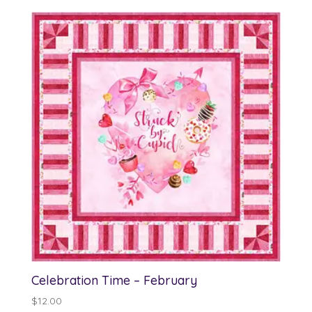
Celebration Time – February
$
12.00