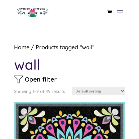
Home
/ Products tagged “wall”
wall
Open filter
Showing 1–9 of 49 results