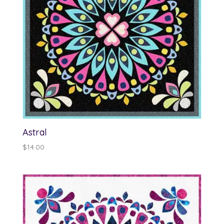
Astral
$
14.00