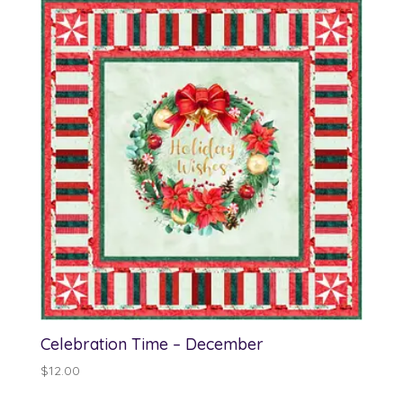
Celebration Time – December
$
12.00