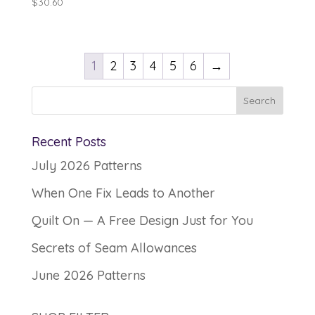
$
30.60
1
2
3
4
5
6
→
Recent Posts
July 2026 Patterns
When One Fix Leads to Another
Quilt On — A Free Design Just for You
Secrets of Seam Allowances
June 2026 Patterns