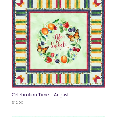
Celebration Time – August
$
12.00