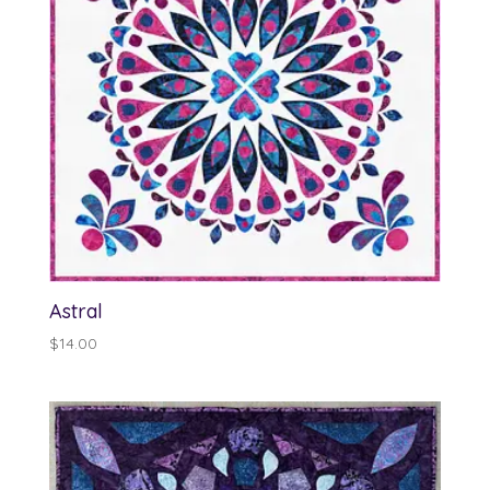
Astral
$
14.00