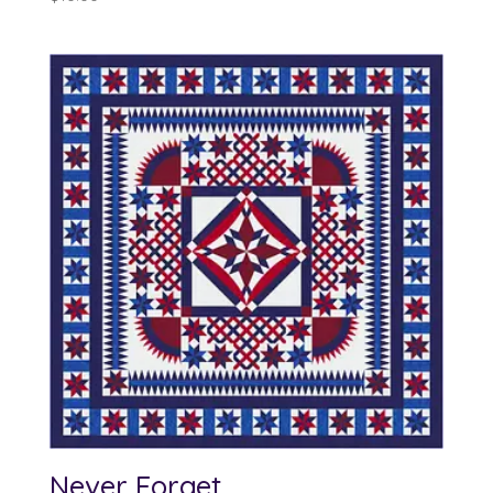
Never Forget