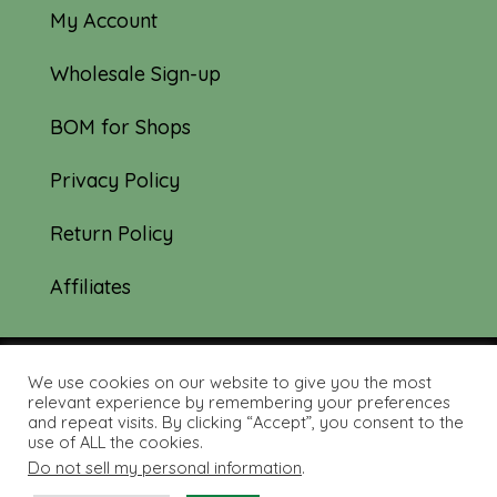
My Account
Wholesale Sign-up
BOM for Shops
Privacy Policy
Return Policy
Affiliates
We use cookies on our website to give you the most
© 2019-2026 Tourmaline & Thyme Quilts |
relevant experience by remembering your preferences
and repeat visits. By clicking “Accept”, you consent to the
Site created by:
Nerd Nest Media
use of ALL the cookies.
Do not sell my personal information
.