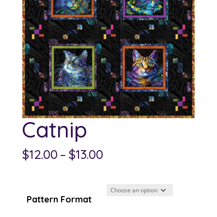
Catnip
Price
$
12.00
–
$
13.00
range:
$12.00
through
Pattern Format
$13.00