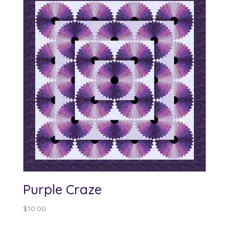
Purple Craze
$
10.00