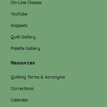
On-Line Classes
YouTube
Snippets
Quilt Gallery
Palette Gallery
Resources
Quilting Terms & Acronyms
Corrections
Calendar