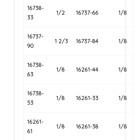
16738-
1/2
16737-66
1/8
33
16737-
1 2/3
16737-84
1/8
90
16738-
1/8
16261-44
1/8
63
16738-
1/8
16261-33
1/8
53
16261-
1/8
16261-38
1/8
61