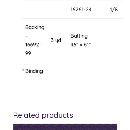
16261-24
1/8
Backing
–
Batting
3 yd
16692-
46” x 61”
99
* Binding
Related products