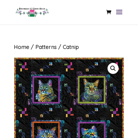
Home
/
Patterns
/ Catnip