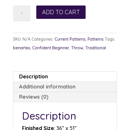
Catnip
ADD TO CART
quantity
SKU:
N/A
Categories:
Current Patterns
,
Patterns
Tags:
benartex
,
Confident Beginner
,
Throw
,
Traditional
Description
Additional information
Reviews (0)
Description
Finished Size
: 36” x 51”