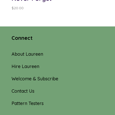
$
20.00
Connect
About Laureen
Hire Laureen
Welcome & Subscribe
Contact Us
Pattern Testers