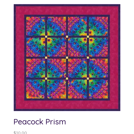
Peacock Prism
$
10.00