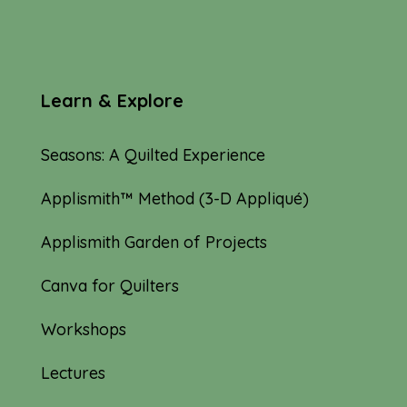
Learn & Explore
Seasons: A Quilted Experience
Applismith™ Method (3-D Appliqué)
Applismith Garden of Projects
Canva for Quilters
Workshops
Lectures