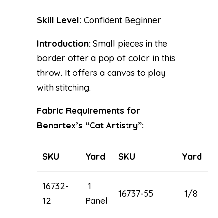
Skill Level:
Confident Beginner
Introduction:
Small pieces in the
border offer a pop of color in this
throw. It offers a canvas to play
with stitching.
Fabric Requirements for
Benartex’s “Cat Artistry”:
SKU
Yard
SKU
Yard
16732-
1
16737-55
1/8
12
Panel