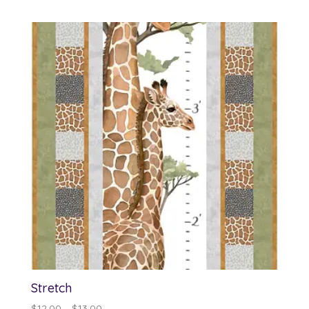
Stretch
Price
$
12.00
–
$
13.00