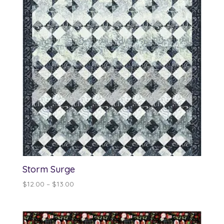
Storm Surge
Price
$
12.00
–
$
13.00
range:
$12.00
through