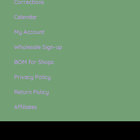
Corrections
Calendar
My Account
Wholesale Sign-up
BOM for Shops
Privacy Policy
Return Policy
Affiliates