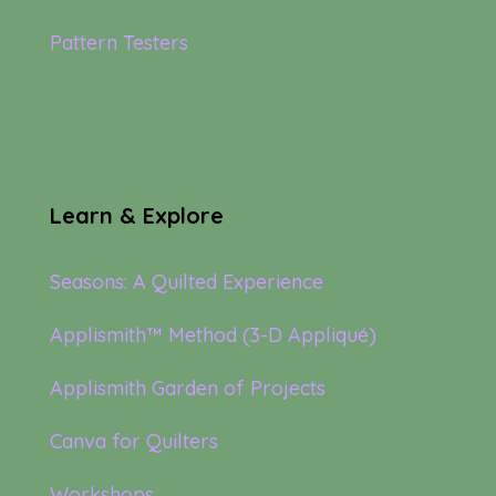
Pattern Testers
Learn & Explore
Seasons: A Quilted Experience
Applismith™ Method (3-D Appliqué)
Applismith Garden of Projects
Canva for Quilters
Workshops