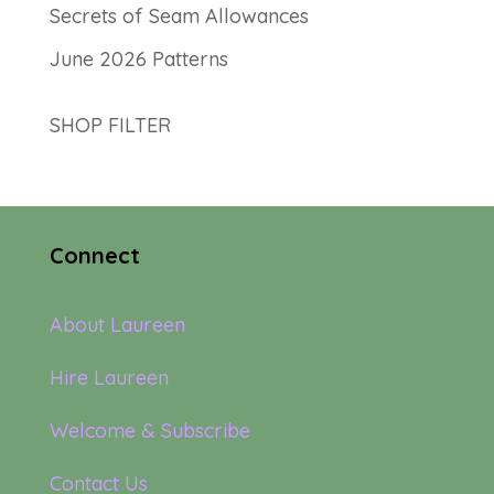
Secrets of Seam Allowances
June 2026 Patterns
SHOP FILTER
Connect
About Laureen
Hire Laureen
Welcome & Subscribe
Contact Us