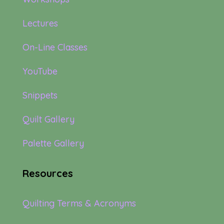
Lectures
On-Line Classes
YouTube
Snippets
Quilt Gallery
Palette Gallery
Resources
Quilting Terms & Acronyms