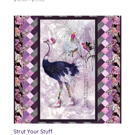
range:
$12.00
through
$13.00
Strut Your Stuff