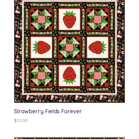
$13.00
Strawberry Fields Forever
$
12.00