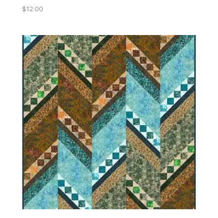
$
12.00