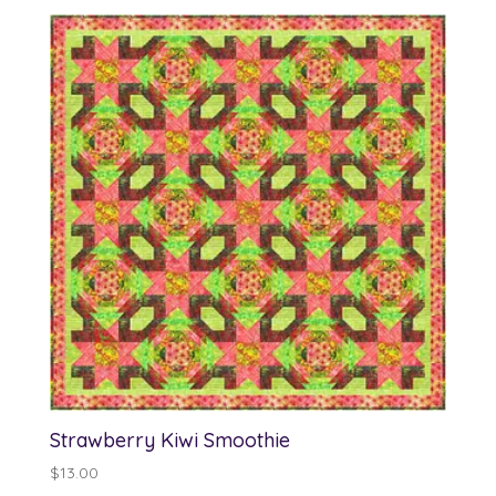
$12.00
through
$13.00
Strawberry Kiwi Smoothie
$
13.00