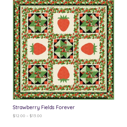
Strawberry Fields Forever
Price
$
12.00
–
$
13.00
range: