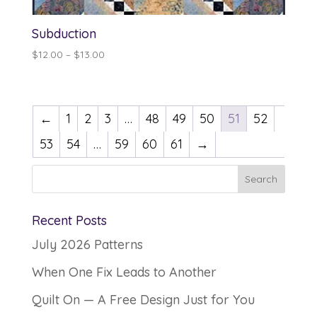
Subduction
Price
$
12.00
–
$
13.00
range:
$12.00
through
←
1
2
3
…
48
49
50
51
52
$13.00
53
54
…
59
60
61
→
Recent Posts
July 2026 Patterns
When One Fix Leads to Another
Quilt On — A Free Design Just for You