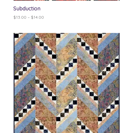
Subduction
Price
$
13.00
–
$
14.00
range:
$13.00
through
$14.00