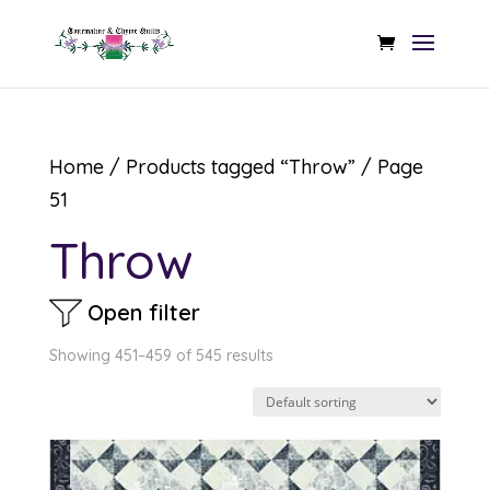
Home
/
Products tagged “Throw”
/ Page
51
Throw
Open filter
Showing 451–459 of 545 results