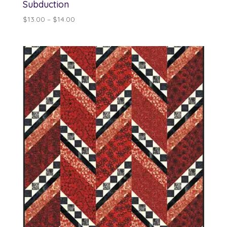
Subduction
Price
$
13.00
–
$
14.00
range:
$13.00
through
$14.00