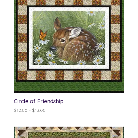
Circle of Friendship
Price
$
12.00
–
$
13.00
range:
$12.00
through