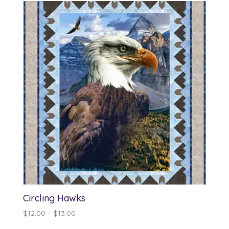
Circling Hawks
Price
$
12.00
–
$
13.00
range: