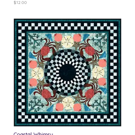
$
12.00
Coastal Whimsy