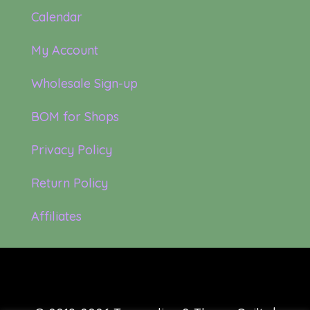
Calendar
My Account
Wholesale Sign-up
BOM for Shops
Privacy Policy
Return Policy
Affiliates