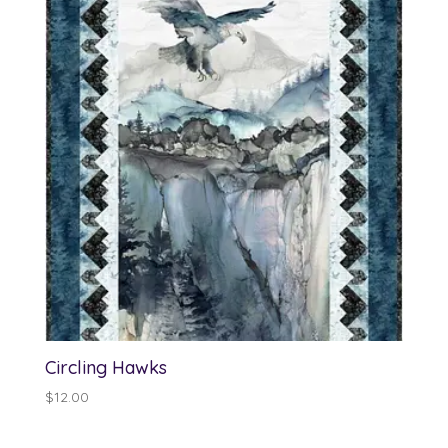
$13.00
Circling Hawks
$
12.00