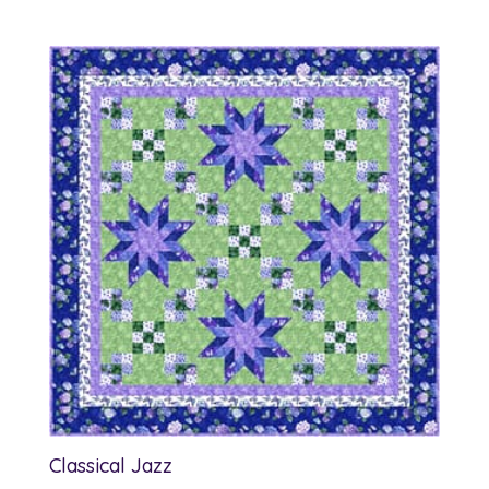
Classical Jazz