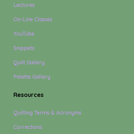
Lectures
On-Line Classes
YouTube
Snippets
Quilt Gallery
Palette Gallery
Resources
Quilting Terms & Acronyms
Corrections