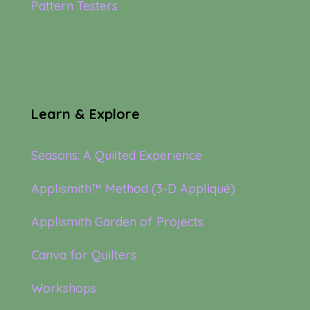
Pattern Testers
Learn & Explore
Seasons: A Quilted Experience
Applismith™ Method (3-D Appliqué)
Applismith Garden of Projects
Canva for Quilters
Workshops