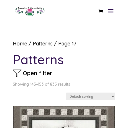
Home
/
Patterns
/ Page 17
Patterns
Open filter
Showing 145–153 of 835 results