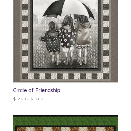
Circle of Friendship
Price
$
12.00
–
$
13.00
range:
$12.00
through
$13.00