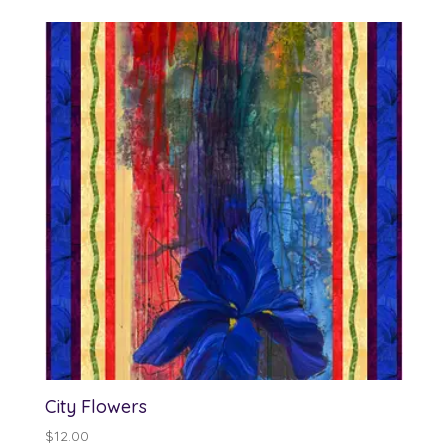
$12.00
through
$13.00
City Flowers
$
12.00