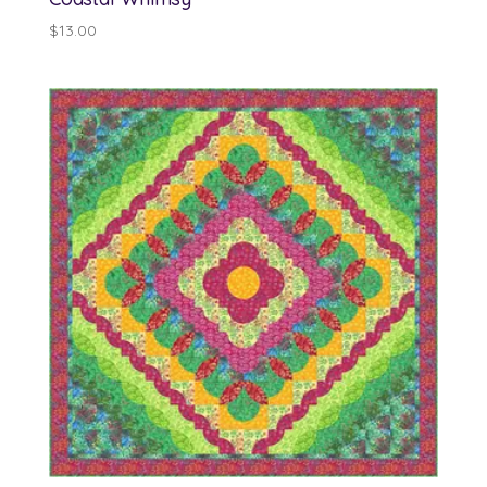
$
13.00