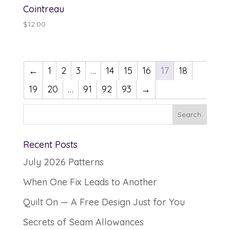
Cointreau
$
12.00
←
1
2
3
…
14
15
16
17
18
19
20
…
91
92
93
→
Recent Posts
July 2026 Patterns
When One Fix Leads to Another
Quilt On — A Free Design Just for You
Secrets of Seam Allowances