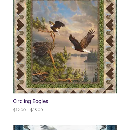
$13.00
Circling Eagles
Price
$
12.00
–
$
13.00
range:
$12.00
through