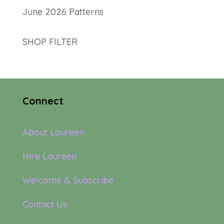
June 2026 Patterns
SHOP FILTER
Connect
About Laureen
Hire Laureen
Welcome & Subscribe
Contact Us