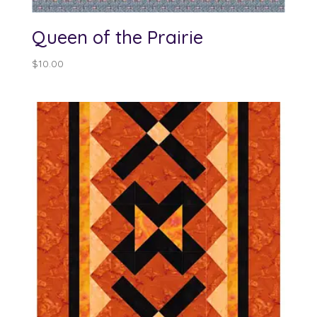
Queen of the Prairie
$
10.00