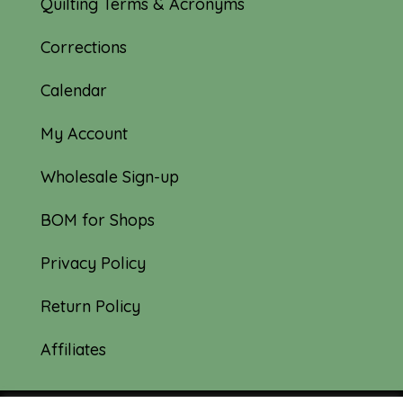
Quilting Terms & Acronyms
Corrections
Calendar
My Account
Wholesale Sign-up
BOM for Shops
Privacy Policy
Return Policy
Affiliates