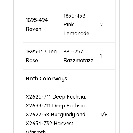
1895-493
1895-494
Pink
2
Raven
Lemonade
1895-153 Tea
885-757
1
Rose
Razzmatazz
Both
Colorways
X2625-711 Deep Fuchsia,
X2639-711 Deep Fuchsia,
X2627-38 Burgundy and
1/8
X2634-732 Harvest
Warmth