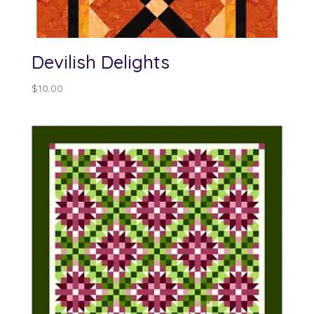
Devilish Delights
$
10.00