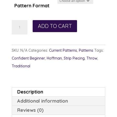
through
Pattern Format
$13.00
Charmed
ADD TO CART
quantity
SKU:
N/A
Categories:
Current Patterns
,
Patterns
Tags:
Confident Beginner
,
Hoffman
,
Strip Piecing
,
Throw
,
Traditional
Description
Additional information
Reviews (0)