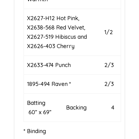
X2627-H12 Hot Pink,
X2638-568 Red Velvet,
1/2
X2627-519 Hibiscus and
X2626-403 Cherry
X2633-474 Punch
2/3
1895-494 Raven *
2/3
Batting
Backing 4
60” x 69”
* Binding