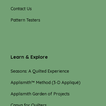
Contact Us
Pattern Testers
Learn & Explore
Seasons: A Quilted Experience
Applismith™ Method (3-D Appliqué)
Applismith Garden of Projects
Canva for Quilters