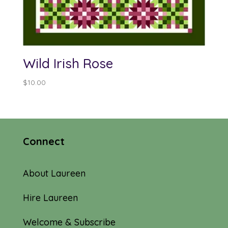
Wild Irish Rose
$
10.00
Connect
About Laureen
Hire Laureen
Welcome & Subscribe