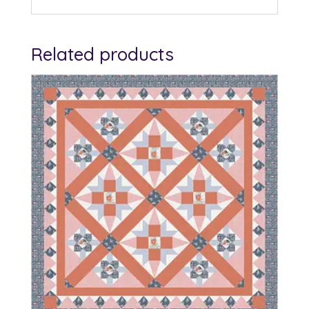
Related products