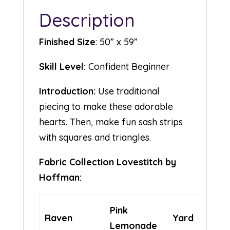
Description
Finished Size
: 50” x 59”
Skill Level:
Confident Beginner
Introduction:
Use traditional
piecing to make these adorable
hearts. Then, make fun sash strips
with squares and triangles.
Fabric Collection Lovestitch by
Hoffman:
Pink
Raven
Yard
Lemonade