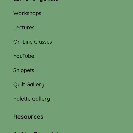
Workshops
Lectures
On-Line Classes
YouTube
Snippets
Quilt Gallery
Palette Gallery
Resources