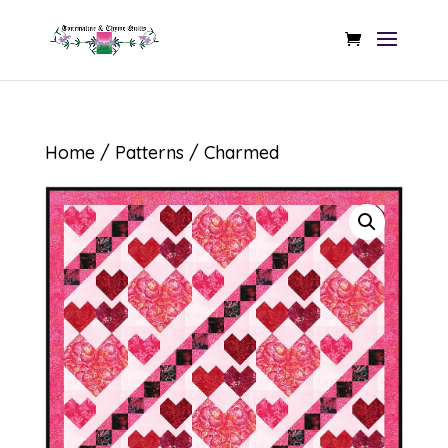
Home
/
Patterns
/ Charmed