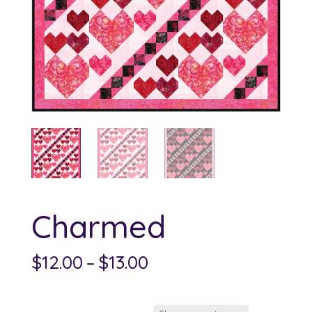
Charmed
Price
$
12.00
–
$
13.00
range:
$12.00