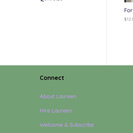
For
$
12.
Connect
About Laureen
Hire Laureen
Welcome & Subscribe