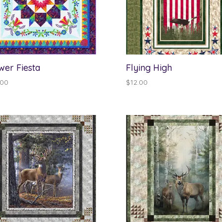
wer Fiesta
Flying High
.00
$
12.00