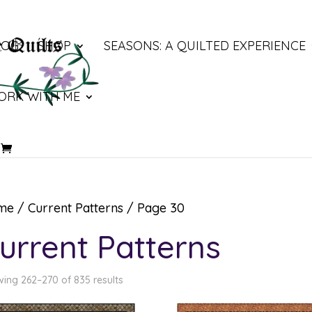
LOG
SHOP
SEASONS: A QUILTED EXPERIENCE
ORK WITH ME
me
/
Current Patterns
/ Page 30
urrent Patterns
ing 262–270 of 835 results