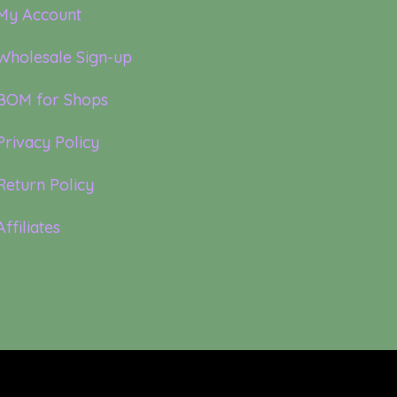
My Account
Wholesale Sign-up
BOM for Shops
Privacy Policy
Return Policy
Affiliates