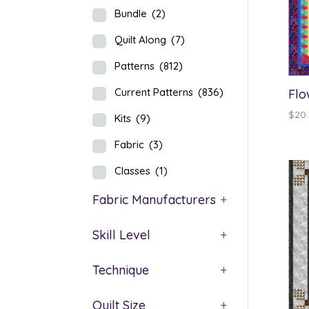
Bundle
(2)
Quilt Along
(7)
Patterns
(812)
Current Patterns
(836)
Flo
$
20
Kits
(9)
Fabric
(3)
Classes
(1)
Fabric Manufacturers
+
Skill Level
+
Technique
+
Quilt Size
+