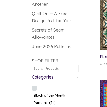
Another
Quilt On — A Free
Design Just for You
Secrets of Seam
Allowances
June 2026 Patterns
Flo
SHOP FILTER
$
13.
Categories
-
Block of the Month
Patterns
(31)