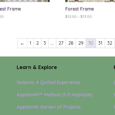
est Frame
Forest Frame
Price
00
$
12.00
–
$
13.00
range:
$12.00
through
$13.00
←
1
2
3
…
27
28
29
30
31
32
Learn & Explore
Seasons: A Quilted Experience
Applismith™ Method (3-D Appliqué)
Applismith Garden of Projects