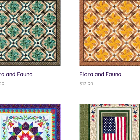
ra and Fauna
Flora and Fauna
00
$
13.00