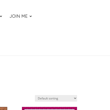
JOIN ME