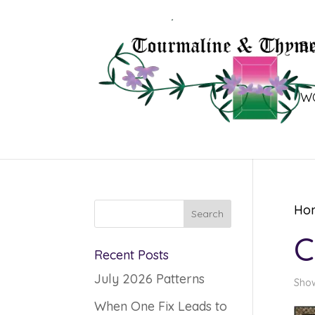
B
W
Ho
C
Recent Posts
July 2026 Patterns
Show
When One Fix Leads to