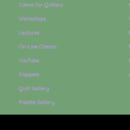
Canva for Quilters
Workshops
Lectures
On-Line Classes
YouTube
Snippets
Quilt Gallery
Palette Gallery