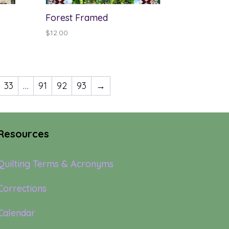
Forest Framed
$
12.00
33
…
91
92
93
→
Resources
Quilting Terms & Acronyms
Corrections
Calendar