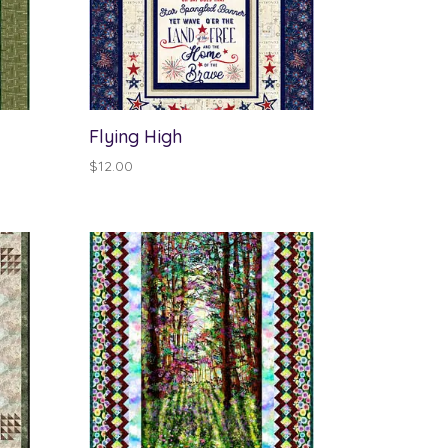
Flying High
$
12.00