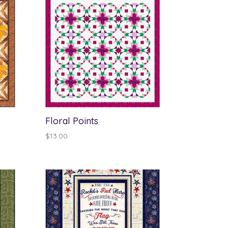
Floral Points
$
13.00