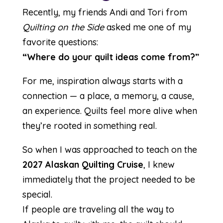
Recently, my friends Andi and Tori from
Quilting on the Side
asked me one of my
favorite questions:
“Where do your quilt ideas come from?”
For me, inspiration always starts with a
connection — a place, a memory, a cause,
an experience. Quilts feel more alive when
they’re rooted in something real.
So when I was approached to teach on the
2027 Alaskan Quilting Cruise
, I knew
immediately that the project needed to be
special.
If people are traveling all the way to