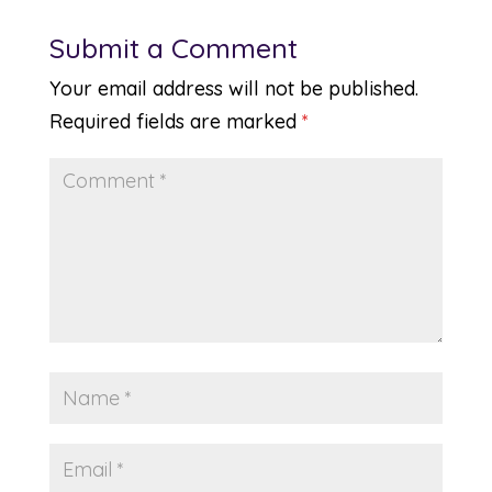
Submit a Comment
Your email address will not be published.
Required fields are marked
*