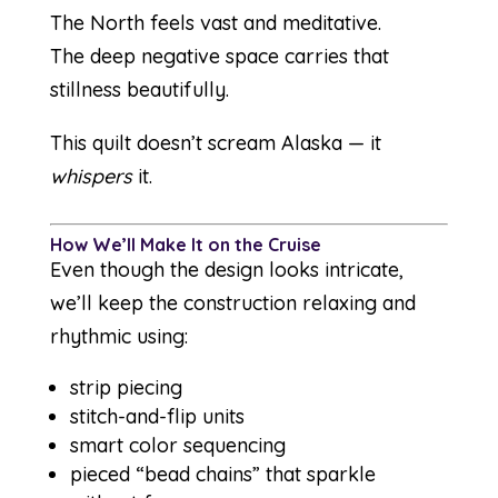
The North feels vast and meditative.
The deep negative space carries that
stillness beautifully.
This quilt doesn’t scream Alaska — it
whispers
it.
How We’ll Make It on the Cruise
Even though the design looks intricate,
we’ll keep the construction relaxing and
rhythmic using:
strip piecing
stitch-and-flip units
smart color sequencing
pieced “bead chains” that sparkle