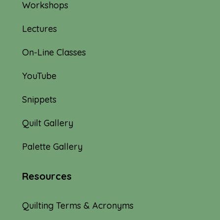
Workshops
Lectures
On-Line Classes
YouTube
Snippets
Quilt Gallery
Palette Gallery
Resources
Quilting Terms & Acronyms