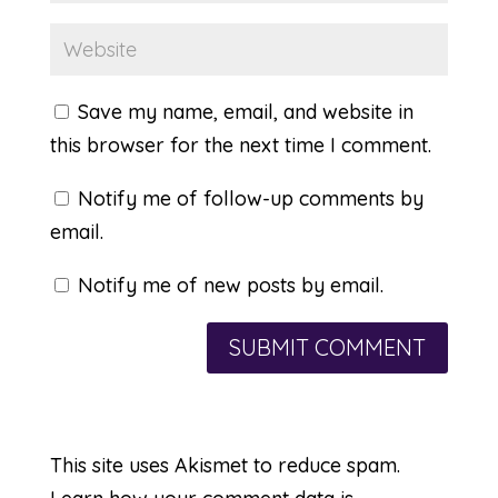
Save my name, email, and website in
this browser for the next time I comment.
Notify me of follow-up comments by
email.
Notify me of new posts by email.
This site uses Akismet to reduce spam.