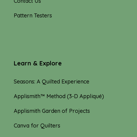
Contact Us
Pattern Testers
Learn & Explore
Seasons: A Quilted Experience
Applismith™ Method (3-D Appliqué)
Applismith Garden of Projects
Canva for Quilters