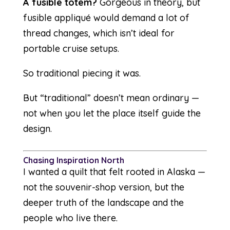
A fusible totem?
Gorgeous in theory, but
fusible appliqué would demand a lot of
thread changes, which isn’t ideal for
portable cruise setups.
So traditional piecing it was.
But “traditional” doesn’t mean ordinary —
not when you let the place itself guide the
design.
Chasing Inspiration North
I wanted a quilt that felt rooted in Alaska —
not the souvenir-shop version, but the
deeper truth of the landscape and the
people who live there.