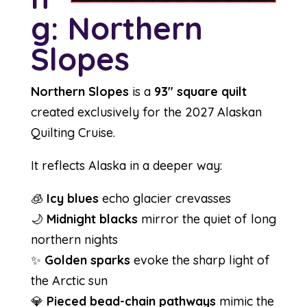
g: Northern
Slopes
Northern Slopes
is a
93″ square quilt
created exclusively for the 2027 Alaskan
Quilting Cruise.
It reflects Alaska in a deeper way:
🧊
Icy blues
echo glacier crevasses
🌙
Midnight blacks
mirror the quiet of long
northern nights
✨
Golden sparks
evoke the sharp light of
the Arctic sun
💎
Pieced bead-chain pathways
mimic the