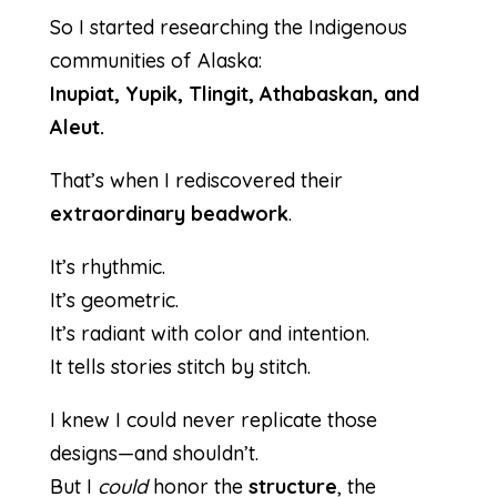
So I started researching the Indigenous
communities of Alaska:
Inupiat, Yupik, Tlingit, Athabaskan, and
Aleut.
That’s when I rediscovered their
extraordinary beadwork
.
It’s rhythmic.
It’s geometric.
It’s radiant with color and intention.
It tells stories stitch by stitch.
I knew I could never replicate those
designs—and shouldn’t.
But I
could
honor the
structure
, the