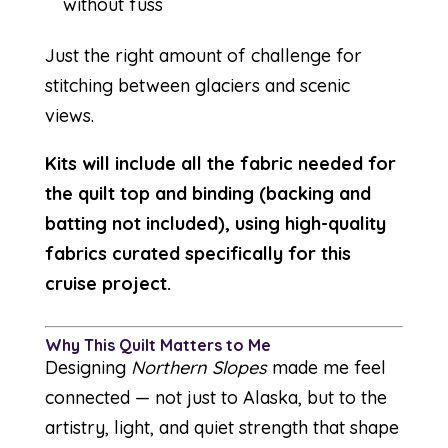
without fuss
Just the right amount of challenge for
stitching between glaciers and scenic
views.
Kits will include all the fabric needed for
the quilt top and binding (backing and
batting not included), using high-quality
fabrics curated specifically for this
cruise project.
Why This Quilt Matters to Me
Designing
Northern Slopes
made me feel
connected — not just to Alaska, but to the
artistry, light, and quiet strength that shape