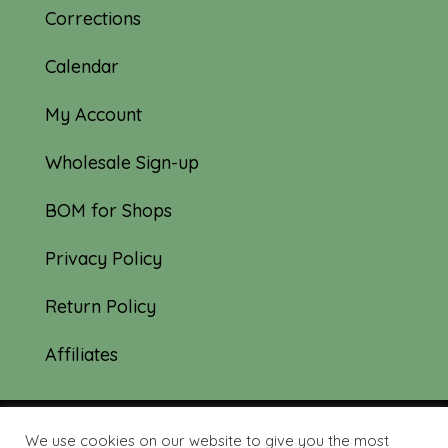
Corrections
Calendar
My Account
Wholesale Sign-up
BOM for Shops
Privacy Policy
Return Policy
Affiliates
We use cookies on our website to give you the most