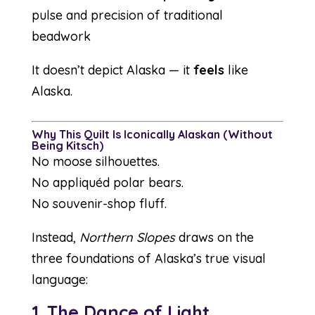
pulse and precision of traditional
beadwork
It doesn’t depict Alaska — it
feels
like
Alaska.
Why This Quilt Is Iconically Alaskan (Without
Being Kitsch)
No moose silhouettes.
No appliquéd polar bears.
No souvenir-shop fluff.
Instead,
Northern Slopes
draws on the
three foundations of Alaska’s true visual
language:
1. The Dance of Light