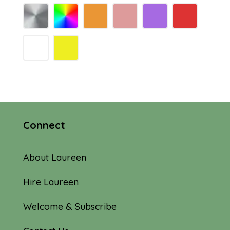
Connect
About Laureen
Hire Laureen
Welcome & Subscribe