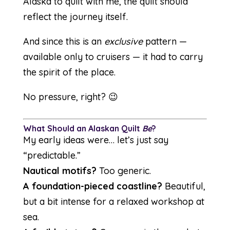
Alaska to quilt with me, the quilt should
reflect the journey itself.
And since this is an
exclusive
pattern —
available only to cruisers — it had to carry
the spirit of the place.
No pressure, right? 😉
What Should an Alaskan Quilt
Be
?
My early ideas were… let’s just say
“predictable.”
Nautical motifs?
Too generic.
A foundation-pieced coastline?
Beautiful,
but a bit intense for a relaxed workshop at
sea.