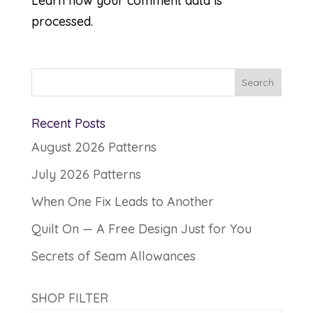
Learn how your comment data is
processed.
Recent Posts
August 2026 Patterns
July 2026 Patterns
When One Fix Leads to Another
Quilt On — A Free Design Just for You
Secrets of Seam Allowances
SHOP FILTER