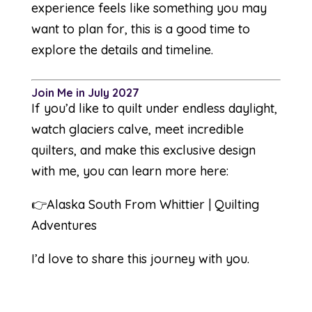
experience feels like something you may
want to plan for, this is a good time to
explore the details and timeline.
Join Me in July 2027
If you’d like to quilt under endless daylight,
watch glaciers calve, meet incredible
quilters, and make this exclusive design
with me, you can learn more here:
👉
Alaska South From Whittier | Quilting
Adventures
I’d love to share this journey with you.