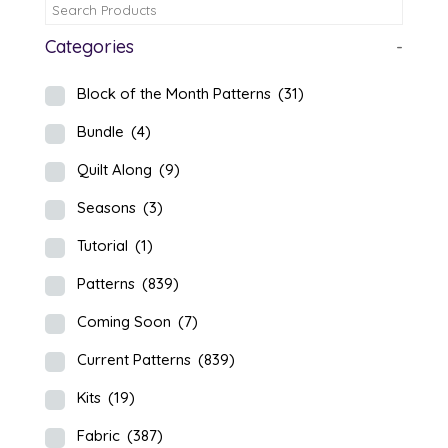
Categories
-
Block of the Month Patterns
(31)
Bundle
(4)
Quilt Along
(9)
Seasons
(3)
Tutorial
(1)
Patterns
(839)
Coming Soon
(7)
Current Patterns
(839)
Kits
(19)
Fabric
(387)