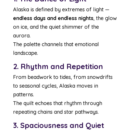
Alaska is defined by extremes of light —
endless days and endless nights
, the glow
on ice, and the quiet shimmer of the
aurora.
The palette channels that emotional
landscape.
2. Rhythm and Repetition
From beadwork to tides, from snowdrifts
to seasonal cycles, Alaska moves in
patterns.
The quilt echoes that rhythm through
repeating chains and star pathways.
3. Spaciousness and Quiet