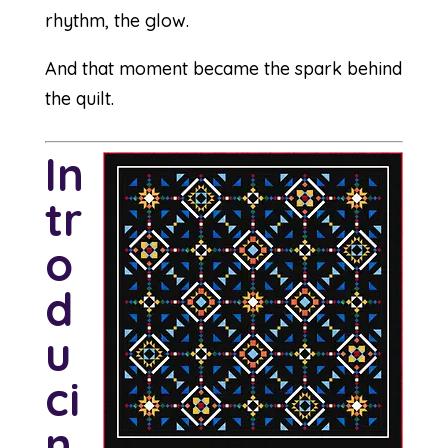
rhythm, the glow.
And that moment became the spark behind
the quilt.
In
tr
o
d
u
ci
n