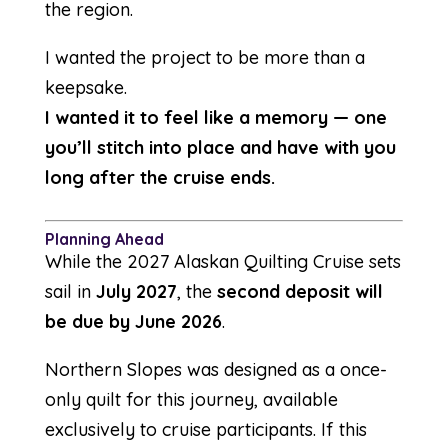
the region.
I wanted the project to be more than a
keepsake.
I wanted it to feel like a memory — one
you’ll stitch into place and have with you
long after the cruise ends.
Planning Ahead
While the 2027 Alaskan Quilting Cruise sets
sail in
July 2027
, the
second deposit will
be due by June 2026
.
Northern Slopes was designed as a once-
only quilt for this journey, available
exclusively to cruise participants. If this