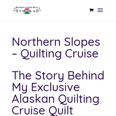
Northern Slopes
– Quilting Cruise
The Story Behind
My Exclusive
Alaskan Quilting
Cruise Quilt