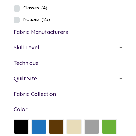
Classes
(4)
Notions
(25)
Fabric Manufacturers
+
Skill Level
+
Technique
+
Quilt Size
+
Fabric Collection
+
Color