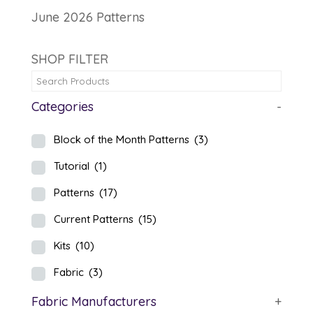
June 2026 Patterns
SHOP FILTER
Categories
-
Block of the Month Patterns
(3)
Tutorial
(1)
Patterns
(17)
Current Patterns
(15)
Kits
(10)
Fabric
(3)
Fabric Manufacturers
+