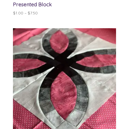
Presented Block
Price
$
1.00
–
$
7.50
range:
$1.00
through
$7.50