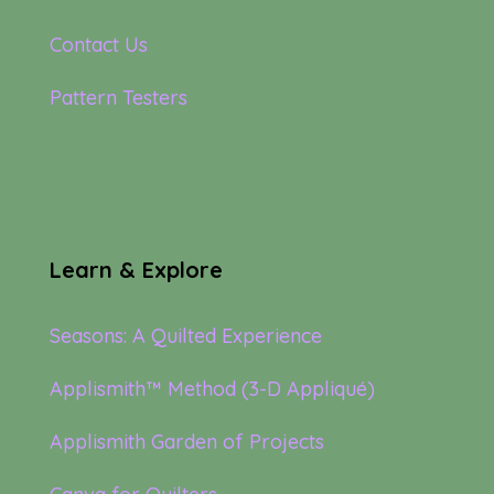
Contact Us
Pattern Testers
Learn & Explore
Seasons: A Quilted Experience
Applismith™ Method (3-D Appliqué)
Applismith Garden of Projects