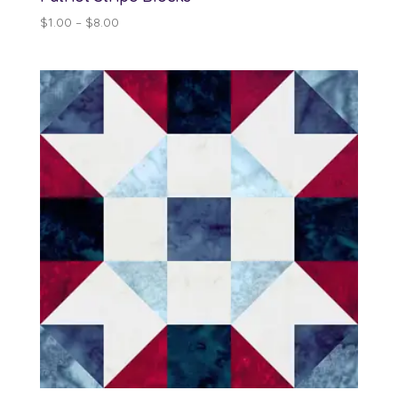
Price
$
1.00
–
$
8.00
range:
$1.00
through
$8.00