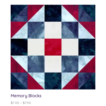
$13.00
through
$90.00
Memory Blocks
Price
$
1.00
–
$
7.50