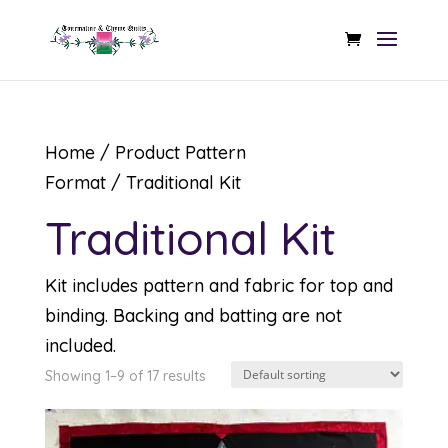
Home
/ Product Pattern
Format / Traditional Kit
Traditional Kit
Kit includes pattern and fabric for top and
binding. Backing and batting are not
included.
Showing 1–9 of 17 results