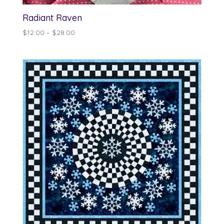
Radiant Raven
Price
$
12.00
–
$
28.00
range:
$12.00
through
$28.00