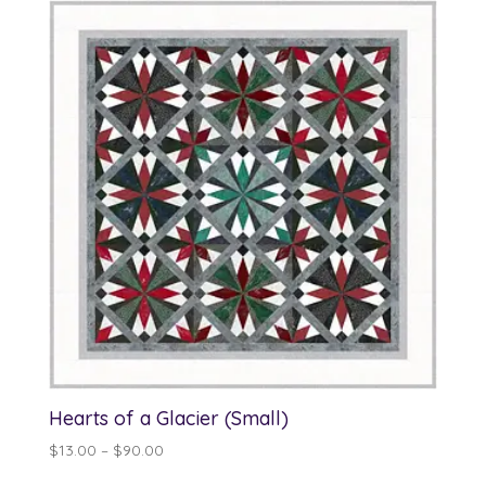
through
$70.00
Hearts of a Glacier (Small)
Price
$
13.00
–
$
90.00
range: