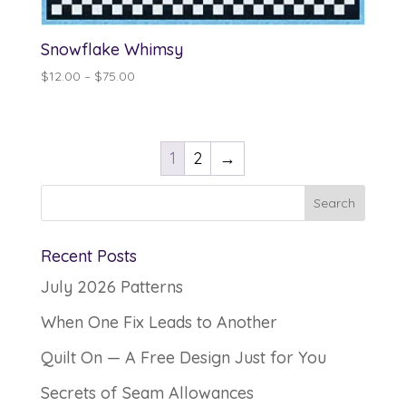
Snowflake Whimsy
Price
$
12.00
–
$
75.00
range:
$12.00
through
1
2
→
$75.00
Recent Posts
July 2026 Patterns
When One Fix Leads to Another
Quilt On — A Free Design Just for You
Secrets of Seam Allowances