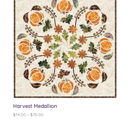
$140.25
Harvest Medallion
Price
$
14.00
–
$
70.00
range:
$14.00