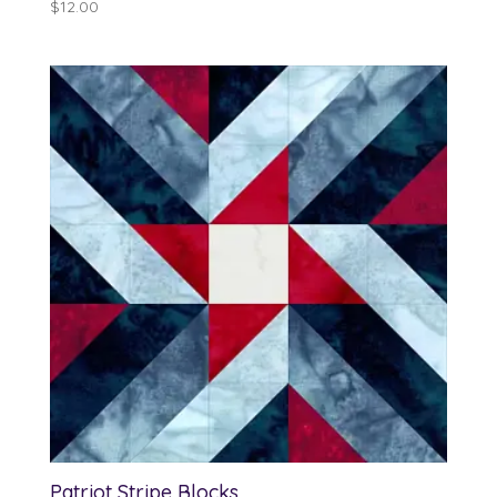
$
12.00
Patriot Stripe Blocks