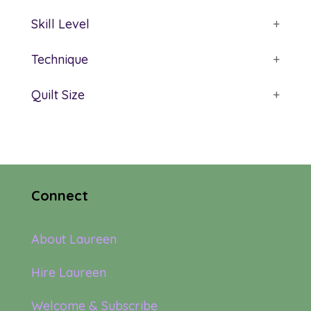
Skill Level
+
Technique
+
Quilt Size
+
Connect
About Laureen
Hire Laureen
Welcome & Subscribe