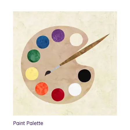
range:
$1.00
through
$7.50
Paint Palette