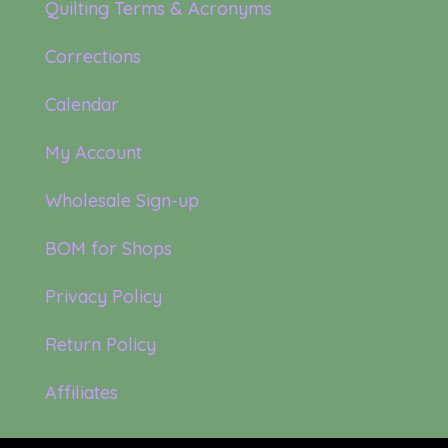
Quilting Terms & Acronyms
Corrections
Calendar
My Account
Wholesale Sign-up
BOM for Shops
Privacy Policy
Return Policy
Affiliates