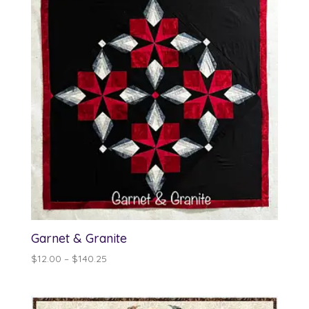
Garnet & Granite
Price
$
12.00
–
$
140.25
range:
$12.00
through