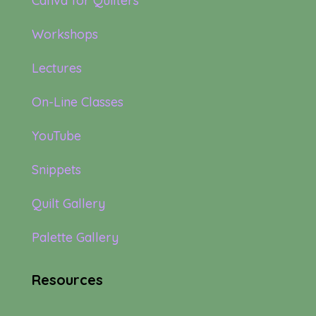
Canva for Quilters
Workshops
Lectures
On-Line Classes
YouTube
Snippets
Quilt Gallery
Palette Gallery
Resources