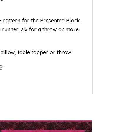
 pattern for the Presented Block.
a runner, six for a throw or more
pillow, table topper or throw.
g.