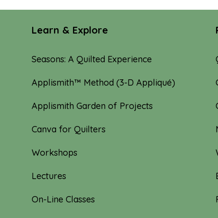
Learn & Explore
Seasons: A Quilted Experience
Applismith™ Method (3-D Appliqué)
Applismith Garden of Projects
Canva for Quilters
Workshops
Lectures
On-Line Classes