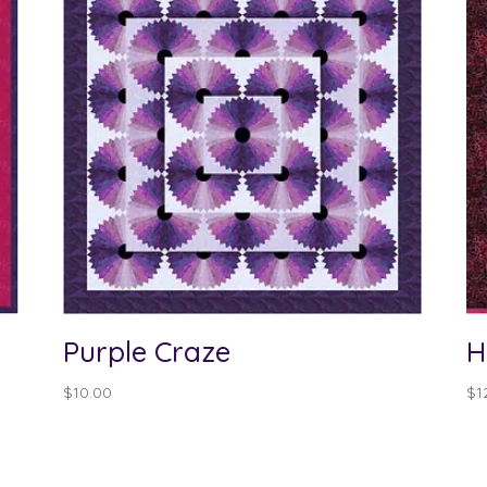
Purple Craze
H
$
10.00
$
1