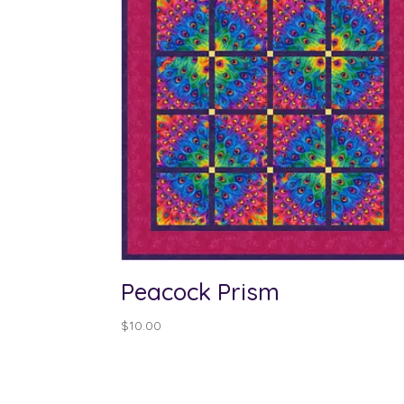
Peacock Prism
$
10.00