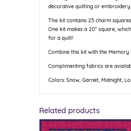
decorative quilting or embroidery 
This kit contains 25 charm square
One kit makes a 20″ square, which 
for a quilt!
Combine this kit with the Memory 
Complimenting fabrics are availabl
Colors: Snow, Garnet, Midnight, L
Related products