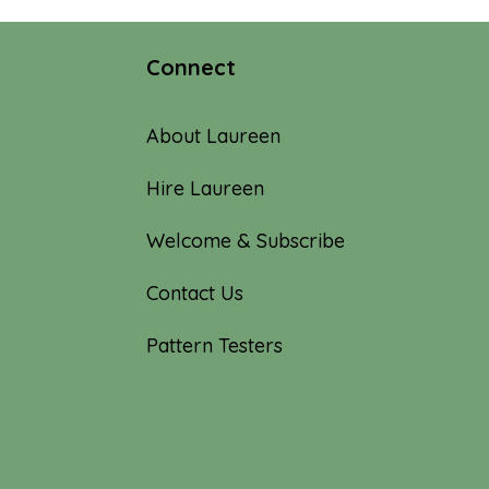
Connect
About Laureen
Hire Laureen
Welcome & Subscribe
Contact Us
Pattern Testers