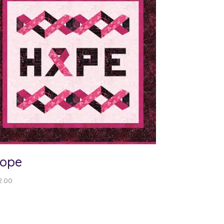
ope
2.00