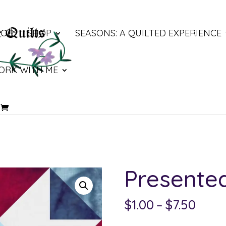
LOG
SHOP
SEASONS: A QUILTED EXPERIENCE
ORK WITH ME
Presente
Price
$
1.00
–
$
7.50
rang