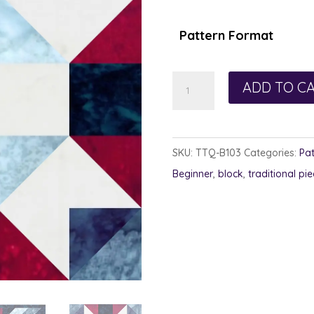
$1.00
thro
Pattern Format
$7.50
Presented
ADD TO C
Block
quantity
SKU:
TTQ-B103
Categories:
Pat
Beginner
,
block
,
traditional pie