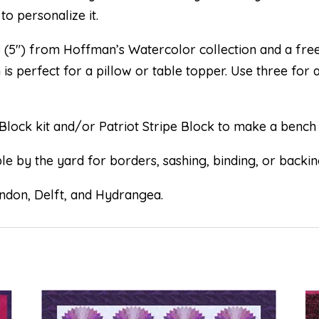
to personalize it.
s (5″) from Hoffman’s Watercolor collection and a free
is perfect for a pillow or table topper. Use three for 
Block kit and/or Patriot Stripe Block to make a bench 
e by the yard for borders, sashing, binding, or backin
ondon, Delft, and Hydrangea.