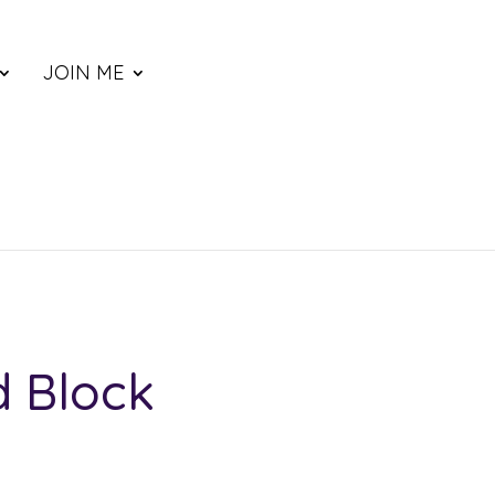
JOIN ME
d Block
e: