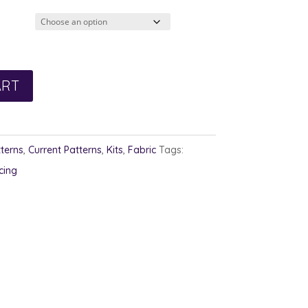
ugh
ART
terns
,
Current Patterns
,
Kits
,
Fabric
Tags:
cing