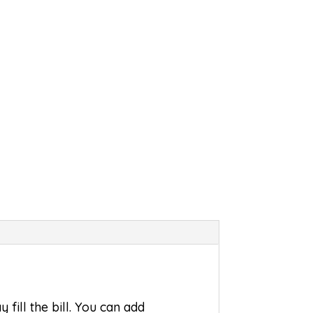
ill the bill. You can add