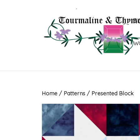
B
W
Home
/
Patterns
/ Presented Block