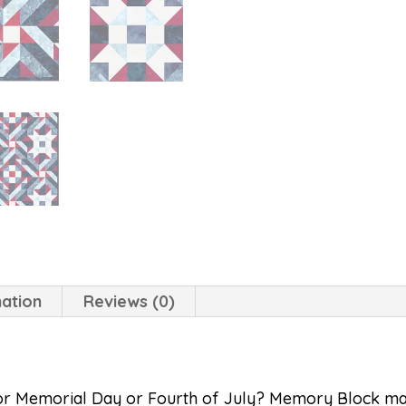
mation
Reviews (0)
for Memorial Day or Fourth of July? Memory Block may f