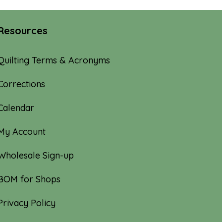
Resources
Quilting Terms & Acronyms
Corrections
Calendar
My Account
Wholesale Sign-up
BOM for Shops
Privacy Policy