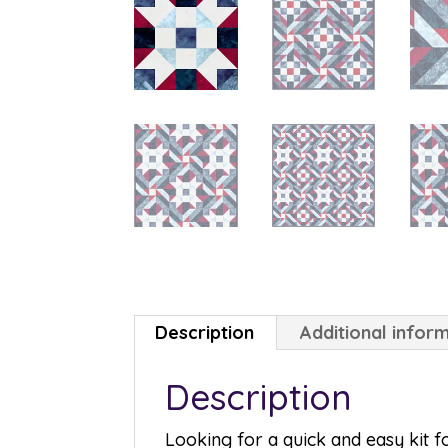
Description
Additional infor
Description
Looking for a quick and easy kit 