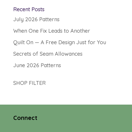
Recent Posts
July 2026 Patterns
When One Fix Leads to Another
Quilt On — A Free Design Just for You
Secrets of Seam Allowances
June 2026 Patterns
SHOP FILTER
Connect