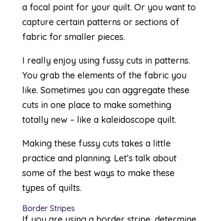
a focal point for your quilt. Or you want to
capture certain patterns or sections of
fabric for smaller pieces.
I really enjoy using fussy cuts in patterns.
You grab the elements of the fabric you
like. Sometimes you can aggregate these
cuts in one place to make something
totally new – like a
kaleidoscope quilt
.
Making these fussy cuts takes a little
practice and planning. Let’s talk about
some of the best ways to make these
types of quilts.
Border Stripes
If you are using a border stripe, determine