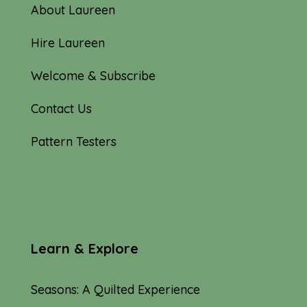
About Laureen
Hire Laureen
Welcome & Subscribe
Contact Us
Pattern Testers
Learn & Explore
Seasons: A Quilted Experience