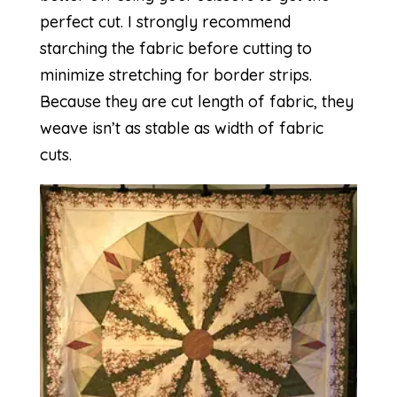
perfect cut. I strongly recommend
starching the fabric before cutting to
minimize stretching for border strips.
Because they are cut length of fabric, they
weave isn’t as stable as width of fabric
cuts.