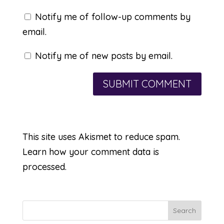
Notify me of follow-up comments by
email.
Notify me of new posts by email.
This site uses Akismet to reduce spam.
Learn how your comment data is
processed.