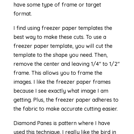
have some type of frame or target
format.
I find using freezer paper templates the
best way to make these cuts. To use a
freezer paper template, you will cut the
template to the shape you need. Then,
remove the center and leaving 1/4″ to 1/2″
frame. This allows you to frame the
images. I like the freezer paper frames
because I see exactly what image I am
getting. Plus, the freezer paper adheres to
the fabric to make accurate cutting easier.
Diamond Panes
is pattern where I have
used this technique. I really like the bird in