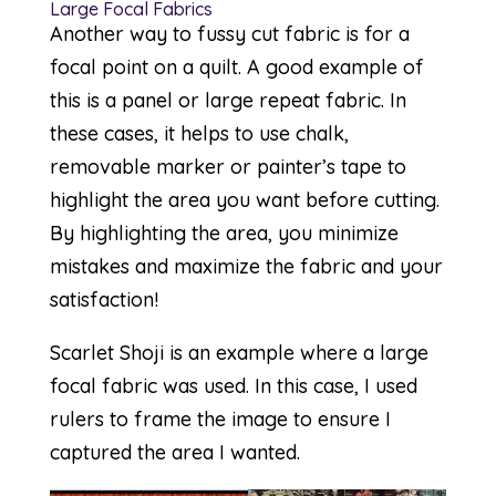
Large Focal Fabrics
Another way to fussy cut fabric is for a
focal point on a quilt. A good example of
this is a panel or large repeat fabric. In
these cases, it helps to use chalk,
removable marker or painter’s tape to
highlight the area you want before cutting.
By highlighting the area, you minimize
mistakes and maximize the fabric and your
satisfaction!
Scarlet Shoji
is an example where a large
focal fabric was used. In this case, I used
rulers to frame the image to ensure I
captured the area I wanted.