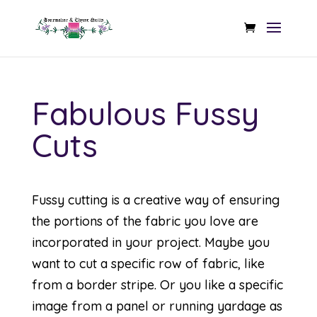
Fabulous Fussy
Cuts
Fussy cutting is a creative way of ensuring
the portions of the fabric you love are
incorporated in your project. Maybe you
want to cut a specific row of fabric, like
from a border stripe. Or you like a specific
image from a panel or running yardage as