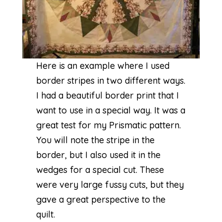
Here is an example where I used
border stripes in two different ways.
I had a beautiful border print that I
want to use in a special way. It was a
great test for my
Prismatic
pattern.
You will note the stripe in the
border, but I also used it in the
wedges for a special cut. These
were very large fussy cuts, but they
gave a great perspective to the
quilt.