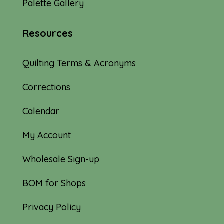
Palette Gallery
Resources
Quilting Terms & Acronyms
Corrections
Calendar
My Account
Wholesale Sign-up
BOM for Shops
Privacy Policy