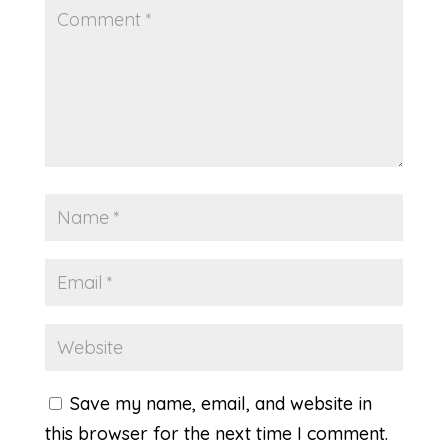
Save my name, email, and website in
this browser for the next time I comment.