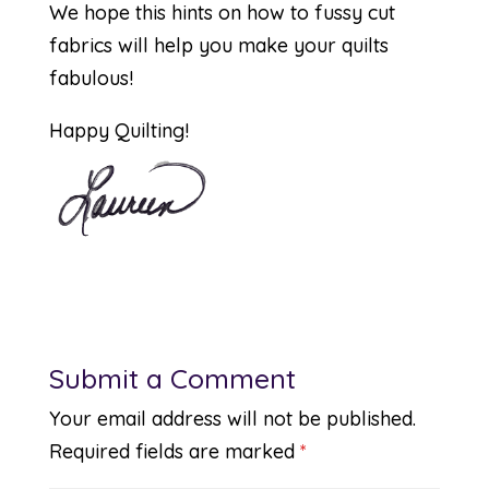
We hope this hints on how to fussy cut
fabrics will help you make your quilts
fabulous!
Happy Quilting!
Submit a Comment
Your email address will not be published.
Required fields are marked
*