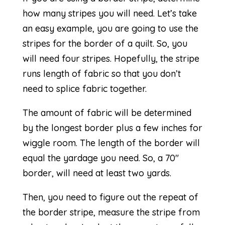
how many stripes you will need. Let’s take
an easy example, you are going to use the
stripes for the border of a quilt. So, you
will need four stripes. Hopefully, the stripe
runs length of fabric so that you don’t
need to splice fabric together.
The amount of fabric will be determined
by the longest border plus a few inches for
wiggle room. The length of the border will
equal the yardage you need. So, a 70″
border, will need at least two yards.
Then, you need to figure out the repeat of
the border stripe, measure the stripe from