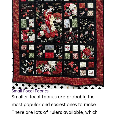
Small Focal Fabrics
Smaller focal fabrics are probably the
most popular and easiest ones to make.
There are lots of rulers available, which