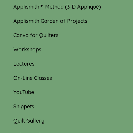
Applismith™ Method (3-D Appliqué)
Applismith Garden of Projects
Canva for Quilters
Workshops
Lectures
On-Line Classes
YouTube
Snippets
Quilt Gallery