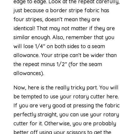
edge to edge. Look at the repeat carefully,
just because a border stripe fabric has
four stripes, doesn’t mean they are
identical! That may not matter if they are
similar enough. Also, remember that you
will lose 1/4″ on both sides to a seam
allowance. Your stripe can’t be wider than
the repeat minus 1/2″ (for the seam
allowances).
Now, here is the really tricky part. You will
be tempted to use your rotary cutter here.
If you are very good at pressing the fabric
perfectly straight, you can use your rotary
cutter for it. Otherwise, you are probably
better off using your scissors to get the