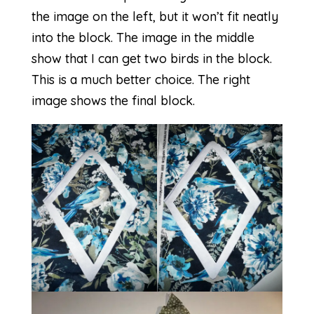
the image on the left, but it won’t fit neatly
into the block. The image in the middle
show that I can get two birds in the block.
This is a much better choice. The right
image shows the final block.