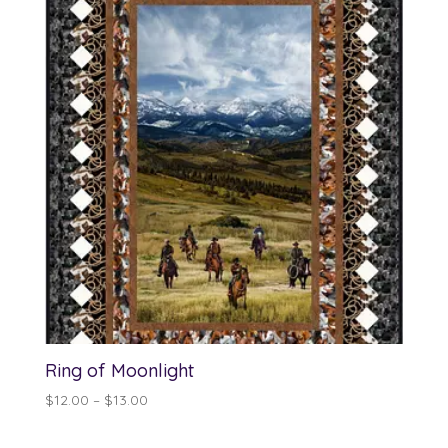
Ring of Moonlight
Price
$
12.00
–
$
13.00
range:
$12.00