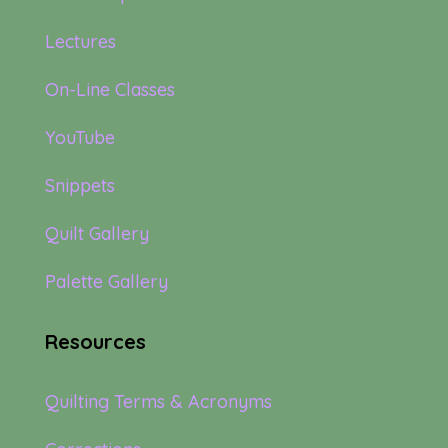
Lectures
On-Line Classes
YouTube
Snippets
Quilt Gallery
Palette Gallery
Resources
Quilting Terms & Acronyms