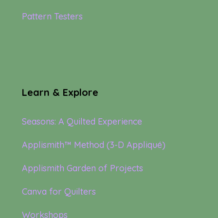
Pattern Testers
Learn & Explore
Seasons: A Quilted Experience
Applismith™ Method (3-D Appliqué)
Applismith Garden of Projects
Canva for Quilters
Workshops