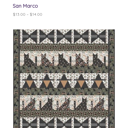
San Marco
Price
$
13.00
–
$
14.00
range:
$13.00
through
$14.00