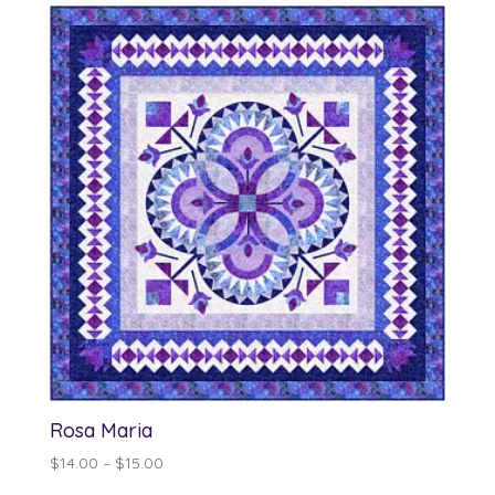
through
$13.00
Rosa Maria
Price
$
14.00
–
$
15.00
range: