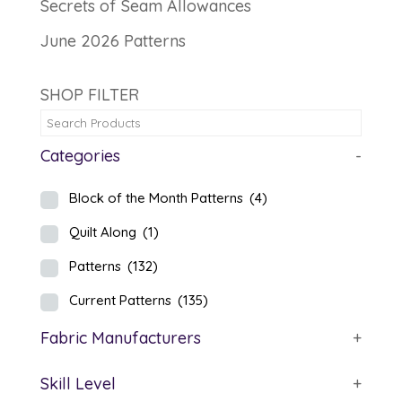
Secrets of Seam Allowances
June 2026 Patterns
SHOP FILTER
Categories
-
Block of the Month Patterns
(4)
Quilt Along
(1)
Patterns
(132)
Current Patterns
(135)
Fabric Manufacturers
+
Skill Level
+