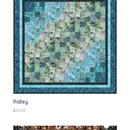
Ridley
$
12.00