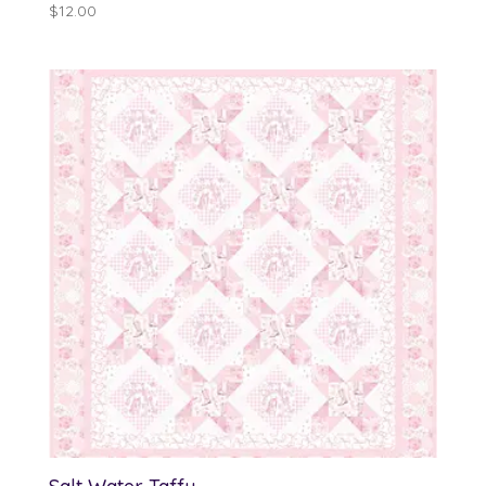
$
12.00