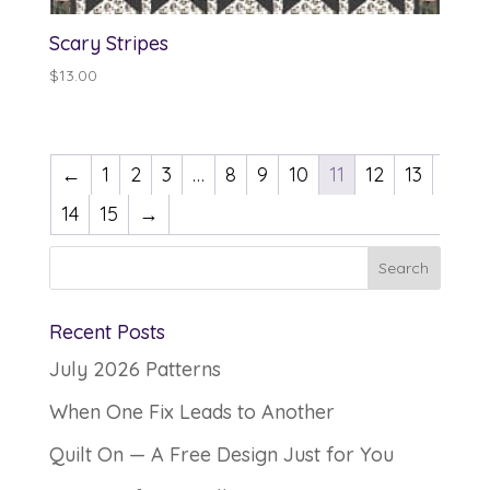
Scary Stripes
$
13.00
←
1
2
3
…
8
9
10
11
12
13
14
15
→
Recent Posts
July 2026 Patterns
When One Fix Leads to Another
Quilt On — A Free Design Just for You