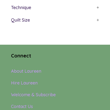
Technique
+
Quilt Size
+
Connect
About Laureen
Hire Laureen
Welcome & Subscribe
Contact Us