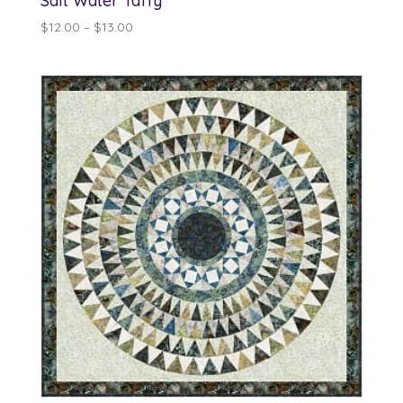
Salt Water Taffy
Price
$
12.00
–
$
13.00
range:
$12.00
through
$13.00