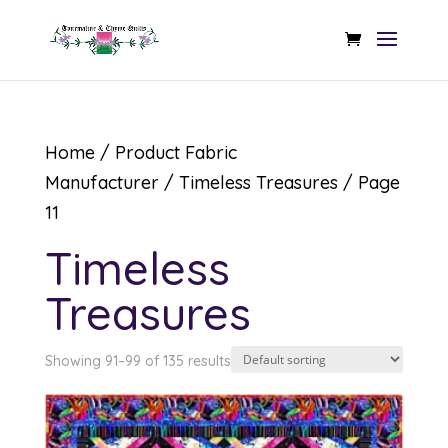
Home
/ Product Fabric
Manufacturer /
Timeless Treasures
/ Page
11
Timeless
Treasures
Showing 91–99 of 135 results