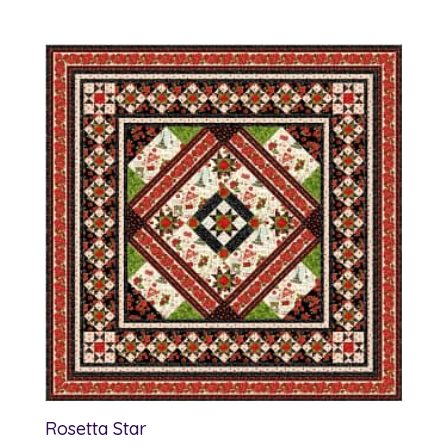
range:
$15.00
through
$16.00
Rosetta Star