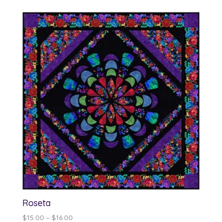
$14.00
through
$15.00
Roseta
Price
$
15.00
–
$
16.00