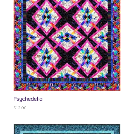
Psychedelia
$
12.00