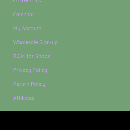
Corrections
Calendar
My Account
Wholesale Sign-up
BOM for Shops
Privacy Policy
Return Policy
Affiliates