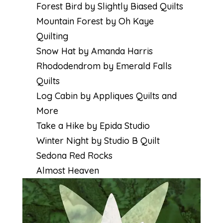
Forest Bird by Slightly Biased Quilts
Mountain Forest by Oh Kaye
Quilting
Snow Hat by Amanda Harris
Rhododendrom by Emerald Falls
Quilts
Log Cabin by Appliques Quilts and
More
Take a Hike by Epida Studio
Winter Night by Studio B Quilt
Sedona Red Rocks
Almost Heaven