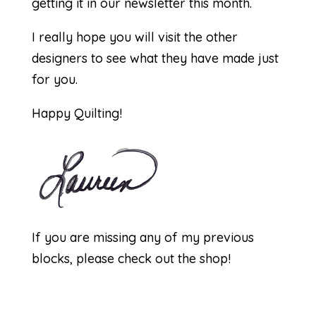
getting it in our newsletter this month.
I really hope you will visit the other
designers to see what they have made just
for you.
Happy Quilting!
If you are missing any of my previous
blocks, please check out the
shop
!