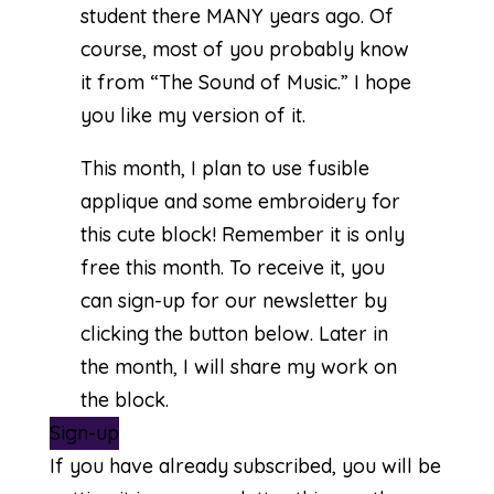
student there MANY years ago. Of
course, most of you probably know
it from “The Sound of Music.” I hope
you like my version of it.
This month, I plan to use fusible
applique and some embroidery for
this cute block! Remember it is only
free this month. To receive it, you
can sign-up for our newsletter by
clicking the button below. Later in
the month, I will share my work on
the block.
Sign-up
If you have already subscribed, you will be