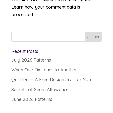
Learn how your comment data is
processed.
Recent Posts
July 2026 Patterns
When One Fix Leads to Another
Quilt On — A Free Design Just for You
Secrets of Seam Allowances
June 2026 Patterns