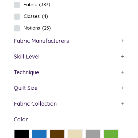
Fabric
(387)
Classes
(4)
Notions
(25)
Fabric Manufacturers
+
Skill Level
+
Technique
+
Quilt Size
+
Fabric Collection
+
Color