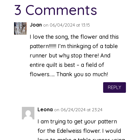
3 Comments
Joan
on 06/04/2024 at 13:15
I love the song, the flower and this
pattern!!!!!! I’m thinkging of a table
runner but why stop there! And
entire quilt is best – a field of
flowers….. Thank you so much!
REPLY
Leona
on 06/24/2024 at 23:24
I am trying to get your pattern
for the Edelweiss flower. I would