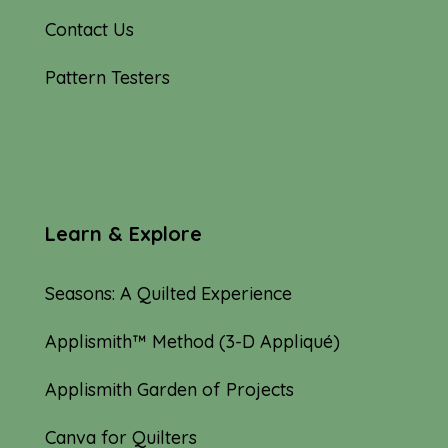
Contact Us
Pattern Testers
Learn & Explore
Seasons: A Quilted Experience
Applismith™ Method (3-D Appliqué)
Applismith Garden of Projects
Canva for Quilters