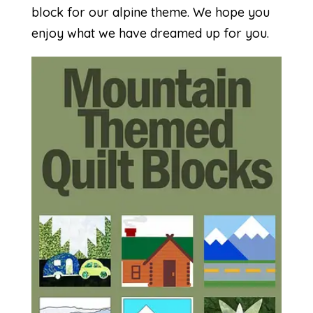
block for our alpine theme. We hope you
enjoy what we have dreamed up for you.