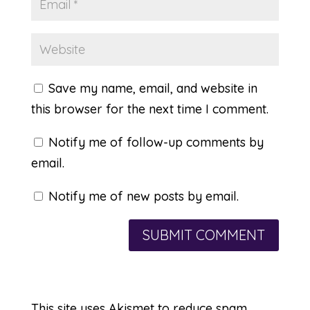
Save my name, email, and website in
this browser for the next time I comment.
Notify me of follow-up comments by
email.
Notify me of new posts by email.
This site uses Akismet to reduce spam.