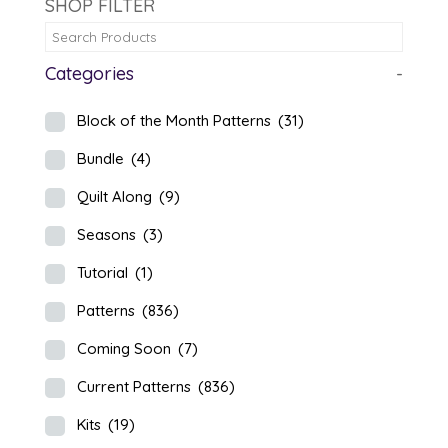
SHOP FILTER
Categories
-
Block of the Month Patterns
(31)
Bundle
(4)
Quilt Along
(9)
Seasons
(3)
Tutorial
(1)
Patterns
(836)
Coming Soon
(7)
Current Patterns
(836)
Kits
(19)