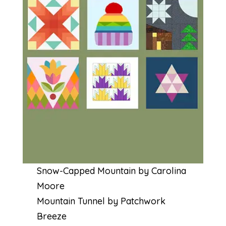
Snow-Capped Mountain by Carolina
Moore
Mountain Tunnel by Patchwork
Breeze