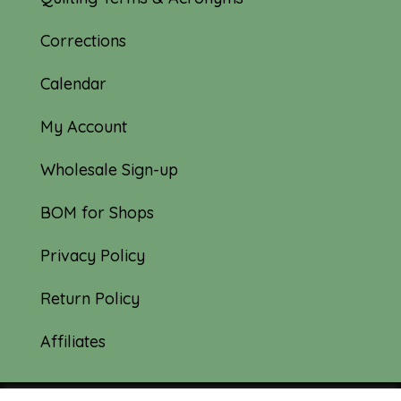
Corrections
Calendar
My Account
Wholesale Sign-up
BOM for Shops
Privacy Policy
Return Policy
Affiliates