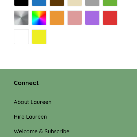
Connect
About Laureen
Hire Laureen
Welcome & Subscribe