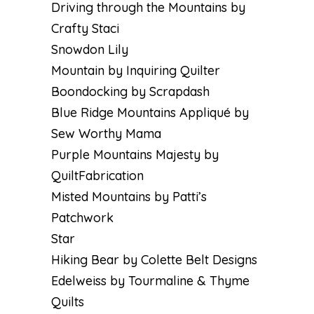
Driving through the Mountains by
Crafty Staci
Snowdon Lily
Mountain by Inquiring Quilter
Boondocking by Scrapdash
Blue Ridge Mountains Appliqué by
Sew Worthy Mama
Purple Mountains Majesty by
QuiltFabrication
Misted Mountains by Patti’s
Patchwork
Star
Hiking Bear by Colette Belt Designs
Edelweiss by Tourmaline & Thyme
Quilts