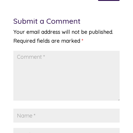
Submit a Comment
Your email address will not be published.
Required fields are marked
*