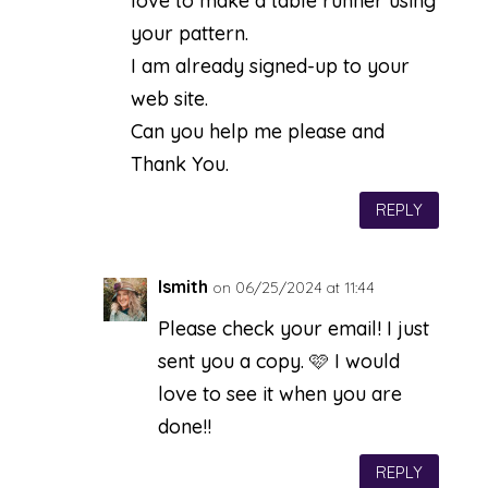
love to make a table runner using
your pattern.
I am already signed-up to your
web site.
Can you help me please and
Thank You.
REPLY
lsmith
on 06/25/2024 at 11:44
Please check your email! I just
sent you a copy. 🩷 I would
love to see it when you are
done!!
REPLY