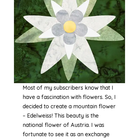
Most of my subscribers know that I
have a fascination with flowers. So, I
decided to create a mountain flower
– Edelweiss! This beauty is the
national flower of Austria. I was
fortunate to see it as an exchange