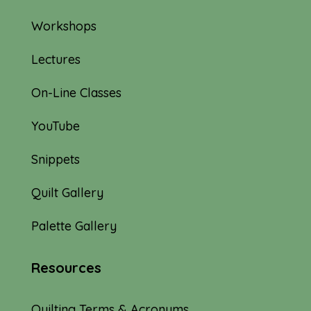
Workshops
Lectures
On-Line Classes
YouTube
Snippets
Quilt Gallery
Palette Gallery
Resources
Quilting Terms & Acronyms