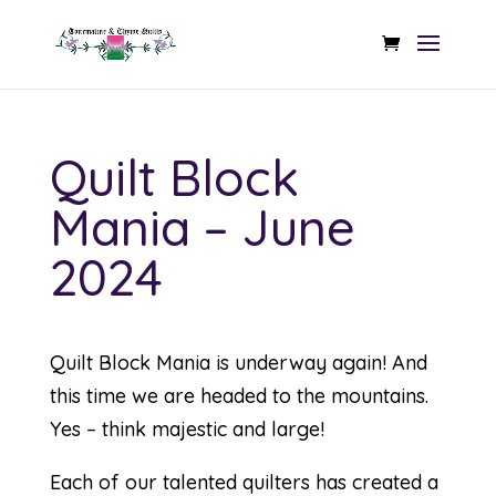
Quilt Block
Mania – June
2024
Quilt Block Mania is underway again! And
this time we are headed to the mountains.
Yes – think majestic and large!
Each of our talented quilters has created a