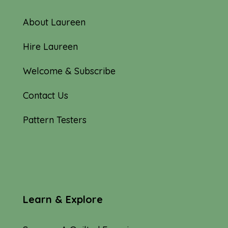
About Laureen
Hire Laureen
Welcome & Subscribe
Contact Us
Pattern Testers
Learn & Explore