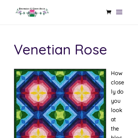
Venetian Rose
How
close
ly do
you
look
at
the
bloc