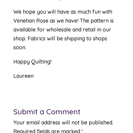
We hope you will have as much fun with
Venetian Rose as we have! The pattern is
available for wholesale and retail in our
shop. Fabrics will be shipping to shops
soon.
Happy Quilting!
Laureen
Submit a Comment
Your email address will not be published.
Required fields are marked
*