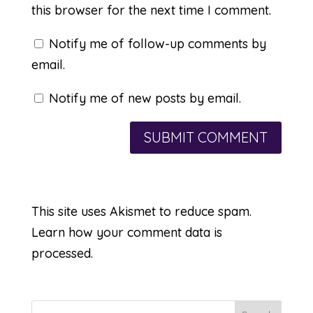
this browser for the next time I comment.
Notify me of follow-up comments by
email.
Notify me of new posts by email.
This site uses Akismet to reduce spam.
Learn how your comment data is
processed.