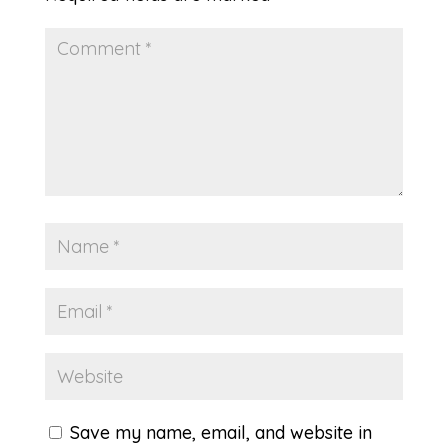
Save my name, email, and website in