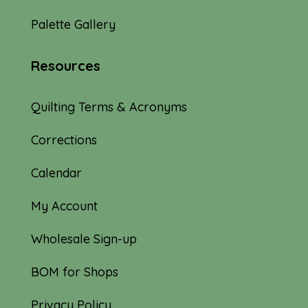
Palette Gallery
Resources
Quilting Terms & Acronyms
Corrections
Calendar
My Account
Wholesale Sign-up
BOM for Shops
Privacy Policy