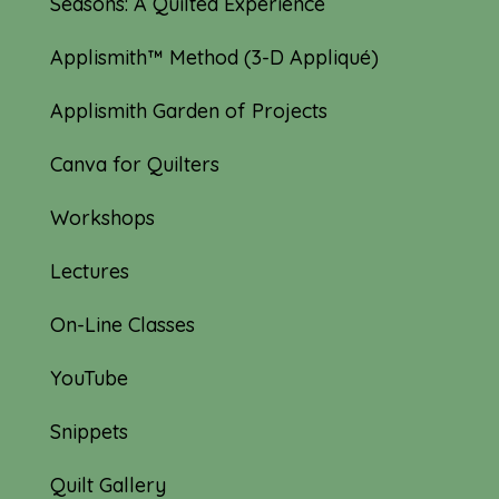
Seasons: A Quilted Experience
Applismith™ Method (3-D Appliqué)
Applismith Garden of Projects
Canva for Quilters
Workshops
Lectures
On-Line Classes
YouTube
Snippets
Quilt Gallery