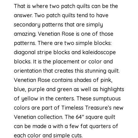
That is where two patch quilts can be the
answer. Two patch quilts tend to have
secondary patterns that are simply
amazing. Venetian Rose is one of those
patterns. There are two simple blocks:
diagonal stripe blocks and kaleidoscope
blocks. It is the placement or color and
orientation that creates this stunning quilt.
Venetian Rose contains shades of pink,
blue, purple and green as well as highlights
of yellow in the centers. These sumptuous
colors are part of
Timeless Treasure’s new
Venetian collection.
The 64″ square quilt
can be made a with a few fat quarters of
each color and simple cuts.