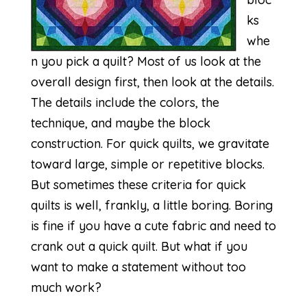
ks
whe
n you pick a quilt? Most of us look at the
overall design first, then look at the details.
The details include the colors, the
technique, and maybe the block
construction. For quick quilts, we gravitate
toward large, simple or repetitive blocks.
But sometimes these criteria for quick
quilts is well, frankly, a little boring. Boring
is fine if you have a cute fabric and need to
crank out a quick quilt. But what if you
want to make a statement without too
much work?