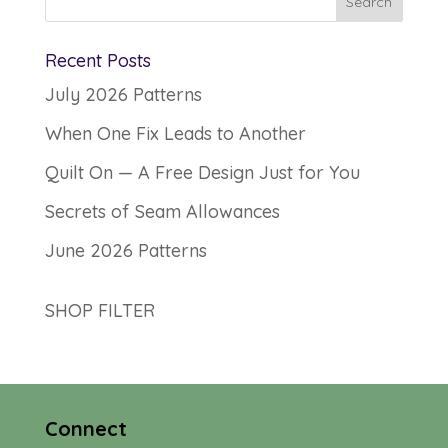
Recent Posts
July 2026 Patterns
When One Fix Leads to Another
Quilt On — A Free Design Just for You
Secrets of Seam Allowances
June 2026 Patterns
SHOP FILTER
Connect