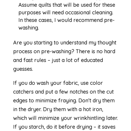
Assume quilts that will be used for these
purposes will need occasional cleaning.
In these cases, I would recommend pre-
washing.
Are you starting to understand my thought
process on pre-washing? There is no hard
and fast rules – just a lot of educated
guesses.
If you do wash your fabric, use color
catchers and put a few notches on the cut
edges to minimize fraying. Don’t dry them
in the dryer. Dry them with a hot iron,
which will minimize your wrinkhintling later.
If you starch, do it before drying – it saves