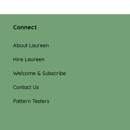
Connect
About Laureen
Hire Laureen
Welcome & Subscribe
Contact Us
Pattern Testers