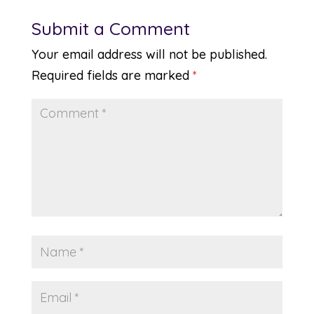
Submit a Comment
Your email address will not be published.
Required fields are marked
*