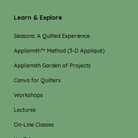
Learn & Explore
Seasons: A Quilted Experience
Applismith™ Method (3-D Appliqué)
Applismith Garden of Projects
Canva for Quilters
Workshops
Lectures
On-Line Classes