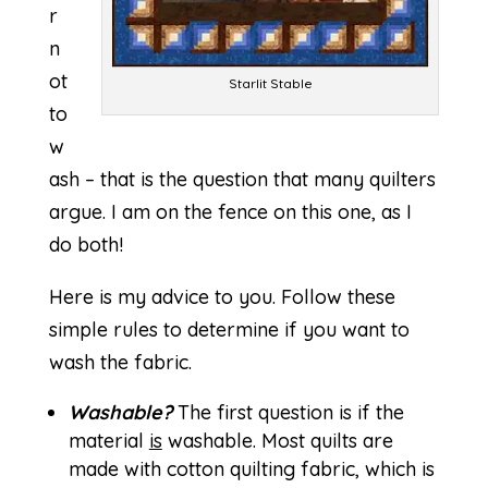
r
n
ot
Starlit Stable
to
w
ash – that is the question that many quilters
argue. I am on the fence on this one, as I
do both!
Here is my advice to you. Follow these
simple rules to determine if you want to
wash the fabric.
Washable?
The first question is if the
material
is
washable. Most quilts are
made with cotton quilting fabric, which is