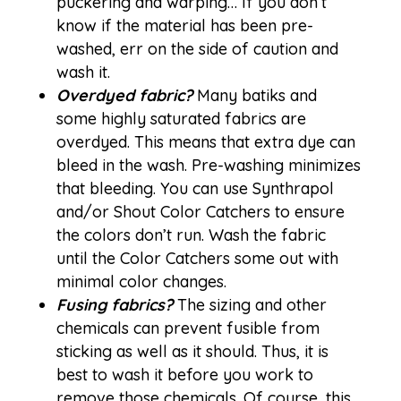
puckering and warping… If you don’t
know if the material has been pre-
washed, err on the side of caution and
wash it.
Overdyed fabric?
Many batiks and
some highly saturated fabrics are
overdyed. This means that extra dye can
bleed in the wash. Pre-washing minimizes
that bleeding. You can use
Synthrapol
and/or
Shout Color Catchers
to ensure
the colors don’t run. Wash the fabric
until the Color Catchers some out with
minimal color changes.
Fusing fabrics?
The sizing and other
chemicals can prevent fusible from
sticking as well as it should. Thus, it is
best to wash it before you work to
remove those chemicals. Of course, this