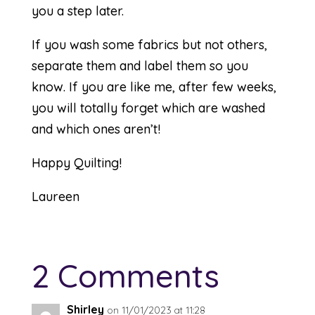
you a step later.
If you wash some fabrics but not others,
separate them and label them so you
know. If you are like me, after few weeks,
you will totally forget which are washed
and which ones aren’t!
Happy Quilting!
Laureen
2 Comments
Shirley
on 11/01/2023 at 11:28