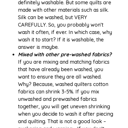
definitely washable. But some quilts are
made with other materials such as silk.
Silk can be washed, but VERY
CAREFULLY. So, you probably won’t
wash it often, if ever. In which case, why
wash it to start? If it is washable, the
answer is maybe.
Mixed with other pre-washed fabrics?
If you are mixing and matching fabrics
that have already been washed, you
want to ensure they are all washed.
Why? Because, washed quilters cotton
fabrics can shrink 3-5%. If you mix
unwashed and prewashed fabrics
together, you will get uneven shrinking
when you decide to wash it after piecing
and quilting. That is not a good look –