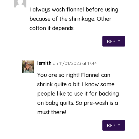
I always wash flannel before using
because of the shrinkage. Other
cotton it depends.
REPLY
lsmith
on 11/01/2023 at 17:44
You are so right! Flannel can
shrink quite a bit. I know some
people like to use it for backing
on baby quilts. So pre-wash is a
must there!
REPLY