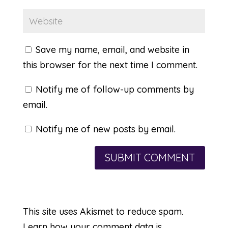
Save my name, email, and website in
this browser for the next time I comment.
Notify me of follow-up comments by
email.
Notify me of new posts by email.
This site uses Akismet to reduce spam.
Learn how your comment data is