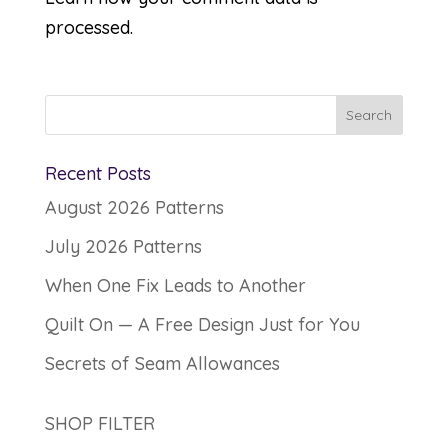
processed.
Recent Posts
August 2026 Patterns
July 2026 Patterns
When One Fix Leads to Another
Quilt On — A Free Design Just for You
Secrets of Seam Allowances
SHOP FILTER