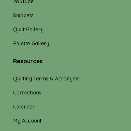
YouTube
Snippets
Quilt Gallery
Palette Gallery
Resources
Quilting Terms & Acronyms
Corrections
Calendar
My Account