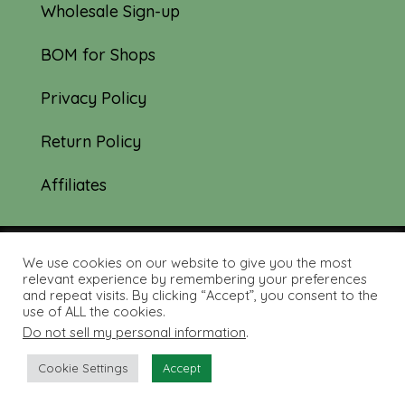
Wholesale Sign-up
BOM for Shops
Privacy Policy
Return Policy
Affiliates
We use cookies on our website to give you the most
© 2019-2026 Tourmaline & Thyme Quilts |
relevant experience by remembering your preferences
and repeat visits. By clicking “Accept”, you consent to the
Site created by:
Nerd Nest Media
use of ALL the cookies.
Do not sell my personal information
.
Cookie Settings
Accept