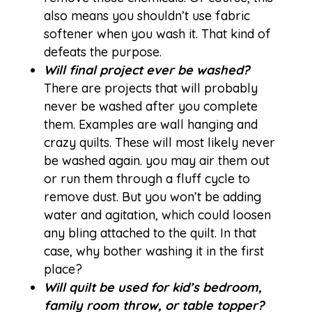
also means you shouldn’t use fabric
softener when you wash it. That kind of
defeats the purpose.
Will final project ever be washed?
There are projects that will probably
never be washed after you complete
them. Examples are wall hanging and
crazy quilts. These will most likely never
be washed again. you may air them out
or run them through a fluff cycle to
remove dust. But you won’t be adding
water and agitation, which could loosen
any bling attached to the quilt. In that
case, why bother washing it in the first
place?
Will quilt be used for kid’s bedroom,
family room throw, or table topper?