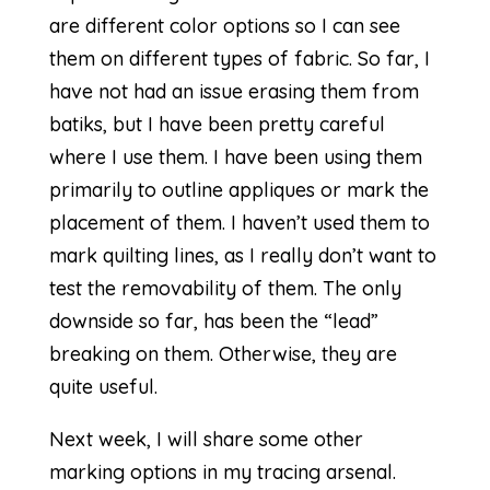
are different color options so I can see
them on different types of fabric. So far, I
have not had an issue erasing them from
batiks, but I have been pretty careful
where I use them. I have been using them
primarily to outline appliques or mark the
placement of them. I haven’t used them to
mark quilting lines, as I really don’t want to
test the removability of them. The only
downside so far, has been the “lead”
breaking on them. Otherwise, they are
quite useful.
Next week, I will share some other
marking options in my tracing arsenal.