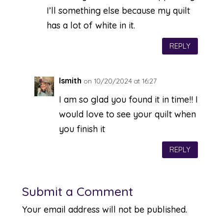
I’ll something else because my quilt
has a lot of white in it.
REPLY
lsmith
on 10/20/2024 at 16:27
I am so glad you found it in time!! I
would love to see your quilt when
you finish it
REPLY
Submit a Comment
Your email address will not be published.