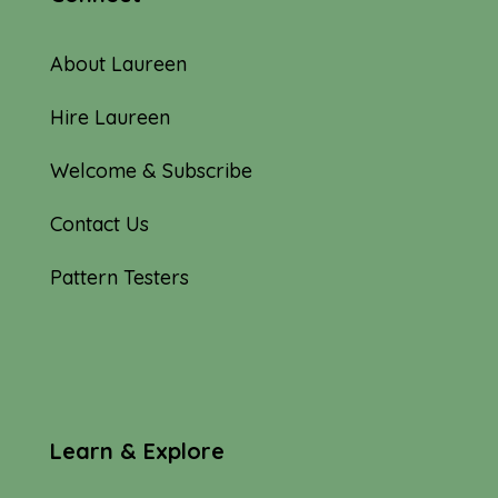
About Laureen
Hire Laureen
Welcome & Subscribe
Contact Us
Pattern Testers
Learn & Explore