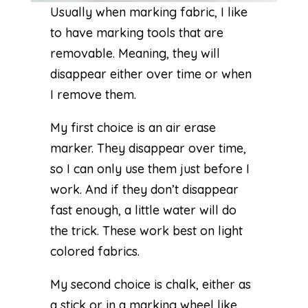
Usually when marking fabric, I like
to have marking tools that are
removable. Meaning, they will
disappear either over time or when
I remove them.
My first choice is an
air erase
marker
. They disappear over time,
so I can only use them just before I
work. And if they don’t disappear
fast enough, a little water will do
the trick. These work best on light
colored fabrics.
My second choice is chalk, either as
a stick or in a marking wheel like