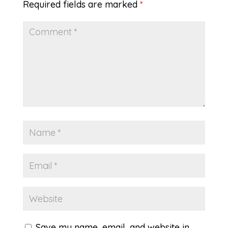
Required fields are marked
*
Save my name, email, and website in