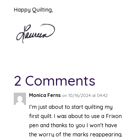
Happy Quilting,
2 Comments
Monica Ferns
on 10/16/2024 at 04:42
I’m just about to start quilting my
first quilt. I was about to use a Frixon
pen and thanks to you I won’t have
the worry of the marks reappearing.