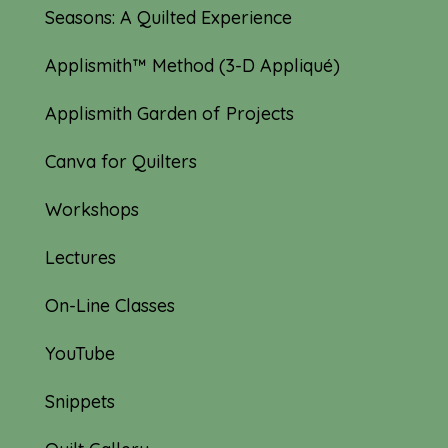
Seasons: A Quilted Experience
Applismith™ Method (3-D Appliqué)
Applismith Garden of Projects
Canva for Quilters
Workshops
Lectures
On-Line Classes
YouTube
Snippets