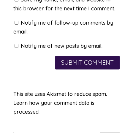
this browser for the next time I comment.
Notify me of follow-up comments by
email.
Notify me of new posts by email.
This site uses Akismet to reduce spam.
Learn how your comment data is
processed.