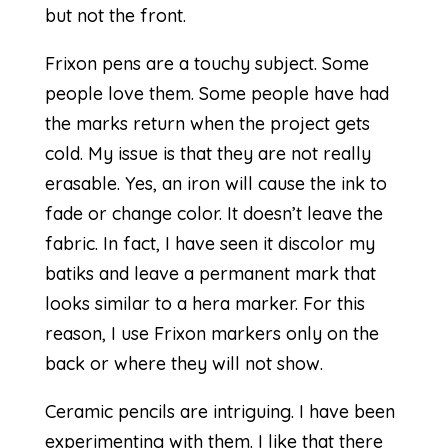
but not the front.
Frixon pens are a touchy subject. Some
people love them. Some people have had
the marks return when the project gets
cold. My issue is that they are not really
erasable. Yes, an iron will cause the ink to
fade or change color. It doesn’t leave the
fabric. In fact, I have seen it discolor my
batiks and leave a permanent mark that
looks similar to a hera marker. For this
reason, I use Frixon markers only on the
back or where they will not show.
Ceramic pencils are intriguing. I have been
experimenting with them. I like that there