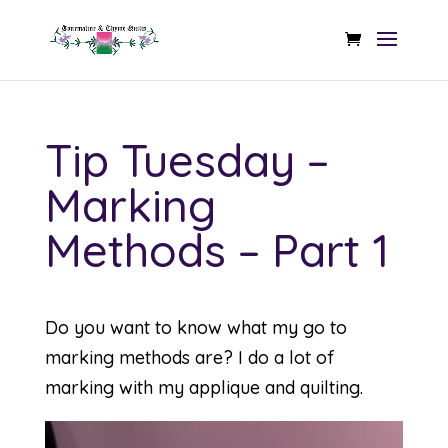
Tip Tuesday –
Marking
Methods – Part 1
Do you want to know what my go to
marking methods are? I do a lot of
marking with my applique and quilting.