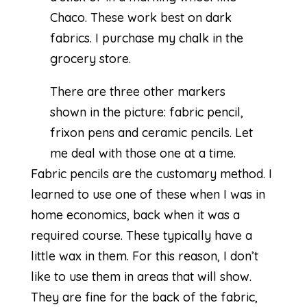
Chaco. These work best on dark
fabrics. I purchase my chalk in the
grocery store.
There are three other markers
shown in the picture: fabric pencil,
frixon pens and ceramic pencils. Let
me deal with those one at a time.
Fabric pencils are the customary method. I
learned to use one of these when I was in
home economics, back when it was a
required course. These typically have a
little wax in them. For this reason, I don’t
like to use them in areas that will show.
They are fine for the back of the fabric,