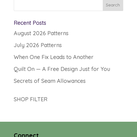
Recent Posts
August 2026 Patterns
July 2026 Patterns
When One Fix Leads to Another
Quilt On — A Free Design Just for You
Secrets of Seam Allowances
SHOP FILTER
Connect