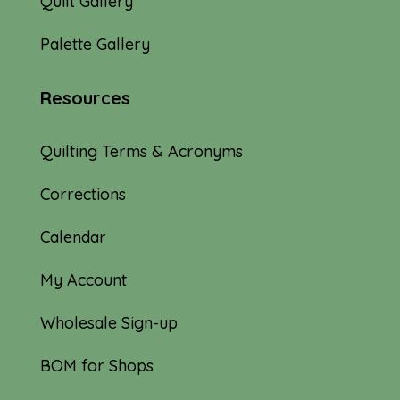
Quilt Gallery
Palette Gallery
Resources
Quilting Terms & Acronyms
Corrections
Calendar
My Account
Wholesale Sign-up
BOM for Shops