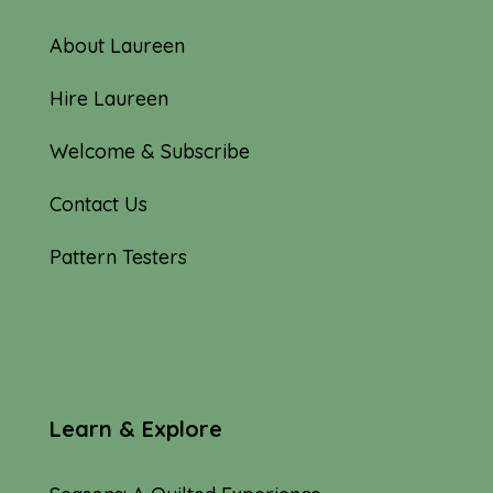
About Laureen
Hire Laureen
Welcome & Subscribe
Contact Us
Pattern Testers
Learn & Explore