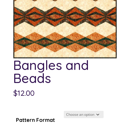
Bangles and
Beads
$
12.00
Pattern Format