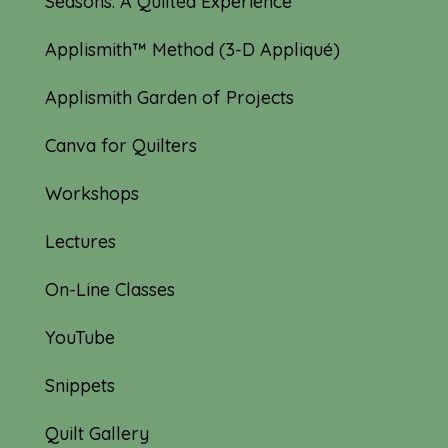
Seasons: A Quilted Experience
Applismith™ Method (3-D Appliqué)
Applismith Garden of Projects
Canva for Quilters
Workshops
Lectures
On-Line Classes
YouTube
Snippets
Quilt Gallery