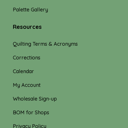
Palette Gallery
Resources
Quilting Terms & Acronyms
Corrections
Calendar
My Account
Wholesale Sign-up
BOM for Shops
Privacy Policy