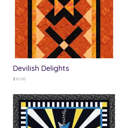
Devilish Delights
$
10.00