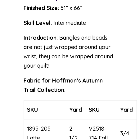
Finished Size:
51” x 66”
Skill Level:
Intermediate
Introduction:
Bangles and beads
are not just wrapped around your
wrist, they can be wrapped around
your quilt!
Fabric for Hoffman’s Autumn
Trail Collection:
SKU
Yard
SKU
Yard
1895-205
2
V2518-
3/4
Latte
1/2
714 Fall