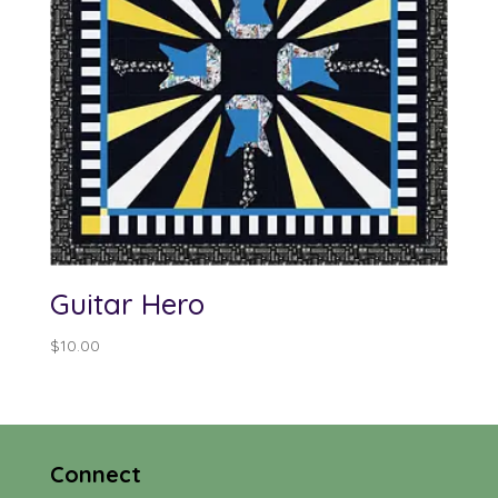
Guitar Hero
$
10.00
Connect