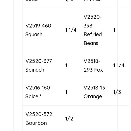
V2520-
V2519-460
398
1 1/4
1
Squash
Refried
Beans
V2520-377
V2518-
1
1 1/4
Spinach
293 Fox
V2516-160
V2518-13
1
1/3
Spice *
Orange
V2520-572
1/2
Bourbon