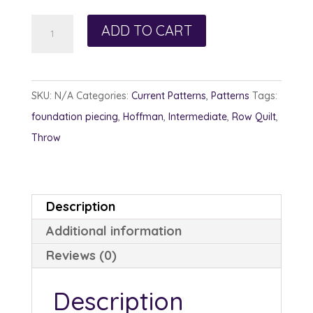
Bangles
ADD TO CART
and
Beads
quantity
SKU:
N/A
Categories:
Current Patterns
,
Patterns
Tags:
foundation piecing
,
Hoffman
,
Intermediate
,
Row Quilt
,
Throw
Description
Additional information
Reviews (0)
Description