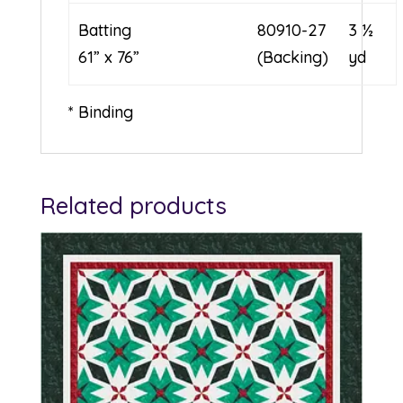
Batting
80910-27
3 ½
61” x 76”
(Backing)
yd
* Binding
Related products