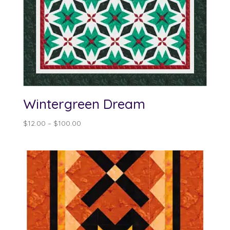
Wintergreen Dream
Price
$
12.00
–
$
100.00
range:
$12.00
through
$100.00