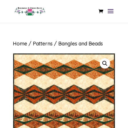
Home
/
Patterns
/ Bangles and Beads