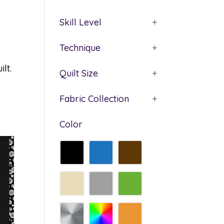
Skill Level
+
Technique
+
lt.
Quilt Size
+
Fabric Collection
+
Color