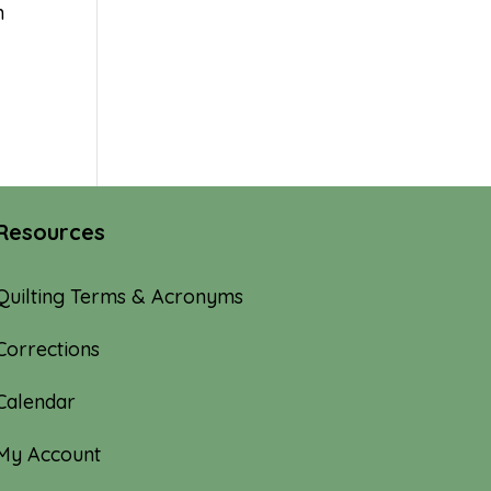
n
Resources
Quilting Terms & Acronyms
Corrections
Calendar
My Account