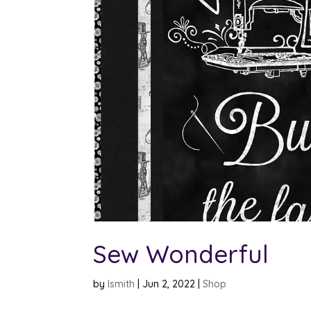
Sew Wonderful
by
lsmith
|
Jun 2, 2022
|
Shop