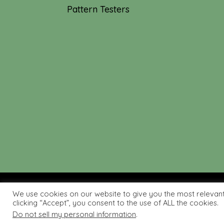
Pattern Testers
We use cookies on our website to give you the most relevan
© 2019-2026 Tourmaline & T
clicking “Accept”, you consent to the use of ALL the cookies.
Do not sell my personal information
.