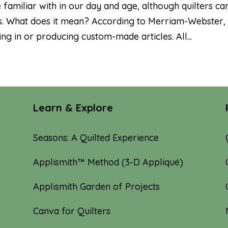
amiliar with in our day and age, although quilters ca
ions. What does it mean? According to Merriam-Webster,
 in or producing custom-made articles. All...
Learn & Explore
Seasons: A Quilted Experience
Applismith™ Method (3-D Appliqué)
Applismith Garden of Projects
Canva for Quilters