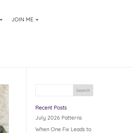
JOIN ME
Recent Posts
July 2026 Patterns
When One Fix Leads to