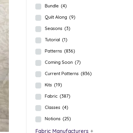
Bundle
(4)
Quilt Along
(9)
Seasons
(3)
Tutorial
(1)
Patterns
(836)
Coming Soon
(7)
Current Patterns
(836)
Kits
(19)
Fabric
(387)
Classes
(4)
Notions
(25)
Fabric Manufacturers
+