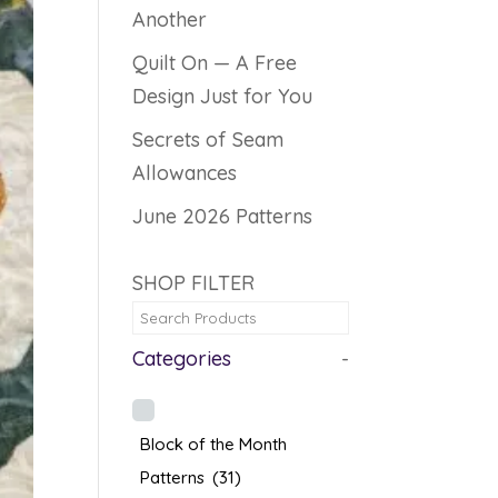
Another
Quilt On — A Free
Design Just for You
Secrets of Seam
Allowances
June 2026 Patterns
SHOP FILTER
Categories
-
Block of the Month
Patterns
(31)