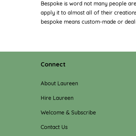
Bespoke is word not many people are f
apply it to almost all of their creat
bespoke means custom-made or dealing
Connect
About Laureen
Hire Laureen
Welcome & Subscribe
Contact Us