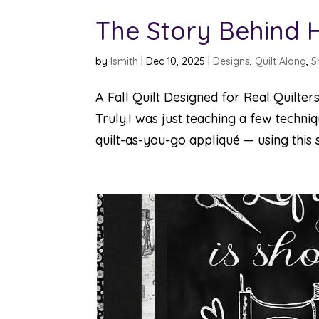
The Story Behind 
by
lsmith
|
Dec 10, 2025
|
Designs
,
Quilt Along
,
S
A Fall Quilt Designed for Real Quilters
Truly.I was just teaching a few techn
quilt-as-you-go appliqué — using this s