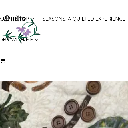
LOG
SHOP
SEASONS: A QUILTED EXPERIENCE
ORK WITH ME