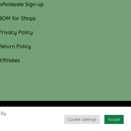
Wholesale Sign-up
BOM for Shops
Privacy Policy
Return Policy
Affiliates
 By
Cookie Settings
Accept