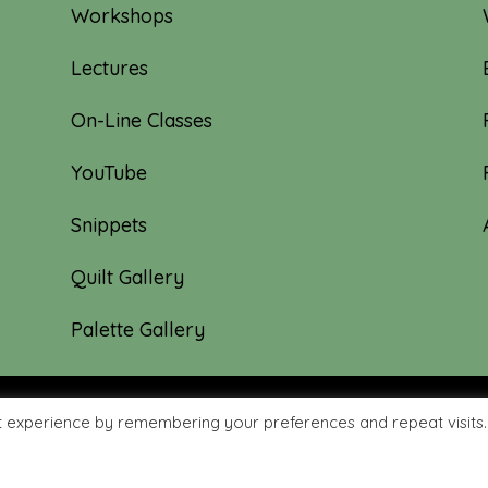
Workshops
Lectures
On-Line Classes
YouTube
Snippets
Quilt Gallery
Palette Gallery
t experience by remembering your preferences and repeat visits.
hyme Quilts | Site created by:
Nerd Nest Media