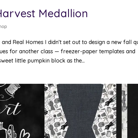
Harvest Medallion
hop
 and Real Homes I didn’t set out to design a new fall qui
iques for another class — freezer-paper templates and
weet little pumpkin block as the...