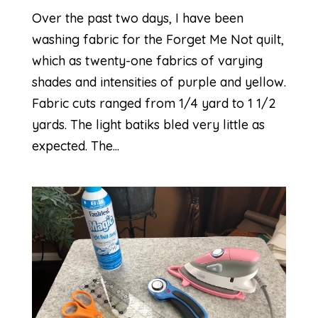
Over the past two days, I have been
washing fabric for the Forget Me Not quilt,
which as twenty-one fabrics of varying
shades and intensities of purple and yellow.
Fabric cuts ranged from 1/4 yard to 1 1/2
yards. The light batiks bled very little as
expected. The...