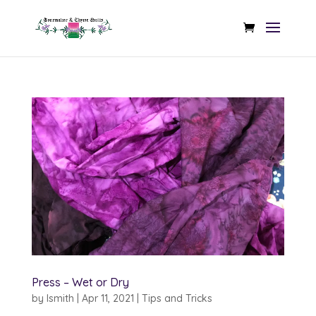
Press – Wet or Dry
by
lsmith
|
Apr 11, 2021
|
Tips and Tricks