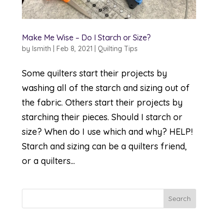
Make Me Wise – Do I Starch or Size?
by
lsmith
|
Feb 8, 2021
|
Quilting Tips
Some quilters start their projects by
washing all of the starch and sizing out of
the fabric. Others start their projects by
starching their pieces. Should I starch or
size? When do I use which and why? HELP!
Starch and sizing can be a quilters friend,
or a quilters...