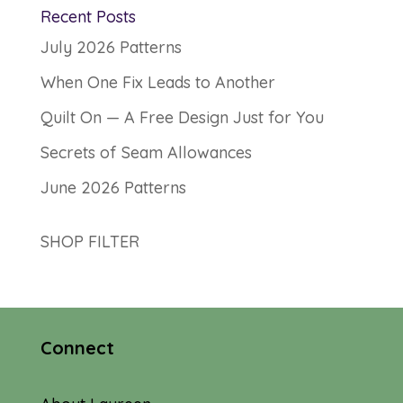
Recent Posts
July 2026 Patterns
When One Fix Leads to Another
Quilt On — A Free Design Just for You
Secrets of Seam Allowances
June 2026 Patterns
SHOP FILTER
Connect