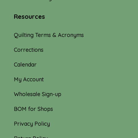
Resources
Quilting Terms & Acronyms
Corrections
Calendar
My Account
Wholesale Sign-up
BOM for Shops
Privacy Policy