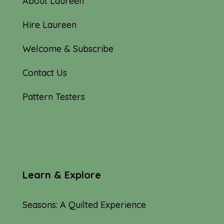
About Laureen
Hire Laureen
Welcome & Subscribe
Contact Us
Pattern Testers
Learn & Explore
Seasons: A Quilted Experience