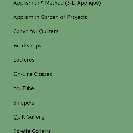
Applismith™ Method (3-D Appliqué)
Applismith Garden of Projects
Canva for Quilters
Workshops
Lectures
On-Line Classes
YouTube
Snippets
Quilt Gallery
Palette Gallery