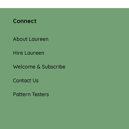
Connect
About Laureen
Hire Laureen
Welcome & Subscribe
Contact Us
Pattern Testers