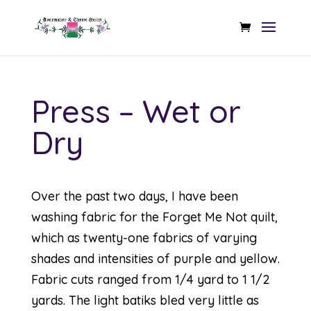
Press – Wet or
Dry
Over the past two days, I have been
washing fabric for the Forget Me Not quilt,
which as twenty-one fabrics of varying
shades and intensities of purple and yellow.
Fabric cuts ranged from 1/4 yard to 1 1/2
yards. The light batiks bled very little as