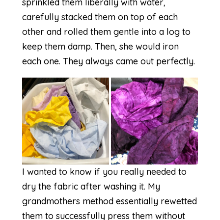
sprinkled them liberally with water,
carefully stacked them on top of each
other and rolled them gentle into a log to
keep them damp. Then, she would iron
each one. They always came out perfectly.
I wanted to know if you really needed to
dry the fabric after washing it. My
grandmothers method essentially rewetted
them to successfully press them without