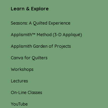
Learn & Explore
Seasons: A Quilted Experience
Applismith™ Method (3-D Appliqué)
Applismith Garden of Projects
Canva for Quilters
Workshops
Lectures
On-Line Classes
YouTube