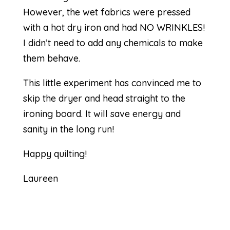
However, the wet fabrics were pressed
with a hot dry iron and had NO WRINKLES!
I didn’t need to add any chemicals to make
them behave.
This little experiment has convinced me to
skip the dryer and head straight to the
ironing board. It will save energy and
sanity in the long run!
Happy quilting!
Laureen