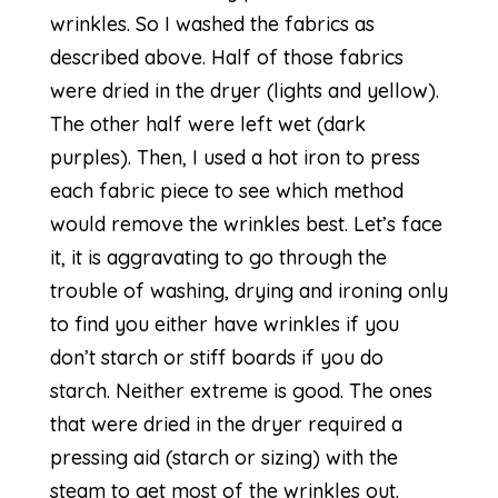
wrinkles. So I washed the fabrics as
described above. Half of those fabrics
were dried in the dryer (lights and yellow).
The other half were left wet (dark
purples). Then, I used a hot iron to press
each fabric piece to see which method
would remove the wrinkles best. Let’s face
it, it is aggravating to go through the
trouble of washing, drying and ironing only
to find you either have wrinkles if you
don’t starch or stiff boards if you do
starch. Neither extreme is good. The ones
that were dried in the dryer required a
pressing aid (starch or sizing) with the
steam to get most of the wrinkles out.