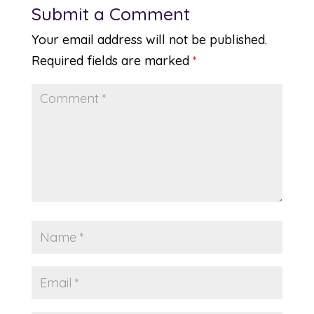
Submit a Comment
Your email address will not be published.
Required fields are marked
*