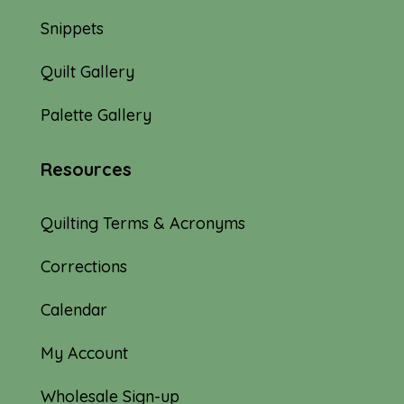
Snippets
Quilt Gallery
Palette Gallery
Resources
Quilting Terms & Acronyms
Corrections
Calendar
My Account
Wholesale Sign-up