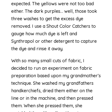
expected. The yellows were not too bad
either. The dark purples… well, those took
three washes to get the excess dye
removed. I use a Shout Color Catchers to
gauge how much dye is left and
Synthrapol or other detergent to capture
the dye and rinse it away.
With so many small cuts of fabric, I
decided to run an experiment on fabric
preparation based upon my grandmother’s
technique. She washed my grandfathers
handkerchiefs, dried them either on the
line or in the machine, and then pressed
them. When she pressed them, she