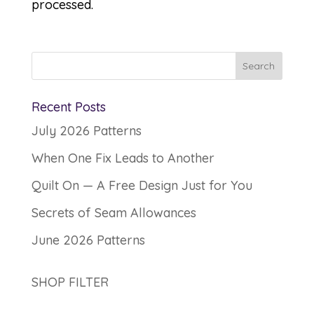
processed.
Recent Posts
July 2026 Patterns
When One Fix Leads to Another
Quilt On — A Free Design Just for You
Secrets of Seam Allowances
June 2026 Patterns
SHOP FILTER