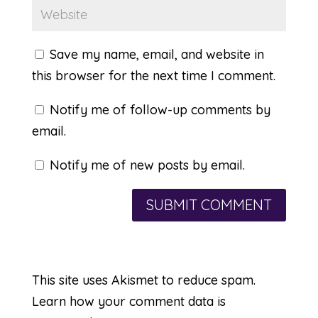
Save my name, email, and website in
this browser for the next time I comment.
Notify me of follow-up comments by
email.
Notify me of new posts by email.
This site uses Akismet to reduce spam.
Learn how your comment data is