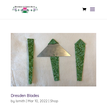
Dresden Blades
by
lsmith
|
Mar 10, 2022
|
Shop