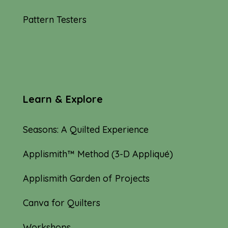
Pattern Testers
Learn & Explore
Seasons: A Quilted Experience
Applismith™ Method (3-D Appliqué)
Applismith Garden of Projects
Canva for Quilters
Workshops