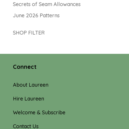
Secrets of Seam Allowances
June 2026 Patterns
SHOP FILTER
Connect
About Laureen
Hire Laureen
Welcome & Subscribe
Contact Us