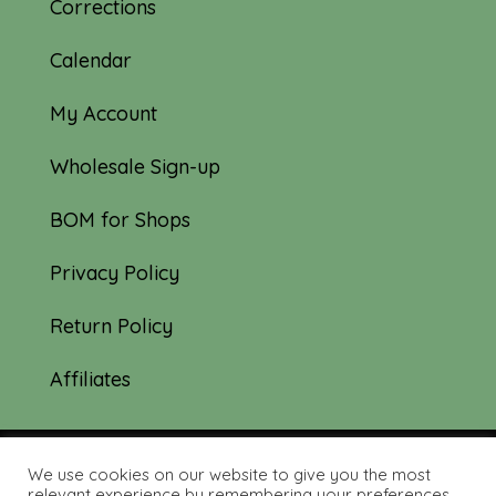
Corrections
Calendar
My Account
Wholesale Sign-up
BOM for Shops
Privacy Policy
Return Policy
Affiliates
We use cookies on our website to give you the most
© 2019-2026 Tourmaline & Thyme Quilts |
relevant experience by remembering your preferences