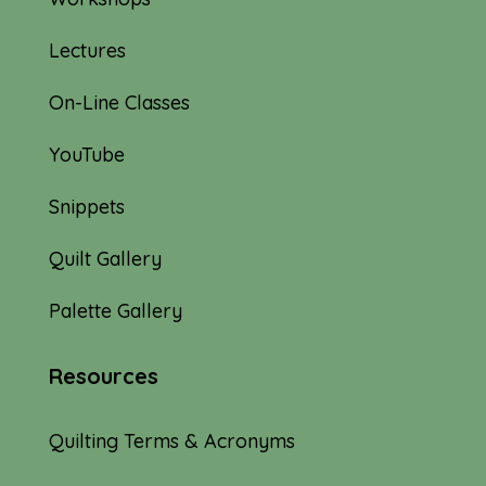
Lectures
On-Line Classes
YouTube
Snippets
Quilt Gallery
Palette Gallery
Resources
Quilting Terms & Acronyms