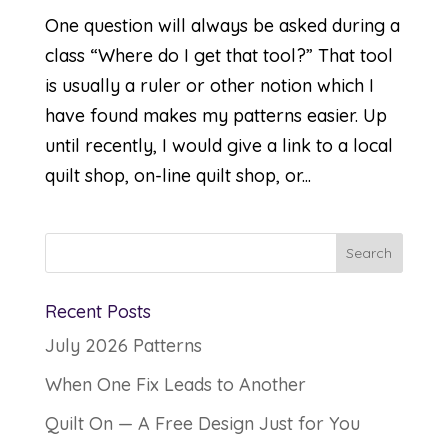
One question will always be asked during a
class “Where do I get that tool?” That tool
is usually a ruler or other notion which I
have found makes my patterns easier. Up
until recently, I would give a link to a local
quilt shop, on-line quilt shop, or...
Recent Posts
July 2026 Patterns
When One Fix Leads to Another
Quilt On — A Free Design Just for You