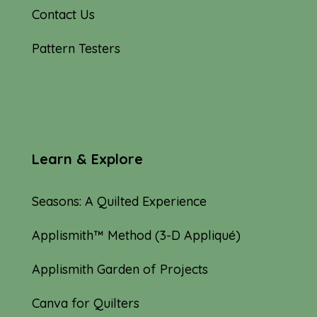
Contact Us
Pattern Testers
Learn & Explore
Seasons: A Quilted Experience
Applismith™ Method (3-D Appliqué)
Applismith Garden of Projects
Canva for Quilters