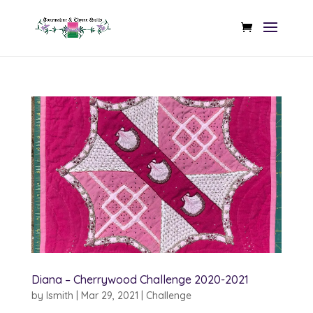
Diana – Cherrywood Challenge 2020-2021
by
lsmith
|
Mar 29, 2021
|
Challenge