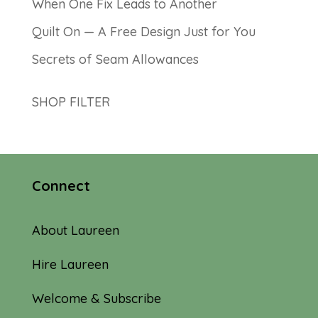
When One Fix Leads to Another
Quilt On — A Free Design Just for You
Secrets of Seam Allowances
SHOP FILTER
Connect
About Laureen
Hire Laureen
Welcome & Subscribe