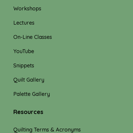
Workshops
Lectures
On-Line Classes
YouTube
Snippets
Quilt Gallery
Palette Gallery
Resources
Quilting Terms & Acronyms