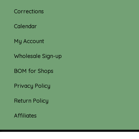
Corrections
Calendar
My Account
Wholesale Sign-up
BOM for Shops
Privacy Policy
Return Policy
Affiliates