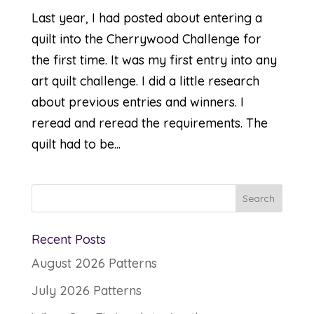
Last year, I had posted about entering a
quilt into the Cherrywood Challenge for
the first time. It was my first entry into any
art quilt challenge. I did a little research
about previous entries and winners. I
reread and reread the requirements. The
quilt had to be...
Recent Posts
August 2026 Patterns
July 2026 Patterns