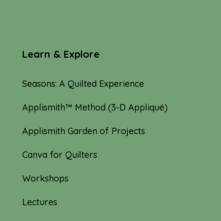
Learn & Explore
Seasons: A Quilted Experience
Applismith™ Method (3-D Appliqué)
Applismith Garden of Projects
Canva for Quilters
Workshops
Lectures