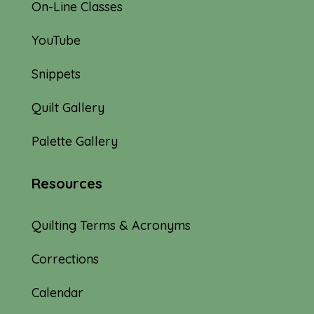
On-Line Classes
YouTube
Snippets
Quilt Gallery
Palette Gallery
Resources
Quilting Terms & Acronyms
Corrections
Calendar