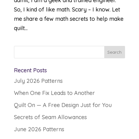
admit, I am a geek and trained engineer.
So, I kind of like math. Scary – I know. Let
me share a few math secrets to help make
quilt...
Recent Posts
July 2026 Patterns
When One Fix Leads to Another
Quilt On — A Free Design Just for You
Secrets of Seam Allowances
June 2026 Patterns