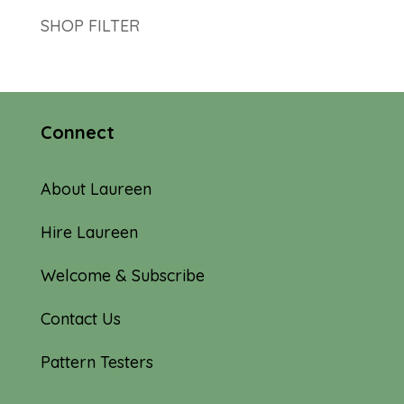
SHOP FILTER
Connect
About Laureen
Hire Laureen
Welcome & Subscribe
Contact Us
Pattern Testers