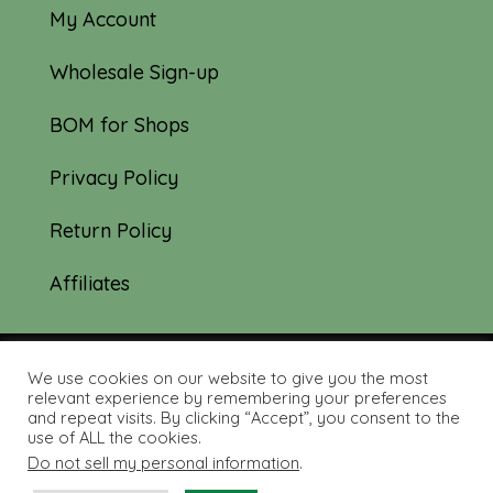
My Account
Wholesale Sign-up
BOM for Shops
Privacy Policy
Return Policy
Affiliates
We use cookies on our website to give you the most
© 2019-2026 Tourmaline & Thyme Quilts |
relevant experience by remembering your preferences
and repeat visits. By clicking “Accept”, you consent to the
Site created by:
Nerd Nest Media
use of ALL the cookies.
Do not sell my personal information
.