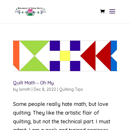
Quilt Math – Oh My
by
lsmith
|
Dec 8, 2022
|
Quilting Tips
Some people really hate math, but love
quilting. They like the artistic flair of
quilting, but not the technical part. I must