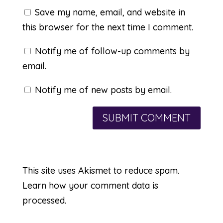
Save my name, email, and website in
this browser for the next time I comment.
Notify me of follow-up comments by
email.
Notify me of new posts by email.
This site uses Akismet to reduce spam.
Learn how your comment data is
processed.