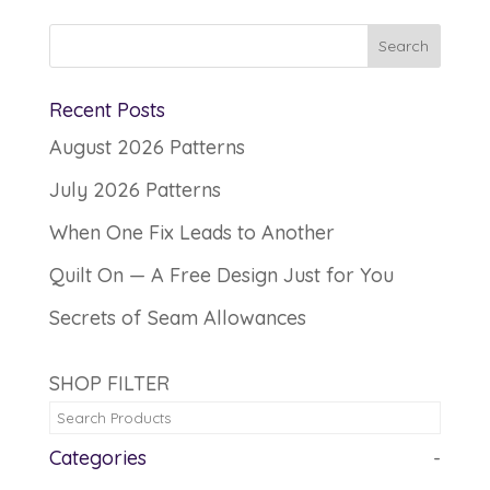
Recent Posts
August 2026 Patterns
July 2026 Patterns
When One Fix Leads to Another
Quilt On — A Free Design Just for You
Secrets of Seam Allowances
SHOP FILTER
Categories
-