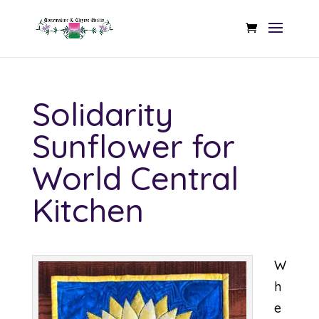
Solidarity
Sunflower for
World Central
Kitchen
W
h
e