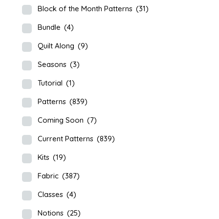
Block of the Month Patterns
(31)
Bundle
(4)
Quilt Along
(9)
Seasons
(3)
Tutorial
(1)
Patterns
(839)
Coming Soon
(7)
Current Patterns
(839)
Kits
(19)
Fabric
(387)
Classes
(4)
Notions
(25)