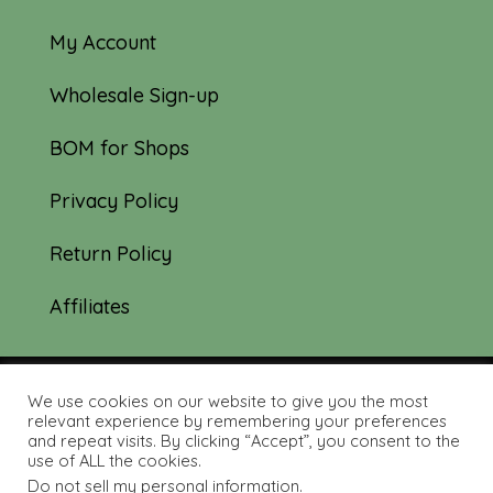
My Account
Wholesale Sign-up
BOM for Shops
Privacy Policy
Return Policy
Affiliates
We use cookies on our website to give you the most
© 2019-2026 Tourmaline & Thyme Quilts |
relevant experience by remembering your preferences
and repeat visits. By clicking “Accept”, you consent to the
Site created by:
Nerd Nest Media
use of ALL the cookies.
Do not sell my personal information
.