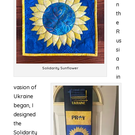
n
th
e
R
us
si
a
n
Solidarity Sunflower
in
vasion of
Ukraine
began, I
designed
the
Solidarity