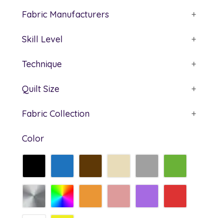
Fabric Manufacturers
+
Skill Level
+
Technique
+
Quilt Size
+
Fabric Collection
+
Color