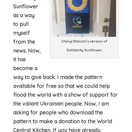
Sunflower
as a way
to pull
myself
from the
Cheryl Balconi’s version of
news. Now,
Solidarity Sunflower
it has
become a
way to give back. I made the pattern
available for free so that we could help
flood the world with a show of support for
the valiant Ukrainian people. Now, I am
asking for people who download the
pattern to make a donation to the
World
Central Kitchen
. If you have already