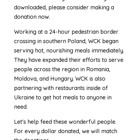
downloaded, please consider making a
donation now.
Working at a 24-hour pedestrian border
crossing in southern Poland, WCK began
serving hot, nourishing meals immediately.
They have expanded their efforts to serve
people across the region in Romania,
Moldova, and Hungary. WCK is also
partnering with restaurants inside of
Ukraine to get hot meals to anyone in
need.
Let’s help feed these wonderful people.
For every dollar donated, we will match