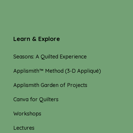
Learn & Explore
Seasons: A Quilted Experience
Applismith™ Method (3-D Appliqué)
Applismith Garden of Projects
Canva for Quilters
Workshops
Lectures