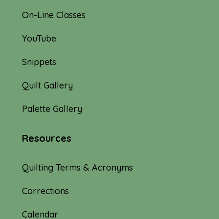
On-Line Classes
YouTube
Snippets
Quilt Gallery
Palette Gallery
Resources
Quilting Terms & Acronyms
Corrections
Calendar