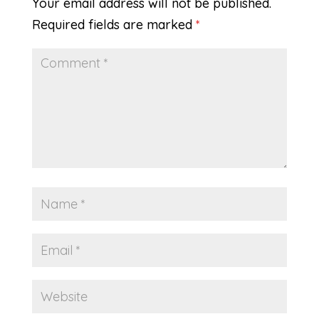
Your email address will not be published.
Required fields are marked
*