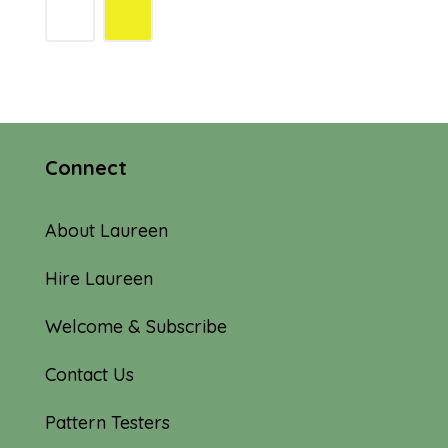
Connect
About Laureen
Hire Laureen
Welcome & Subscribe
Contact Us
Pattern Testers