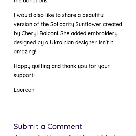
the donations.
I would also like to share a beautiful
version of the Solidarity Sunflower created
by Cheryl Balconi. She added embroidery
designed by a Ukrainian designer. Isn’t it
amazing!
Happy quilting and thank you for your
support!
Laureen
Submit a Comment