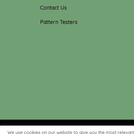
Contact Us
Pattern Testers
We use cookies on our website to give you the most relevan