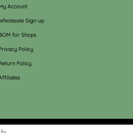
My Account
Wholesale Sign-up
BOM for Shops
Privacy Policy
Return Policy
Affiliates
 By