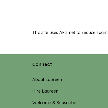
This site uses Akismet to reduce spam
Connect
About Laureen
Hire Laureen
Welcome & Subscribe