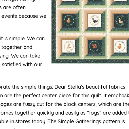
s are often
e events because we
t is simple. We can
t together and
sing. We can take
 satisfied with our
rate the simple things. Dear Stella’s beautiful fabrics
n are the perfect center piece for this quilt. It emphasi
mages are fussy cut for the block centers, which are th
 comes together quickly and easily as “logs” are added 
lable in stores today. The Simple Gatherings pattern is