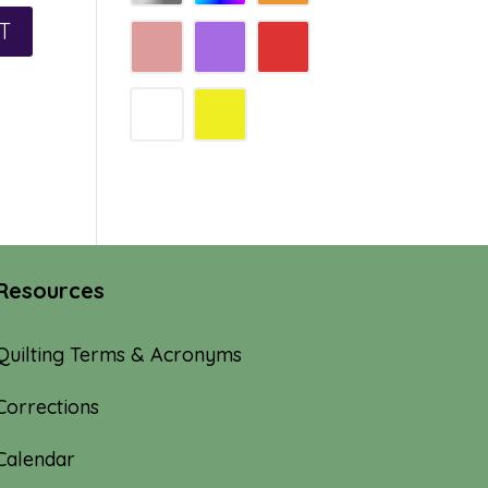
Resources
Quilting Terms & Acronyms
Corrections
Calendar