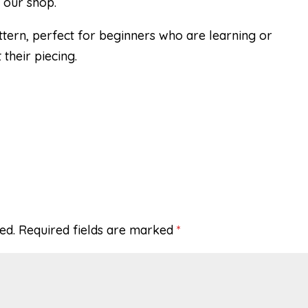
 our shop.
ttern, perfect for beginners who are learning or
their piecing.
ed.
Required fields are marked
*