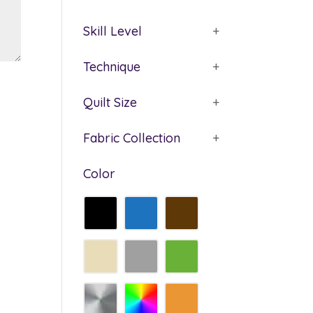
Skill Level
+
Technique
+
Quilt Size
+
Fabric Collection
+
Color