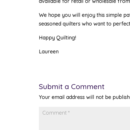
available for retail or wholesale from
We hope you will enjoy this simple pa
seasoned quilters who want to perfect 
Happy Quilting!
Laureen
Submit a Comment
Your email address will not be publish