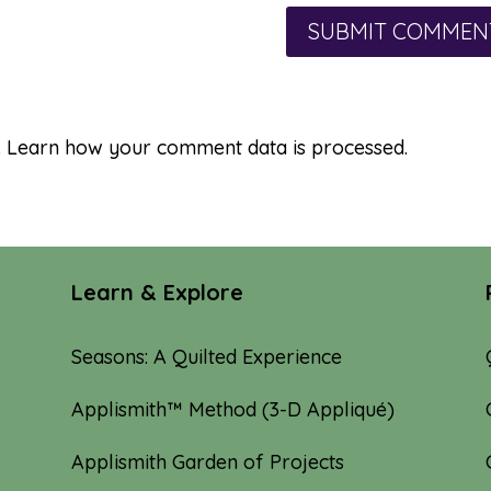
.
Learn how your comment data is processed.
Learn & Explore
Seasons: A Quilted Experience
Applismith™ Method (3-D Appliqué)
Applismith Garden of Projects