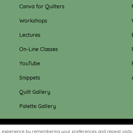
Canva for Quilters
Workshops
Lectures
On-Line Classes
YouTube
Snippets
Quilt Gallery
Palette Gallery
t experience by remembering your preferences and repeat visits.