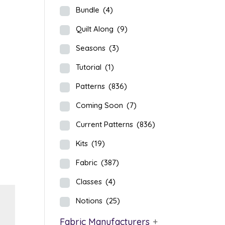
Bundle
(4)
Quilt Along
(9)
Seasons
(3)
Tutorial
(1)
Patterns
(836)
Coming Soon
(7)
Current Patterns
(836)
Kits
(19)
Fabric
(387)
Classes
(4)
Notions
(25)
Fabric Manufacturers
+