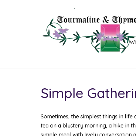
B
W
Simple Gather
Sometimes, the simplest things in life 
tea on a blustery morning, a hike in t
simple meal with lively conversation