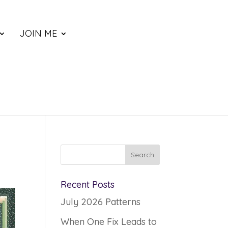
JOIN ME
Recent Posts
July 2026 Patterns
When One Fix Leads to