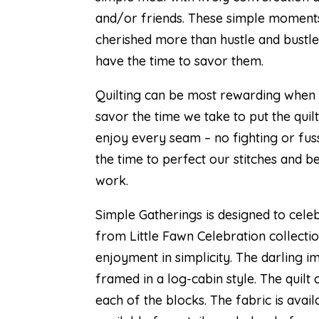
and/or friends. These simple moment
cherished more than hustle and bustl
have the time to savor them.
Quilting can be most rewarding when i
savor the time we take to put the quil
enjoy every seam – no fighting or fus
the time to perfect our stitches and be
work.
Simple Gatherings is designed to celeb
from
Little Fawn Celebration
collectio
enjoyment in simplicity. The darling i
framed in a log-cabin style. The quilt
each of the blocks. The fabric is avai