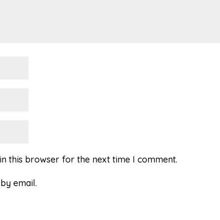
n this browser for the next time I comment.
by email.