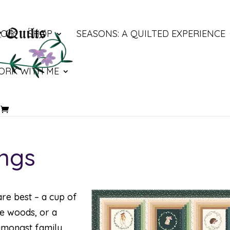
LOG
SHOP
SEASONS: A QUILTED EXPERIENCE
ORK WITH ME
ings
are best – a cup of
he woods, or a
 amongst family