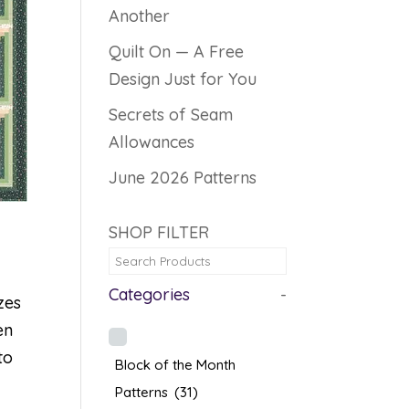
Another
Quilt On — A Free
Design Just for You
Secrets of Seam
Allowances
June 2026 Patterns
SHOP FILTER
Categories
-
zes
en
to
Block of the Month
Patterns
(31)