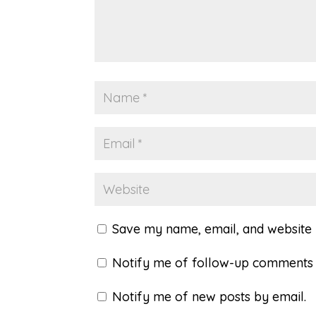
Save my name, email, and website i
Notify me of follow-up comments 
Notify me of new posts by email.