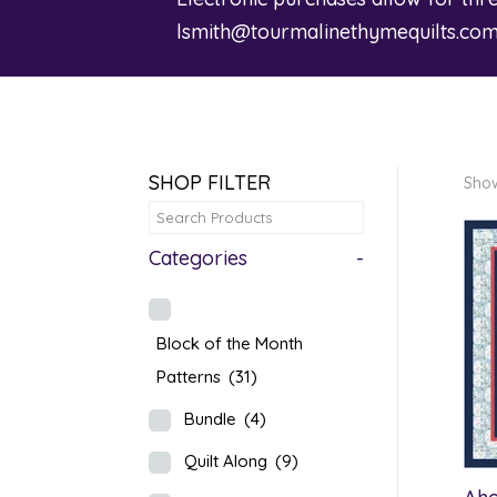
lsmith@tourmalinethymequilts.co
SHOP FILTER
Show
Categories
-
Block of the Month
Patterns
(31)
Bundle
(4)
Quilt Along
(9)