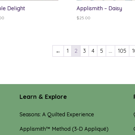
le Delight
Applismith – Daisy
00
$
25.00
←
1
2
3
4
5
…
105
1
Learn & Explore
Seasons: A Quilted Experience
Applismith™ Method (3-D Appliqué)