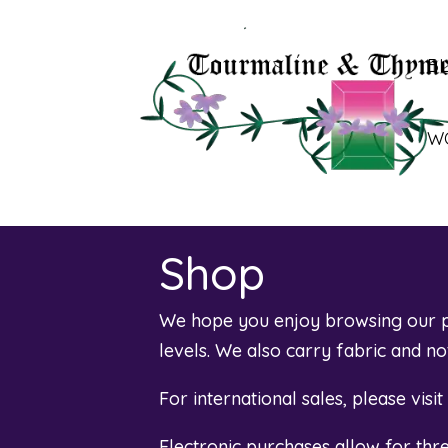
B
W
Shop
We hope you enjoy browsing our pl
levels. We also carry fabric and n
For international sales, please visi
Electronic purchases allow for th