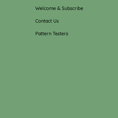
Welcome & Subscribe
Contact Us
Pattern Testers