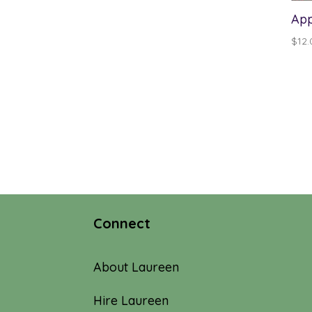
App
$
12.
Connect
About Laureen
Hire Laureen