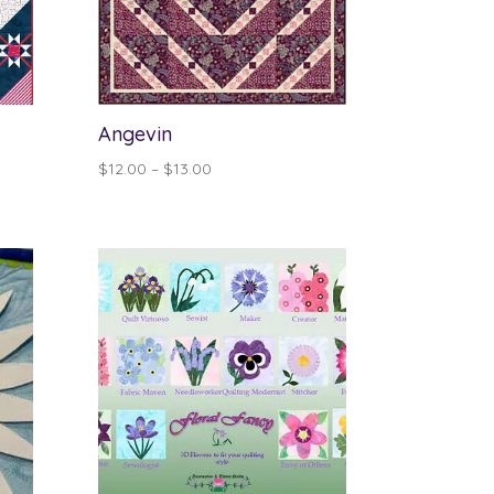
Angevin
Price
$
12.00
–
$
13.00
range:
$12.00
through
$13.00