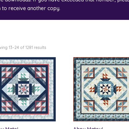
m
to receive another copy.
ing 13–24 of 1281 results