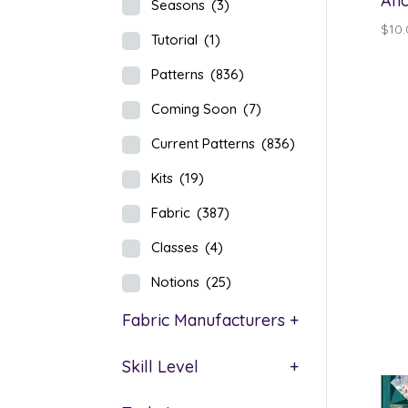
Aho
Seasons
(3)
$
10
Tutorial
(1)
Patterns
(836)
Coming Soon
(7)
Current Patterns
(836)
Kits
(19)
Fabric
(387)
Classes
(4)
Notions
(25)
Fabric Manufacturers
+
Skill Level
+