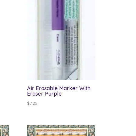
Air Erasable Marker With
Eraser Purple
$
7.25