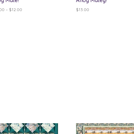
y Mate!
Ahoy Matey!
Price
.00
–
$
12.00
$
13.00
range:
$10.00
through
$12.00