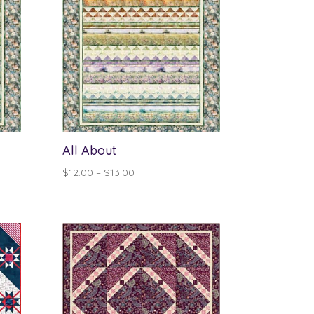
All About
Price
$
12.00
–
$
13.00
range:
$12.00
through
$13.00