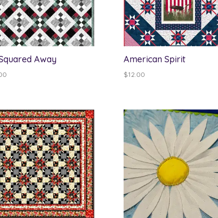
 Squared Away
American Spirit
00
$
12.00