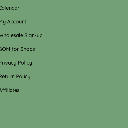
Calendar
My Account
Wholesale Sign-up
BOM for Shops
Privacy Policy
Return Policy
Affiliates