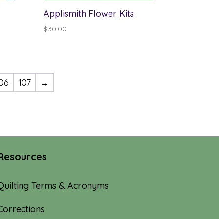
Applismith Flower Kits
$
30.00
06
107
→
Resources
Quilting Terms & Acronyms
Corrections