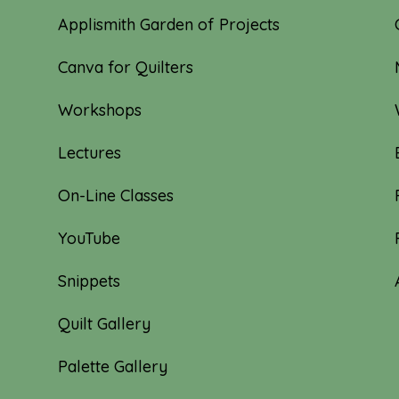
Applismith Garden of Projects
Canva for Quilters
Workshops
Lectures
On-Line Classes
YouTube
Snippets
Quilt Gallery
Palette Gallery