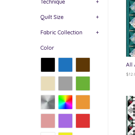
Technique
+
Quilt Size
+
Fabric Collection
+
Color
All
$
12.