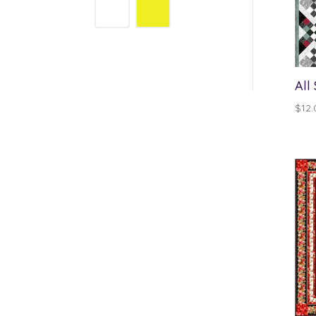
All
$
12.