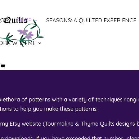
LOG
SHOP
SEASONS: A QUILTED EXPERIENCE
ORK WITH ME
ethora of patterns with a variety of techniques rangi
otions to help you make these patterns.
t my Etsy website (
Tourmaline & Thyme Quilts designs 
ree downloads. If you have exceeded that number, plea