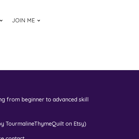
JOIN ME
ng from beginner to advanced skill
by TourmalineThymeQuilt on Etsy
)
se contact