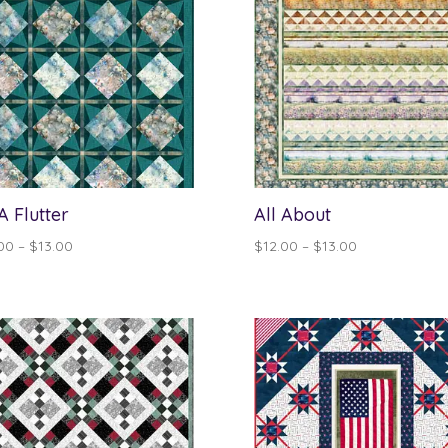
 A Flutter
All About
Price
Price
00
–
$
13.00
$
12.00
–
$
13.00
range:
range:
$12.00
$12.00
through
through
$13.00
$13.00