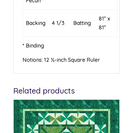
Pecan *
81” x
Backing
4 1/3
Batting
81”
* Binding
Notions: 12 ½-inch Square Ruler
Related products