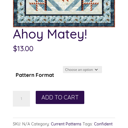
Ahoy Matey!
$
13.00
Pattern Format
Ahoy
ADD TO CART
Matey!
quantity
SKU:
N/A
Category:
Current Patterns
Tags:
Confident