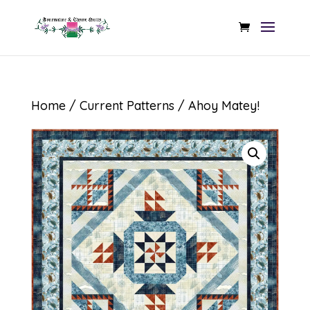
Home
/
Current Patterns
/ Ahoy Matey!