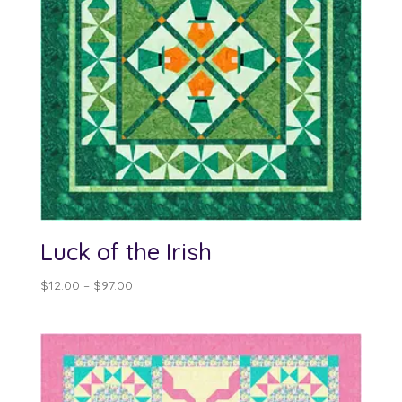
Luck of the Irish
Price
$
12.00
–
$
97.00
range:
$12.00
through
$97.00