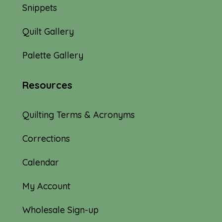
Snippets
Quilt Gallery
Palette Gallery
Resources
Quilting Terms & Acronyms
Corrections
Calendar
My Account
Wholesale Sign-up