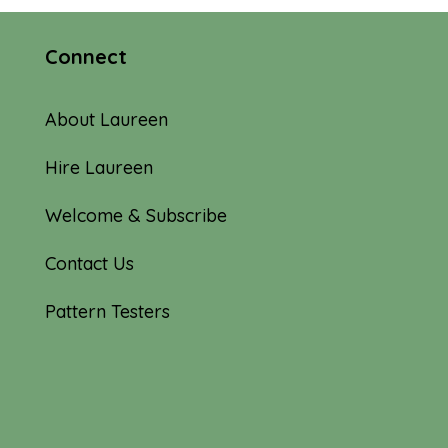
Connect
About Laureen
Hire Laureen
Welcome & Subscribe
Contact Us
Pattern Testers