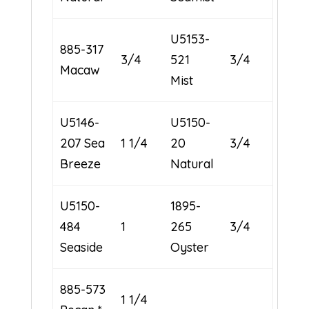
U5153-
885-317
3/4
521
3/4
Macaw
Mist
U5146-
U5150-
207 Sea
1 1/4
20
3/4
Breeze
Natural
U5150-
1895-
484
1
265
3/4
Seaside
Oyster
885-573
1 1/4