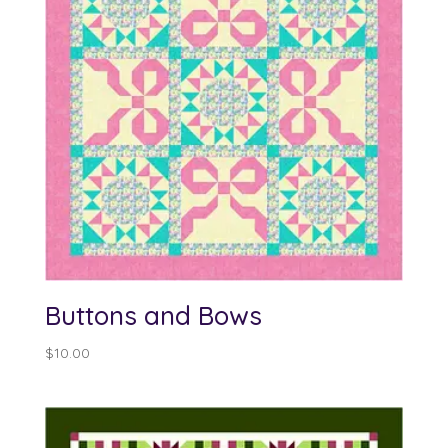
Buttons and Bows
$
10.00