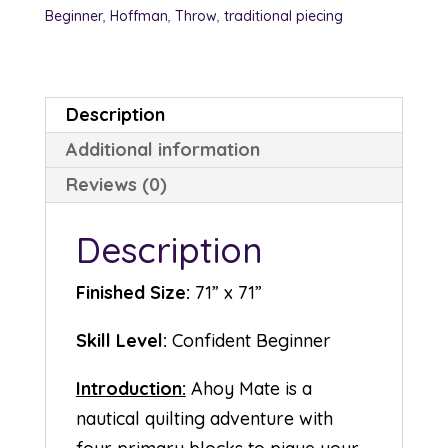
Beginner
,
Hoffman
,
Throw
,
traditional piecing
Description
Additional information
Reviews (0)
Description
Finished Size:
71” x 71”
Skill Level:
Confident Beginner
Introduction:
Ahoy Mate is a
nautical quilting adventure with