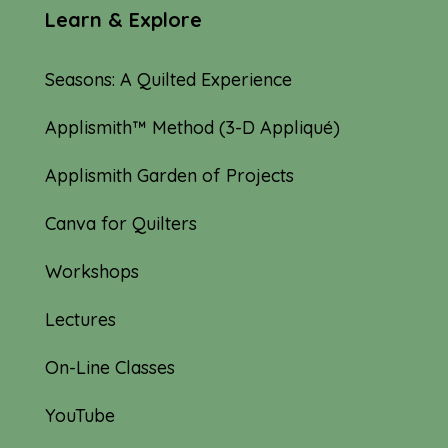
Learn & Explore
Seasons: A Quilted Experience
Applismith™ Method (3-D Appliqué)
Applismith Garden of Projects
Canva for Quilters
Workshops
Lectures
On-Line Classes
YouTube