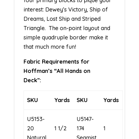
four primary blocks to pique your
interest: Dewey’s Victory, Ship of
Dreams, Lost Ship and Striped
Triangle. The on-point layout and
simple quadruple border make it
that much more fun!
Fabric Requirements for
Hoffman’s “All Hands on
Deck”:
SKU
Yards
SKU
Yards
U5153-
U5147-
20
1 1/2
174
1
Natural
Seamist