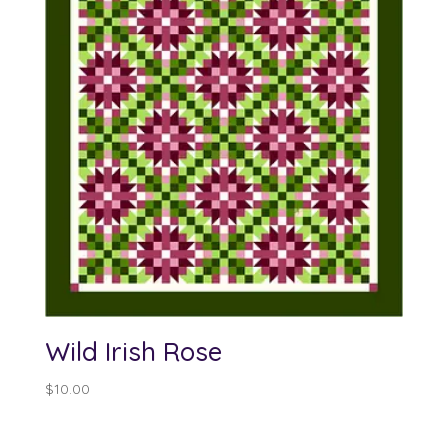
Wild Irish Rose
$
10.00