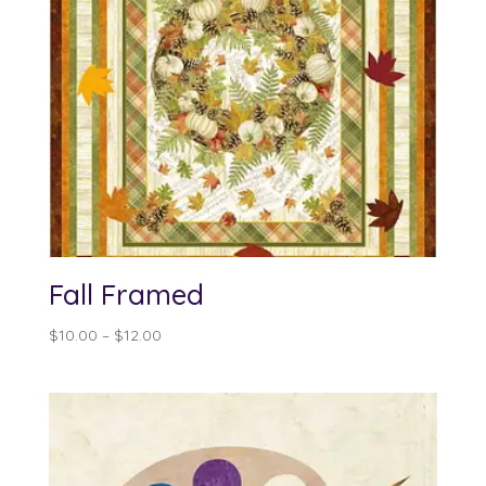
Fall Framed
Price
$
10.00
–
$
12.00
range:
$10.00
through
$12.00