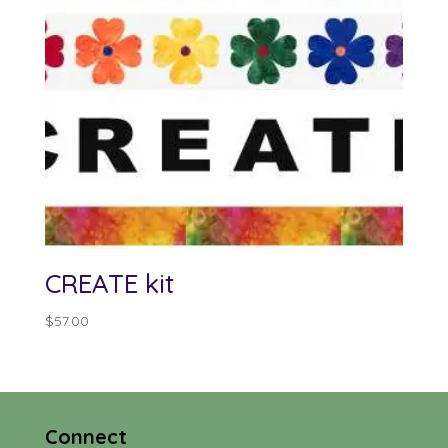
CREATE kit
$
57.00
Connect