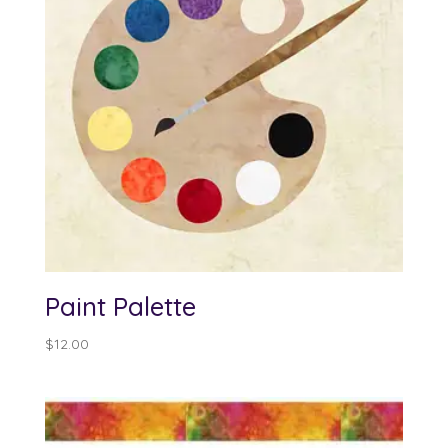
Paint Palette
$
12.00