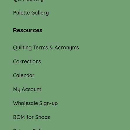
Palette Gallery
Resources
Quilting Terms & Acronyms
Corrections
Calendar
My Account
Wholesale Sign-up
BOM for Shops