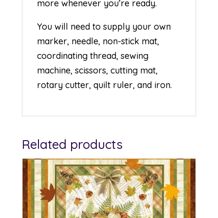
more whenever you’re ready.
You will need to supply your own
marker, needle, non-stick mat,
coordinating thread, sewing
machine, scissors, cutting mat,
rotary cutter, quilt ruler, and iron.
Related products