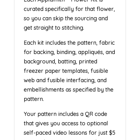
curated specifically for that flower,
so you can skip the sourcing and
get straight to stitching.
Each kit includes the pattern, fabric
for backing, binding, appliqués, and
background, batting, printed
freezer paper templates, fusible
web and fusible interfacing, and
embellishments as specified by the
pattern.
Your pattern includes a QR code
that gives you access to optional
self-paced video lessons for just $5