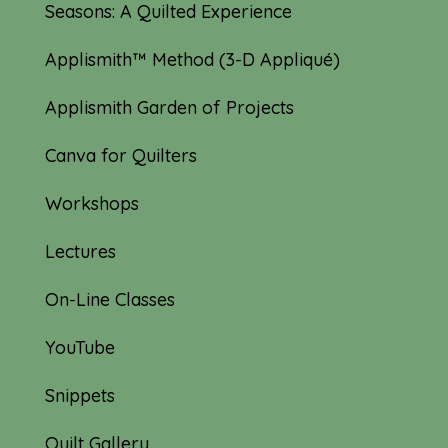
Seasons: A Quilted Experience
Applismith™ Method (3-D Appliqué)
Applismith Garden of Projects
Canva for Quilters
Workshops
Lectures
On-Line Classes
YouTube
Snippets
Quilt Gallery