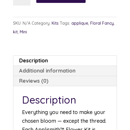
Flower
Kits
quantity
SKU:
N/A
Category:
Kits
Tags:
applique
,
Floral Fancy
,
kit
,
Mini
Description
Additional information
Reviews (0)
Description
Everything you need to make your
chosen bloom — except the thread.
Each Applismith™ Flower Kit is