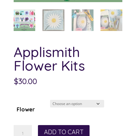
Applismith
Flower Kits
$
30.00
Flower
Applismith
ADD TO CART