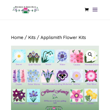
Home
/
Kits
/ Applismith Flower Kits