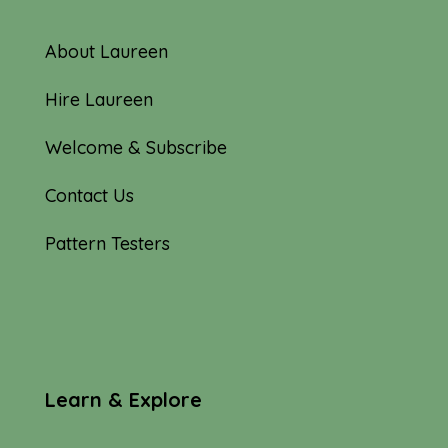
About Laureen
Hire Laureen
Welcome & Subscribe
Contact Us
Pattern Testers
Learn & Explore